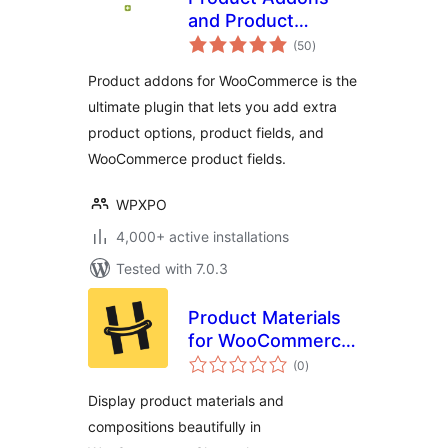
and Product
total
Options With
(50
)
ratings
Custom Fields –
Product addons for WooCommerce is the
WowAddons
ultimate plugin that lets you add extra
product options, product fields, and
WooCommerce product fields.
WPXPO
4,000+ active installations
Tested with 7.0.3
Product Materials
for WooCommerce
total
– MadeOf
(0
)
ratings
Display product materials and
compositions beautifully in