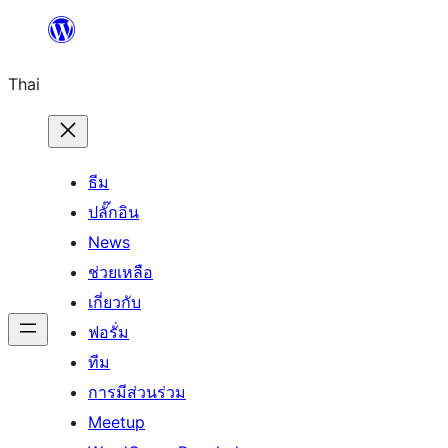
ข้าม
ไป
Thai
ยัง
เนื้อหา
ธีม
ปลั๊กอิน
News
ช่วยเหลือ
เกี่ยวกับ
ฟอรั่ม
ทีม
การมีส่วนร่วม
Meetup