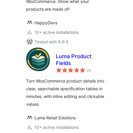
WooCommerce. Show what your
products are made of!
HappyDevs
10+ active installations
Tested with 6.9.6
Luma Product
Fields
total
(1
)
ratings
Turn WooCommerce product details into
clear, searchable specification tables in
minutes, with inline editing and clickable
values.
Luma Retail Solutions
10+ active installations