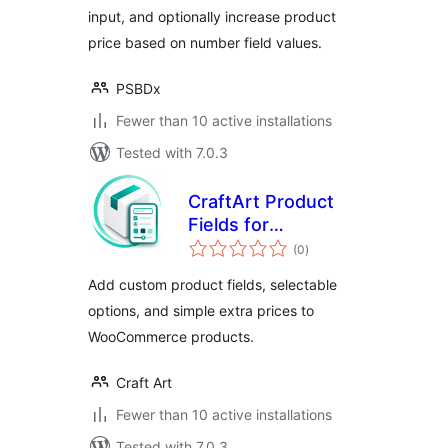
input, and optionally increase product
price based on number field values.
PSBDx
Fewer than 10 active installations
Tested with 7.0.3
CraftArt Product
Fields for
total
WooCommerce
(0
)
ratings
Add custom product fields, selectable
options, and simple extra prices to
WooCommerce products.
Craft Art
Fewer than 10 active installations
Tested with 7.0.3