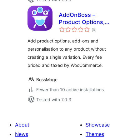
AddOnBoss –
Product Options,
total
Add-Ons &
(0
)
ratings
Personalisation for
Add product options, add-ons and
WooCommerce
personalisation to any product without
creating a single variation. Every fee
priced and taxed by WooCommerce.
BossMage
Fewer than 10 active installations
Tested with 7.0.3
About
Showcase
News
Themes