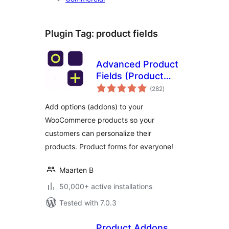
Plugin Tag:
product fields
Advanced Product
Fields (Product
total
Addons) for
(282
)
ratings
WooCommerce
Add options (addons) to your
WooCommerce products so your
customers can personalize their
products. Product forms for everyone!
Maarten B
50,000+ active installations
Tested with 7.0.3
Product Addons