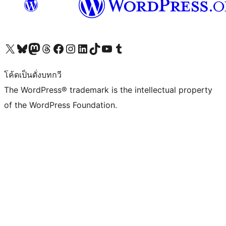
Visit our X (formerly Twitter) account
Visit our Bluesky account
Visit our Mastodon account
Visit our Threads account
Visit our Facebook page
Visit our Instagram account
Visit our LinkedIn account
Visit our TikTok account
Visit our YouTube channel
Visit our Tumblr account
โค้ดเป็นดั่งบทกวี
The WordPress® trademark is the intellectual property
of the WordPress Foundation.