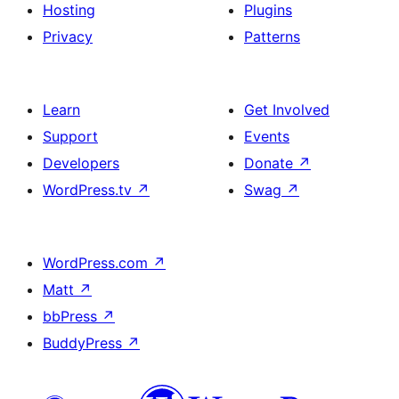
Hosting
Plugins
Privacy
Patterns
Learn
Get Involved
Support
Events
Developers
Donate
↗
WordPress.tv
↗
Swag
↗
WordPress.com
↗
Matt
↗
bbPress
↗
BuddyPress
↗