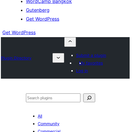
WordCamp Bangkok
Gutenberg
Get WordPress
Get WordPress
Submit a plugin
Plugin Directory
My favorites
Log in
ค้นหา
All
Community
Commercial