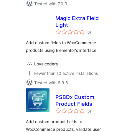
Tested with 7.0.3
Magic Extra Field
Light
total
(0
)
ratings
Add custom fields to WooCommerce
products using Elementor's interface.
Loyalcoders
Fewer than 10 active installations
Tested with 6.9.6
PSBDx Custom
Product Fields
total
(0
)
ratings
Add custom product fields to
WooCommerce products, validate user