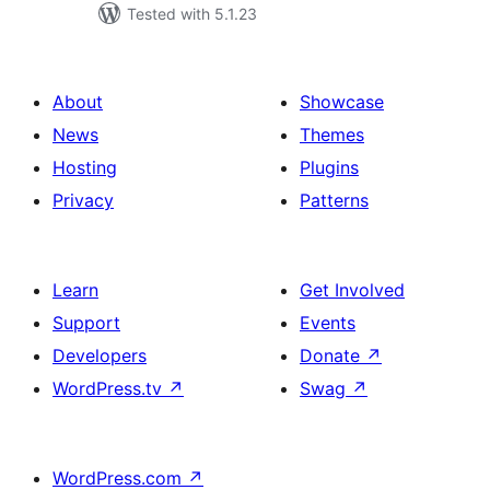
Tested with 5.1.23
About
Showcase
News
Themes
Hosting
Plugins
Privacy
Patterns
Learn
Get Involved
Support
Events
Developers
Donate
↗
WordPress.tv
↗
Swag
↗
WordPress.com
↗