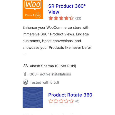
SR Product 360°
View
total
(23
)
ratings
Enhance your WooCommerce store with
immersive 360° Product views. Engage
customers, boost conversions, and
showcase your Products like never befor
…
Akash Sharma (Super Rishi)
300+ active installations
Tested with 6.5.9
Product Rotate 360
total
(0
)
ratings