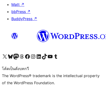
Matt
↗
bbPress
↗
BuddyPress
↗
Visit our X (formerly Twitter) account
Visit our Bluesky account
Visit our Mastodon account
Visit our Threads account
Visit our Facebook page
Visit our Instagram account
Visit our LinkedIn account
Visit our TikTok account
Visit our YouTube channel
Visit our Tumblr account
โค้ดเป็นดั่งบทกวี
The WordPress® trademark is the intellectual property
of the WordPress Foundation.