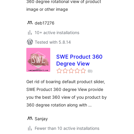
360 degree rotational view of product
image or other image
deb17276
10+ active installations
Tested with 5.8.14
SWE Product 360
Degree View
total
(0
)
ratings
Get rid of boaring default product slider,
SWE Product 360 degree View provide
you the best 360 view of you product by
360 degree rotation along with …
Sanjay
Fewer than 10 active installations