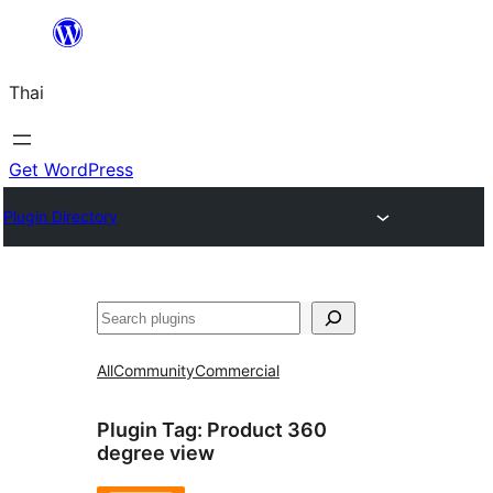
ข้าม
ไป
Thai
ยัง
เนื้อหา
Get WordPress
Plugin Directory
ค้นหา
All
Community
Commercial
Plugin Tag:
Product 360
degree view