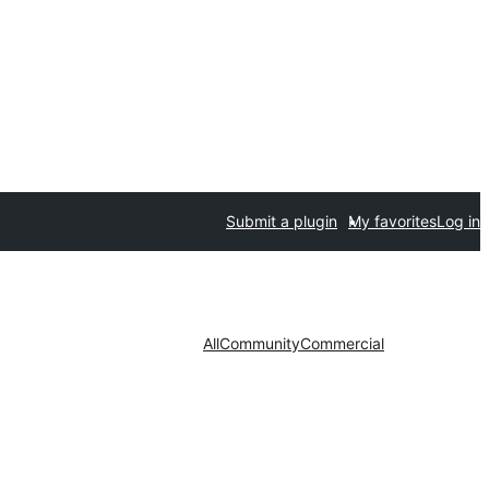
Submit a plugin
My favorites
Log in
All
Community
Commercial