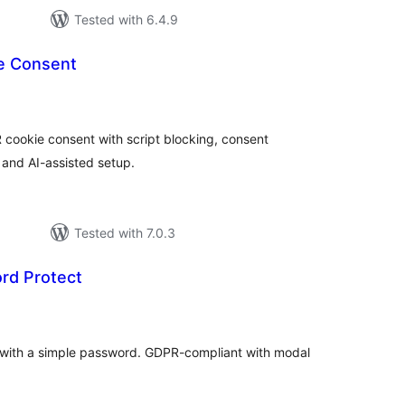
Tested with 6.4.9
ie Consent
tal
tings
 cookie consent with script blocking, consent
and AI-assisted setup.
Tested with 7.0.3
rd Protect
tal
tings
e with a simple password. GDPR-compliant with modal