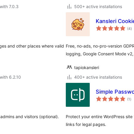
with 7.0.3
500+ active installations
Kansleri Cook
to
(4
)
ra
ges and other places where valid
Free, no-ads, no-pro-version GDPR
logging, Google Consent Mode v2, 
tapiokansleri
with 6.2.10
400+ active installations
Simple Passwo
to
(1
)
ra
 admins and visitors (optional).
Protect your entire WordPress sit
links for legal pages.