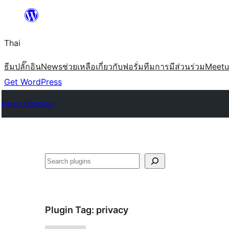
ข้าม
ไป
Thai
ยัง
เนื้อหา
ธีม
ปลั๊กอิน
News
ช่วยเหลือ
เกี่ยวกับ
ฟอรั่ม
ทีม
การมีส่วนร่วม
Meet
Get WordPress
Plugin Directory
ค้นหา
Plugin Tag:
privacy