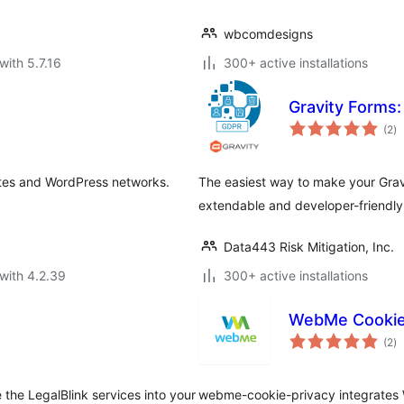
wbcomdesigns
with 5.7.16
300+ active installations
Gravity Form
to
(2
)
ra
ites and WordPress networks.
The easiest way to make your Gra
extendable and developer-friendly
Data443 Risk Mitigation, Inc.
with 4.2.39
300+ active installations
WebMe Cookie 
to
(2
)
ra
e the LegalBlink services into your
webme-cookie-privacy integrates W