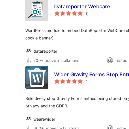
Datareporter Webcare
total
(1
)
ratings
WordPress module to embed DataReporter WebCare elem
cookie banner)
datareporter
700+ active installations
Tested 
Wider Gravity Forms Stop Ent
total
(2
)
ratings
Selectively stop Gravity Forms entries being stored on
privacy and the GDPR.
wearewider
600+ active installations
Tested 