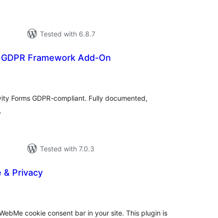
Tested with 6.8.7
s: GDPR Framework Add-On
tal
tings
vity Forms GDPR-compliant. Fully documented,
.
Tested with 7.0.3
& Privacy
tal
tings
ebMe cookie consent bar in your site. This plugin is