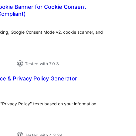
ookie Banner for Cookie Consent
ompliant)
tal
tings
cking, Google Consent Mode v2, cookie scanner, and
Tested with 7.0.3
ce & Privacy Policy Generator
tal
tings
"Privacy Policy" texts based on your information
Tested with 4.3.34