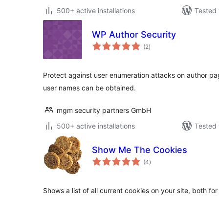
500+ active installations
Tested 
WP Author Security
total
(2
)
ratings
Protect against user enumeration attacks on author pa
user names can be obtained.
mgm security partners GmbH
500+ active installations
Tested 
Show Me The Cookies
total
(4
)
ratings
Shows a list of all current cookies on your site, both for