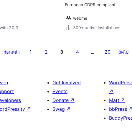
European GDPR compliant
webme
with 7.0.3
300+ active installations
1
2
3
4
20
ก่อนหน้า
…
ถัดไป
earn
Get Involved
WordPres
upport
Events
↗
evelopers
Donate
↗
Matt
↗
ordPress.tv
↗
Swag
↗
bbPress
BuddyPre