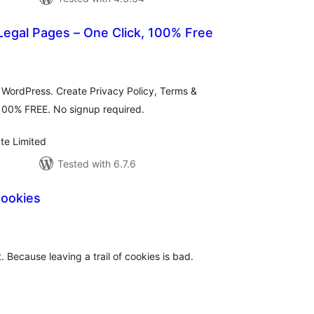
egal Pages – One Click, 100% Free
tal
tings
 WordPress. Create Privacy Policy, Terms &
 100% FREE. No signup required.
te Limited
Tested with 6.7.6
Cookies
tal
tings
. Because leaving a trail of cookies is bad.