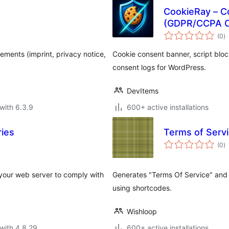
CookieRay – C
(GDPR/CCPA C
to
(0
)
ra
ents (imprint, privacy notice,
Cookie consent banner, script blo
consent logs for WordPress.
DevItems
with 6.3.9
600+ active installations
ries
Terms of Servi
to
(0
)
ra
 your web server to comply with
Generates "Terms Of Service" and 
using shortcodes.
Wishloop
with 4.8.29
600+ active installations