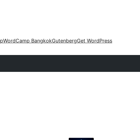
up
WordCamp Bangkok
Gutenberg
Get WordPress