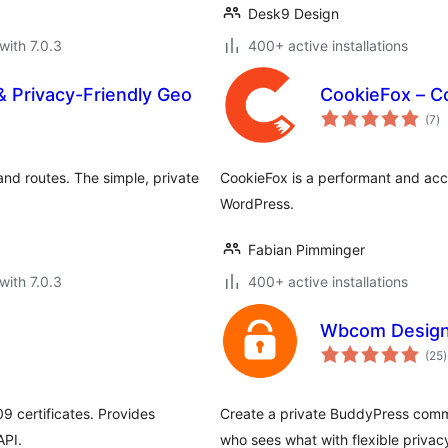
Desk9 Design
with 7.0.3
400+ active installations
Privacy-Friendly Geo
CookieFox – C
to
(7
)
ra
d routes. The simple, private
CookieFox is a performant and acce
WordPress.
Fabian Pimminger
with 7.0.3
400+ active installations
Wbcom Designs
t
(25
)
r
 certificates. Provides
Create a private BuddyPress commu
API.
who sees what with flexible privacy