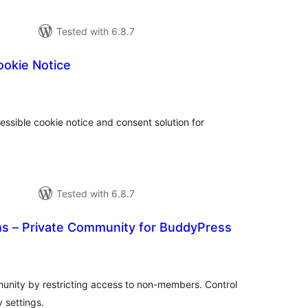
Tested with 6.8.7
ookie Notice
tal
tings
ssible cookie notice and consent solution for
Tested with 6.8.7
 – Private Community for BuddyPress
otal
atings
nity by restricting access to non-members. Control
 settings.