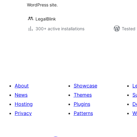
WordPress site.
LegalBlink
300+ active installations
Tested 
Posts
pagination
About
Showcase
L
News
Themes
S
Hosting
Plugins
D
Privacy
Patterns
W