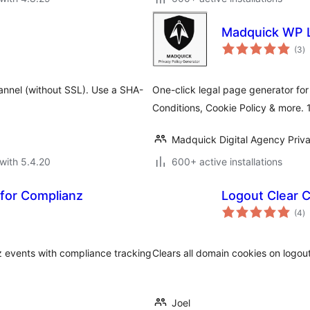
Madquick WP L
to
(3
)
ra
annel (without SSL). Use a SHA-
One-click legal page generator for
Conditions, Cookie Policy & more.
Madquick Digital Agency Priva
with 5.4.20
600+ active installations
for Complianz
Logout Clear 
to
(4
)
ra
 events with compliance tracking
Clears all domain cookies on logout
Joel