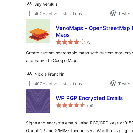
Jay Versluis
400+ active installations
Tested 
VenoMaps – OpenStreetMap & 
Maps
total
(5
)
ratings
Create custom searchable maps with custom markers an
alternative to Google Maps.
Nicola Franchini
400+ active installations
Tested 
WP PGP Encrypted Emails
total
(16
)
ratings
Signs and encrypts emails using PGP/GPG keys or X.509
OpenPGP and S/MIME functions via WordPress plugin 