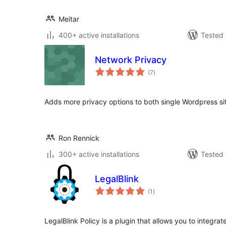
Meitar
400+ active installations
Tested 
Network Privacy
total
(7
)
ratings
Adds more privacy options to both single Wordpress s
Ron Rennick
300+ active installations
Tested 
LegalBlink
total
(1
)
ratings
LegalBlink Policy is a plugin that allows you to integrat