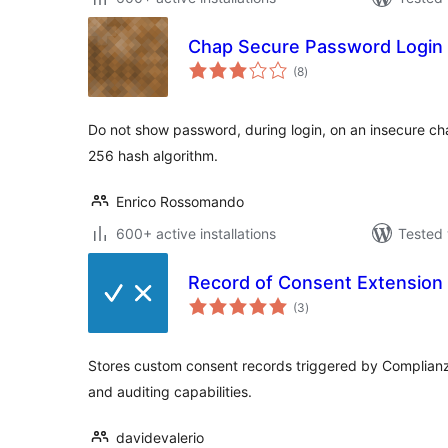
Chap Secure Password Login
total
(8
)
ratings
Do not show password, during login, on an insecure ch
256 hash algorithm.
Enrico Rossomando
600+ active installations
Tested 
Record of Consent Extension 
total
(3
)
ratings
Stores custom consent records triggered by Complianz
and auditing capabilities.
davidevalerio