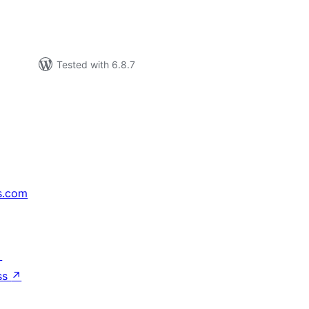
Tested with 6.8.7
s.com
↗
ss
↗