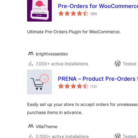
Pre-Orders for WooCommerc
total
(66
)
ratings
Ultimate Pre-Orders Plugin for WooCommerce.
brightvesseldev
7,000+ active installations
Tested 
PRENA – Product Pre-Order
total
(12
)
ratings
Easily set up your store to accept orders for unrelease
purchase items in advance.
VillaTheme
2,000+ active installations
Tested 