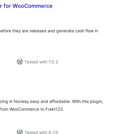
er for WooCommerce
otal
atings
efore they are released and generate cash flow in
Tested with 7.0.3
tal
tings
ng in Norway easy and affordable. With this plugin,
a from WooCommerce to Frakt123.
Tested with 6.7.6