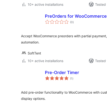
10+ active installations
Tested 
PreOrders for WooCommerce
total
(0
)
ratings
Accept WooCommerce preorders with partial payment, 
automation.
SoftTent
10+ active installations
Tested 
Pre-Order Timer
total
(1
)
ratings
Add pre-order functionality to WooCommerce with cus
display options.