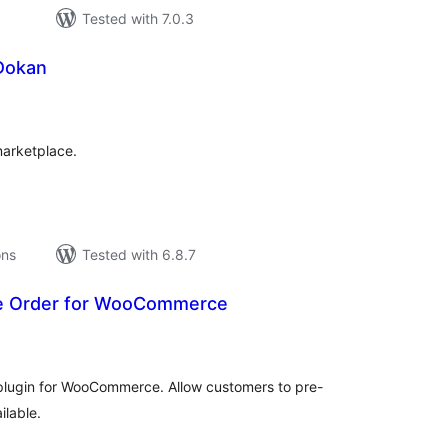
Tested with 7.0.3
 Dokan
tal
tings
marketplace.
ons
Tested with 6.8.7
re Order for WooCommerce
tal
tings
plugin for WooCommerce. Allow customers to pre-
ilable.