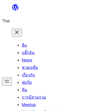
ข้าม
ไป
Thai
ยัง
เนื้อหา
ธีม
ปลั๊กอิน
News
ช่วยเหลือ
เกี่ยวกับ
ฟอรั่ม
ทีม
การมีส่วนร่วม
Meetup