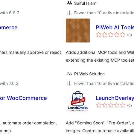
Saiful Islam
with 6.8.7
Fewer than 10 active installati
mmerce
PiWeb AI Too
to
(0
)
ra
ers manually approve or reject
Adds additional MCP tools and W
extending the existing MCP toolset
PI Web Solution
with 7.0.3
Fewer than 10 active installati
 for WooCommerce
LaunchOverlay
to
(0
)
ra
, automate order completion,
Add "Coming Soon", "Pre-Order",
launch.
images. Control purchase availabil