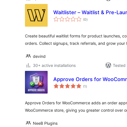
Waitlister – Waitlist & Pre-La
total
(0
)
ratings
Create beautiful waitlist forms for product launches, 
orders. Collect signups, track referrals, and grow your l
devind
30+ active installations
Tested 
Approve Orders for WooCom
total
(1
)
ratings
Approve Orders for WooCommerce adds an order appro
WooCommerce store, giving you greater control over o
NeeB Plugins