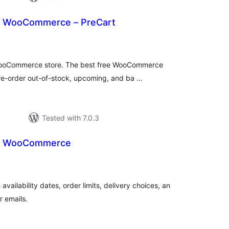
r WooCommerce – PreCart
tal
tings
 WooCommerce store. The best free WooCommerce
re-order out-of-stock, upcoming, and ba …
Tested with 7.0.3
or WooCommerce
tal
tings
ilability dates, order limits, delivery choices, an
r emails.