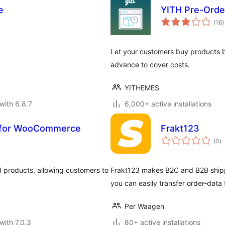
e
YITH Pre-Ord
t
(16
)
r
Let your customers buy products b
advance to cover costs.
YITHEMES
with 6.8.7
6,000+ active installations
s for WooCommerce
Frakt123
to
(0
)
ra
d products, allowing customers to
Frakt123 makes B2C and B2B shippi
you can easily transfer order-dat
Per Waagen
with 7.0.3
80+ active installations