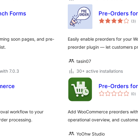
unch Forms
Pre-Orders fo
to
(3
)
ra
coming soon pages, and pre-
Easily enable preorders for your
ist.
preorder plugin — let customers p
tasin07
with 7.0.3
30+ active installations
merce
Pre-Orders f
to
(0
)
ra
val workflow to your
Add WooCommerce preorders with ava
rder processing.
operational overview, and custome
YoOhw Studio