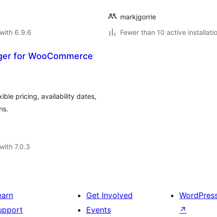
markjgorrie
with 6.9.6
Fewer than 10 active installati
ager for WooCommerce
le pricing, availability dates,
ns.
with 7.0.3
earn
Get Involved
WordPres
upport
Events
↗