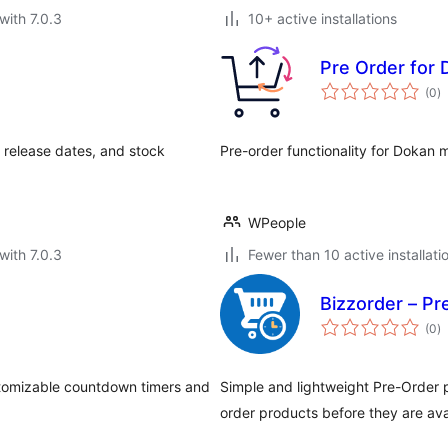
with 7.0.3
10+ active installations
Pre Order for
to
(0
)
ra
release dates, and stock
Pre-order functionality for Dokan 
WPeople
with 7.0.3
Fewer than 10 active installati
Bizzorder – P
to
(0
)
ra
tomizable countdown timers and
Simple and lightweight Pre-Order 
order products before they are ava