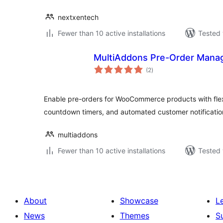
nextxentech
Fewer than 10 active installations
Tested 
MultiAddons Pre-Order Man
total
(2
)
ratings
Enable pre-orders for WooCommerce products with flexib
countdown timers, and automated customer notificatio
multiaddons
Fewer than 10 active installations
Tested 
About
Showcase
L
News
Themes
S