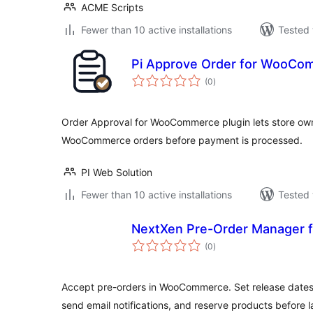
ACME Scripts
Fewer than 10 active installations
Tested 
Pi Approve Order for WooCo
total
(0
)
ratings
Order Approval for WooCommerce plugin lets store own
WooCommerce orders before payment is processed.
PI Web Solution
Fewer than 10 active installations
Tested 
NextXen Pre-Order Manager
total
(0
)
ratings
Accept pre-orders in WooCommerce. Set release dates
send email notifications, and reserve products before 