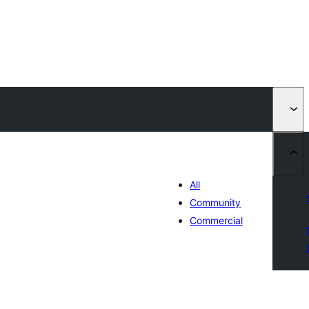
All
Community
Commercial