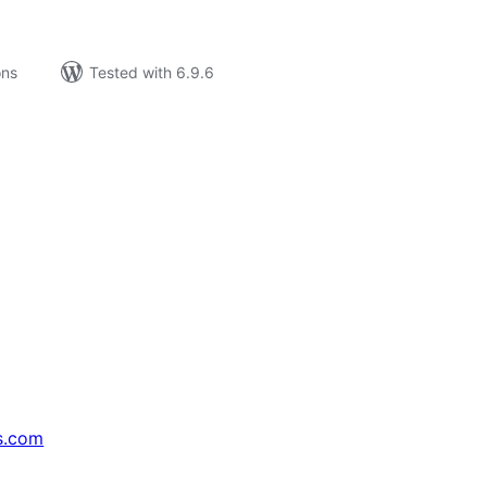
ons
Tested with 6.9.6
s.com