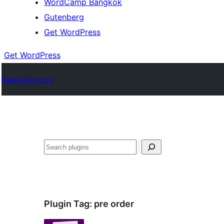
WordCamp Bangkok
Gutenberg
Get WordPress
Get WordPress
Plugin Directory
ค้นหา
Plugin Tag:
pre order