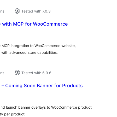
ons
Tested with 7.0.3
ls with MCP for WooCommerce
tal
tings
ebMCP integration to WooCommerce website,
 with advanced store capabilities.
ons
Tested with 6.9.6
 – Coming Soon Banner for Products
tal
tings
 and launch banner overlays to WooCommerce product
ity per product.