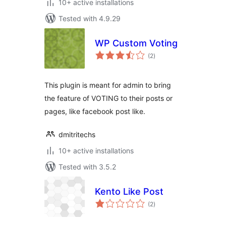
10+ active installations
Tested with 4.9.29
WP Custom Voting
total
(2
)
ratings
This plugin is meant for admin to bring
the feature of VOTING to their posts or
pages, like facebook post like.
dmitritechs
10+ active installations
Tested with 3.5.2
Kento Like Post
total
(2
)
ratings