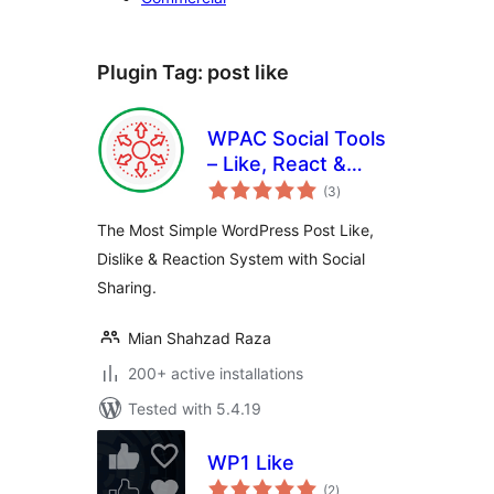
Plugin Tag:
post like
WPAC Social Tools
– Like, React &
total
Share
(3
)
ratings
The Most Simple WordPress Post Like,
Dislike & Reaction System with Social
Sharing.
Mian Shahzad Raza
200+ active installations
Tested with 5.4.19
WP1 Like
total
(2
)