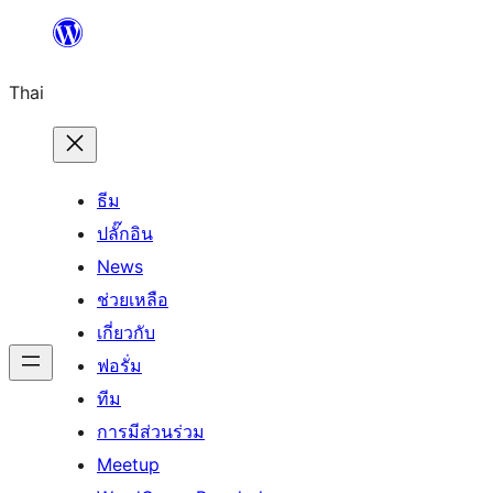
ข้าม
ไป
Thai
ยัง
เนื้อหา
ธีม
ปลั๊กอิน
News
ช่วยเหลือ
เกี่ยวกับ
ฟอรั่ม
ทีม
การมีส่วนร่วม
Meetup