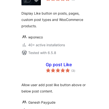
ratings
Display Like button on posts, pages,
custom post types and WooCommerce
products.
wponeco
40+ active installations
Tested with 6.5.8
Gp post Like
total
(3
)
ratings
Allow user add post like button above or
below post content.
Ganesh Paygude