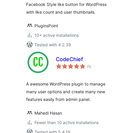
Facebook Style like button for WordPress
with like count and user thumbnails.
PluginsPoint
10+ active installations
Tested with 4.2.39
CodeChief
total
(1
)
ratings
A awesome WordPress plugin to manage
many user options and create many new
features easily from admin panel.
Mahedi Hasan
Fewer than 10 active installations
Tested with 5.4.19