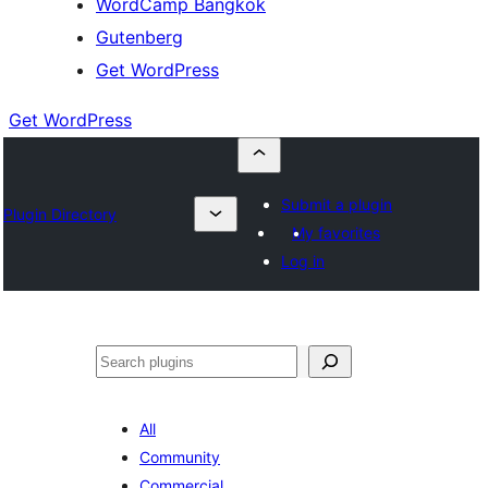
WordCamp Bangkok
Gutenberg
Get WordPress
Get WordPress
Submit a plugin
Plugin Directory
My favorites
Log in
ค้นหา
All
Community
Commercial