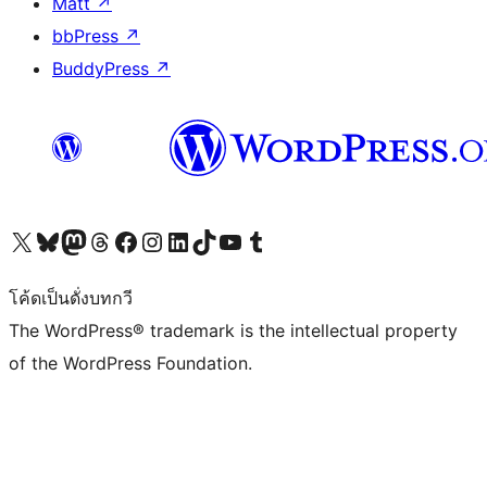
Matt
↗
bbPress
↗
BuddyPress
↗
Visit our X (formerly Twitter) account
Visit our Bluesky account
Visit our Mastodon account
Visit our Threads account
Visit our Facebook page
Visit our Instagram account
Visit our LinkedIn account
Visit our TikTok account
Visit our YouTube channel
Visit our Tumblr account
โค้ดเป็นดั่งบทกวี
The WordPress® trademark is the intellectual property
of the WordPress Foundation.