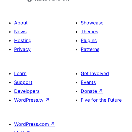
About
Showcase
News
Themes
Hosting
Plugins
Privacy
Patterns
Learn
Get Involved
Support
Events
Developers
Donate
↗
WordPress.tv
↗
Five for the Future
WordPress.com
↗