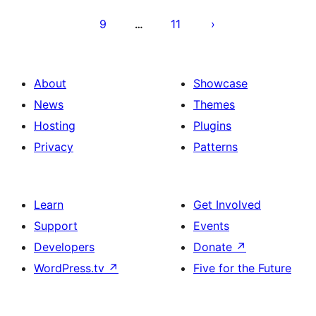
9
11
…
About
Showcase
News
Themes
Hosting
Plugins
Privacy
Patterns
Learn
Get Involved
Support
Events
Developers
Donate
↗
WordPress.tv
↗
Five for the Future