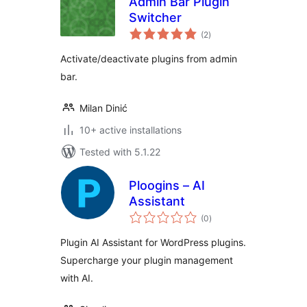
Admin Bar Plugin
Switcher
total
(2
)
ratings
Activate/deactivate plugins from admin
bar.
Milan Dinić
10+ active installations
Tested with 5.1.22
Ploogins – AI
Assistant
total
(0
)
ratings
Plugin AI Assistant for WordPress plugins.
Supercharge your plugin management
with AI.