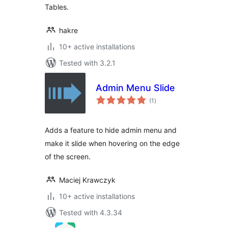
Tables.
hakre
10+ active installations
Tested with 3.2.1
Admin Menu Slide
total
(1
)
ratings
Adds a feature to hide admin menu and
make it slide when hovering on the edge
of the screen.
Maciej Krawczyk
10+ active installations
Tested with 4.3.34