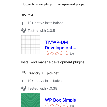
clutter to your plugin management page.
Ozh
10+ active installations
Tested with 3.0.5
TIVWP-DM
Development
total
Manager
(0
)
ratings
Install and manage development plugins
Gregory K. (@tivnet)
10+ active installations
Tested with 4.0.38
WP Box Simple
total
(0
)