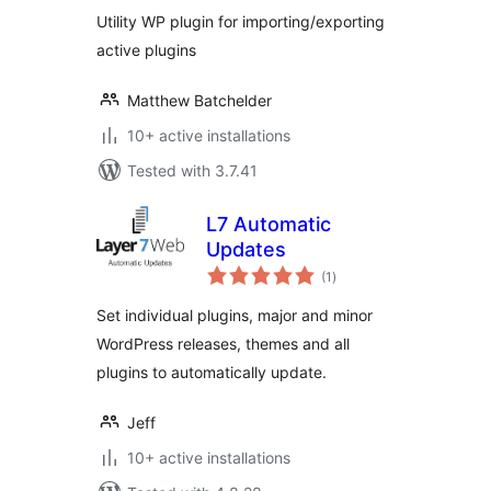
Utility WP plugin for importing/exporting
active plugins
Matthew Batchelder
10+ active installations
Tested with 3.7.41
L7 Automatic
Updates
total
(1
)
ratings
Set individual plugins, major and minor
WordPress releases, themes and all
plugins to automatically update.
Jeff
10+ active installations