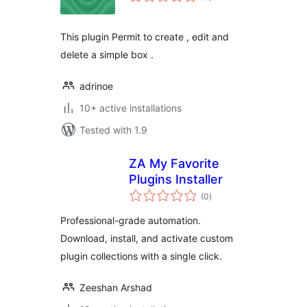
ratings
This plugin Permit to create , edit and
delete a simple box .
adrinoe
10+ active installations
Tested with 1.9
ZA My Favorite
Plugins Installer
total
(0
)
ratings
Professional-grade automation.
Download, install, and activate custom
plugin collections with a single click.
Zeeshan Arshad