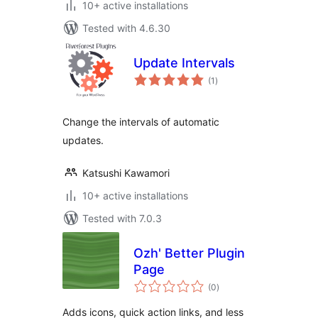
10+ active installations
Tested with 4.6.30
Update Intervals
total
(1
)
ratings
Change the intervals of automatic
updates.
Katsushi Kawamori
10+ active installations
Tested with 7.0.3
Ozh' Better Plugin
Page
total
(0
)
ratings
Adds icons, quick action links, and less