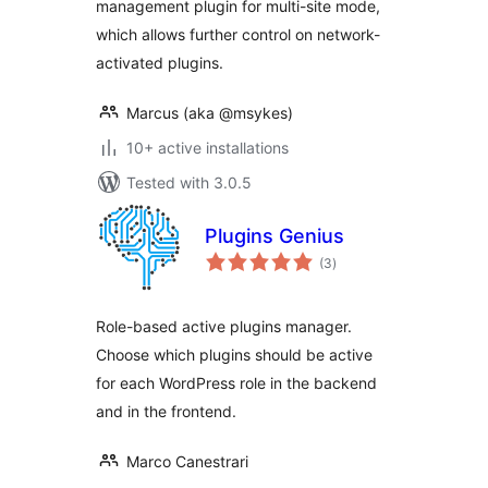
management plugin for multi-site mode,
which allows further control on network-
activated plugins.
Marcus (aka @msykes)
10+ active installations
Tested with 3.0.5
Plugins Genius
total
(3
)
ratings
Role-based active plugins manager.
Choose which plugins should be active
for each WordPress role in the backend
and in the frontend.
Marco Canestrari