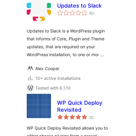
Updates to Slack
total
(0
)
ratings
Updates to Slack is a WordPress plugin
that informs of Core, Plugin and Theme
updates, that are required on your
WordPress installation, to one or mor …
Alex Cooper
10+ active installations
Tested with 6.1.10
WP Quick Deploy
Revisited
total
(2
)
ratings
WP Quick Deploy Revisited allows you to
either choose plugins from a preset