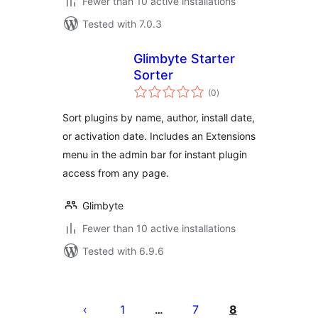
Fewer than 10 active installations
Tested with 7.0.3
Glimbyte Starter
Sorter
total
(0
)
ratings
Sort plugins by name, author, install date,
or activation date. Includes an Extensions
menu in the admin bar for instant plugin
access from any page.
Glimbyte
Fewer than 10 active installations
Tested with 6.9.6
Posts
pagination
1
7
8
…