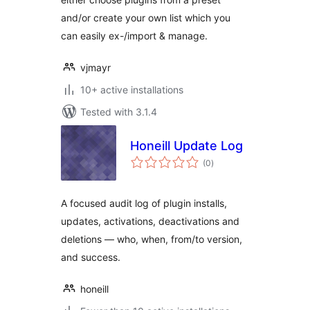
and/or create your own list which you
can easily ex-/import & manage.
vjmayr
10+ active installations
Tested with 3.1.4
Honeill Update Log
total
(0
)
ratings
A focused audit log of plugin installs,
updates, activations, deactivations and
deletions — who, when, from/to version,
and success.
honeill