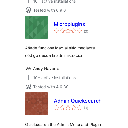
10+ active installations
Tested with 6.9.6
Microplugins
total
(0
)
ratings
Añade funcionalidad al sitio mediante
código desde la administración.
Andy Navarro
10+ active installations
Tested with 4.6.30
Admin Quicksearch
total
(0
)
ratings
Quicksearch the Admin Menu and Plugin