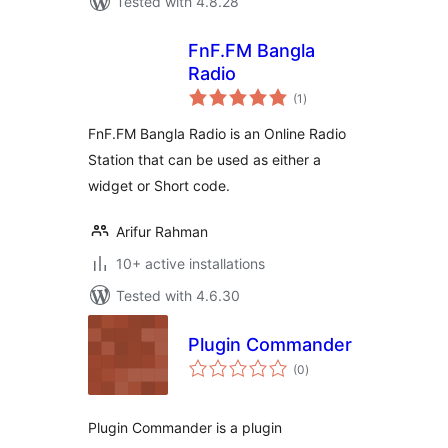
Tested with 4.8.28
FnF.FM Bangla
Radio
total
(1
)
ratings
FnF.FM Bangla Radio is an Online Radio
Station that can be used as either a
widget or Short code.
Arifur Rahman
10+ active installations
Tested with 4.6.30
Plugin Commander
total
(0
)
ratings
Plugin Commander is a plugin