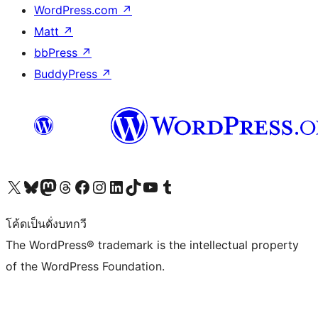
WordPress.com
↗
Matt
↗
bbPress
↗
BuddyPress
↗
Visit our X (formerly Twitter) account
Visit our Bluesky account
Visit our Mastodon account
Visit our Threads account
Visit our Facebook page
Visit our Instagram account
Visit our LinkedIn account
Visit our TikTok account
Visit our YouTube channel
Visit our Tumblr account
โค้ดเป็นดั่งบทกวี
The WordPress® trademark is the intellectual property
of the WordPress Foundation.