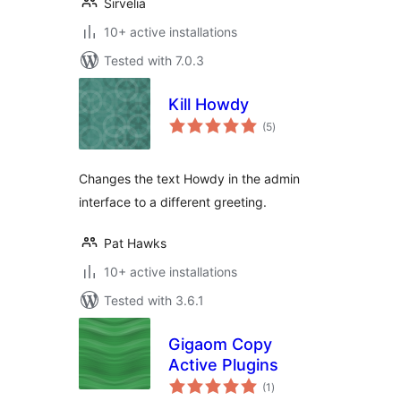
Sirvelia
10+ active installations
Tested with 7.0.3
Kill Howdy
total
(5
)
ratings
Changes the text Howdy in the admin
interface to a different greeting.
Pat Hawks
10+ active installations
Tested with 3.6.1
Gigaom Copy
Active Plugins
total
(1
)
ratings