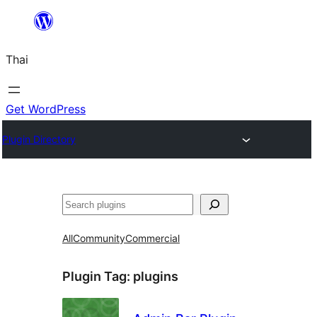
ข้าม
ไป
Thai
ยัง
เนื้อหา
Get WordPress
Plugin Directory
ค้นหา
All
Community
Commercial
Plugin Tag:
plugins