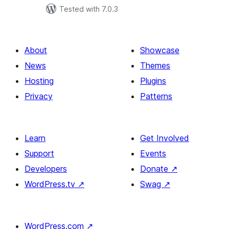
Tested with 7.0.3
About
Showcase
News
Themes
Hosting
Plugins
Privacy
Patterns
Learn
Get Involved
Support
Events
Developers
Donate
↗
WordPress.tv
↗
Swag
↗
WordPress.com
↗