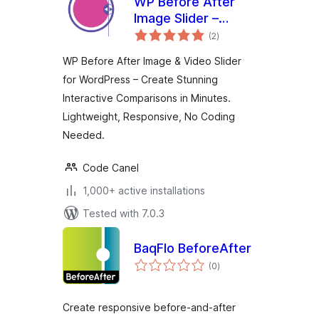
WP Before After
Image Slider –
total
Interactive Image
(2
)
ratings
and Video
WP Before After Image & Video Slider
Comparison Plugin
for WordPress – Create Stunning
for WordPress
Interactive Comparisons in Minutes.
Lightweight, Responsive, No Coding
Needed.
Code Canel
1,000+ active installations
Tested with 7.0.3
BaqFlo BeforeAfter
total
(0
)
ratings
Create responsive before-and-after