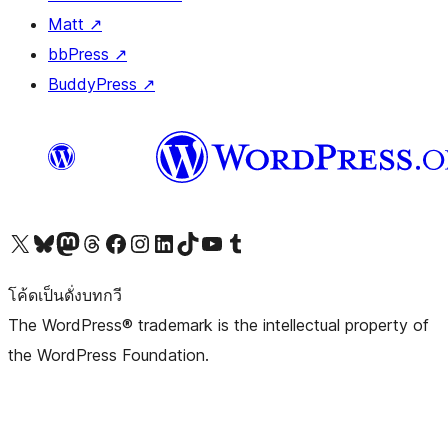
Matt
↗
bbPress
↗
BuddyPress
↗
Visit our X (formerly Twitter) account
Visit our Bluesky account
Visit our Mastodon account
Visit our Threads account
Visit our Facebook page
Visit our Instagram account
Visit our LinkedIn account
Visit our TikTok account
Visit our YouTube channel
Visit our Tumblr account
โค้ดเป็นดั่งบทกวี
The WordPress® trademark is the intellectual property of
the WordPress Foundation.