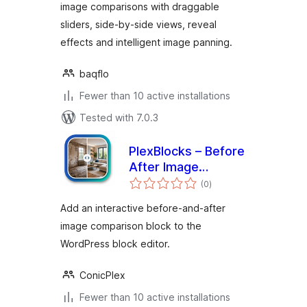
image comparisons with draggable
sliders, side-by-side views, reveal
effects and intelligent image panning.
baqflo
Fewer than 10 active installations
Tested with 7.0.3
PlexBlocks – Before
After Image
total
Comparison for
(0
)
ratings
block editor
Add an interactive before-and-after
image comparison block to the
WordPress block editor.
ConicPlex
Fewer than 10 active installations