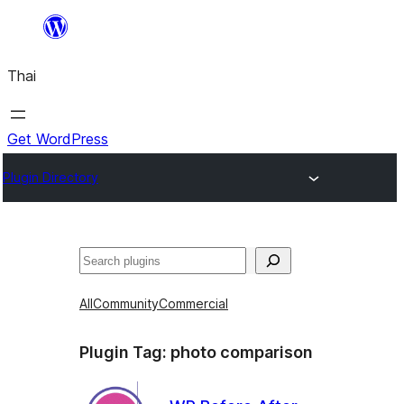
ข้าม
ไป
Thai
ยัง
เนื้อหา
Get WordPress
Plugin Directory
ค้นหา
All
Community
Commercial
Plugin Tag:
photo comparison