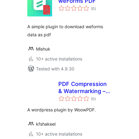
weForms PDF
total
(0
)
ratings
A simple plugin to download weforms
data as pdf
Mishuk
10+ active installations
Tested with 4.9.30
PDF Compression
& Watermarking –
total
WoowPDF
(0
)
ratings
A wordpress plugin by WoowPDF.
kfshakeel
10+ active installations