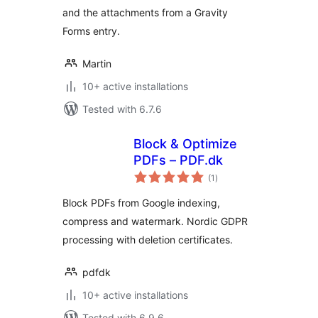
and the attachments from a Gravity
Forms entry.
Martin
10+ active installations
Tested with 6.7.6
Block & Optimize
PDFs – PDF.dk
total
(1
)
ratings
Block PDFs from Google indexing,
compress and watermark. Nordic GDPR
processing with deletion certificates.
pdfdk
10+ active installations
Tested with 6.9.6