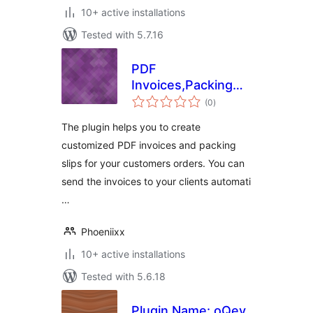
10+ active installations
Tested with 5.7.16
PDF
Invoices,Packing
total
slip and Shipping
(0
)
ratings
Label Free for
The plugin helps you to create
Woocommerce
customized PDF invoices and packing
slips for your customers orders. You can
send the invoices to your clients automati
…
Phoeniixx
10+ active installations
Tested with 5.6.18
Plugin Name: oQey