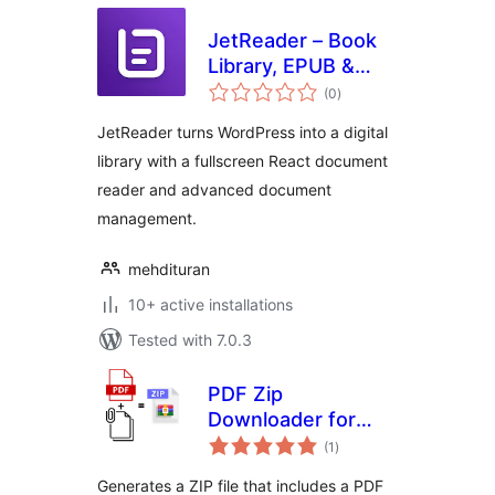
JetReader – Book
Library, EPUB &
total
PDF Reader (Lite)
(0
)
ratings
JetReader turns WordPress into a digital
library with a fullscreen React document
reader and advanced document
management.
mehdituran
10+ active installations
Tested with 7.0.3
PDF Zip
Downloader for
total
Gravity Forms
(1
)
ratings
Generates a ZIP file that includes a PDF