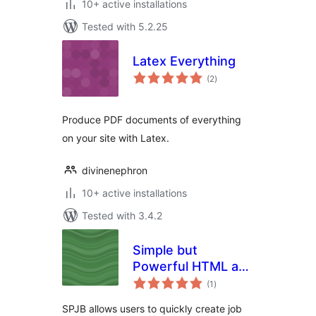
10+ active installations
Tested with 5.2.25
Latex Everything
total
(2
)
ratings
Produce PDF documents of everything
on your site with Latex.
divinenephron
10+ active installations
Tested with 3.4.2
Simple but
Powerful HTML and
total
PDF Job Board
(1
)
ratings
SPJB allows users to quickly create job