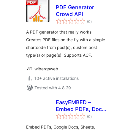
PDF Generator
Crowd API
total
(0
)
ratings
A PDF generator that really works.
Creates PDF files on the fly with a simple
shortcode from post(s), custom post
type(s) or page(s). Supports ACF.
wibergsweb
10+ active installations
Tested with 4.8.29
EasyEMBED –
Embed PDFs, Docs,
total
Word, Excel,
(0
)
ratings
Powerpoint, Slides,
Embed PDFs, Google Docs, Sheets,
& More