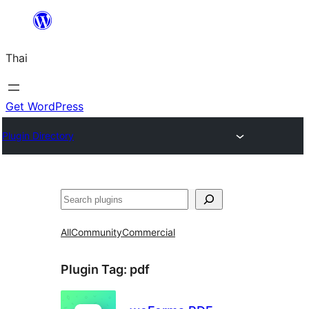
ข้าม
ไป
Thai
ยัง
เนื้อหา
Get WordPress
Plugin Directory
ค้นหา
All
Community
Commercial
Plugin Tag:
pdf