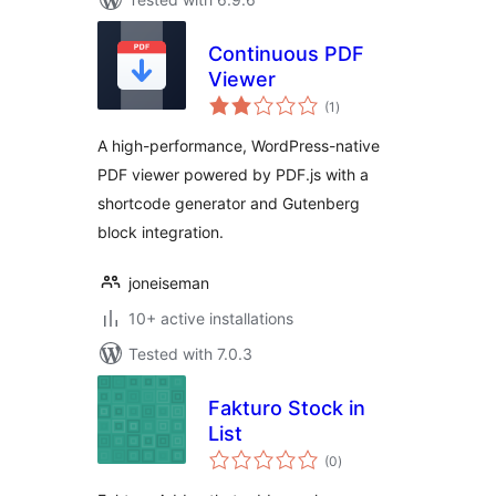
Continuous PDF
Viewer
total
(1
)
ratings
A high-performance, WordPress-native
PDF viewer powered by PDF.js with a
shortcode generator and Gutenberg
block integration.
joneiseman
10+ active installations
Tested with 7.0.3
Fakturo Stock in
List
total
(0
)
ratings