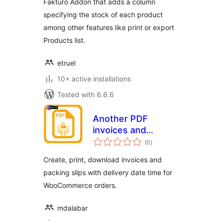
Fakturo Addon that adds a column
specifying the stock of each product
among other features like print or export
Products list.
etruel
10+ active installations
Tested with 6.6.6
Another PDF
invoices and
total
Packing slips addon
(0
)
ratings
for WC
Create, print, download invoices and
packing slips with delivery date time for
WooCommerce orders.
mdalabar