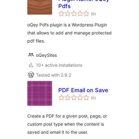
Pdfs
total
(0
)
ratings
oQey Pdfs plugin is a Wordpress Plugin
that allows to add and manage protected
pdf files.
oQeySites
10+ active installations
Tested with 2.9.2
PDF Email on Save
total
(0
)
ratings
Create a PDF for a given post, page, or
custom post type when the content is
saved and email it to the user.