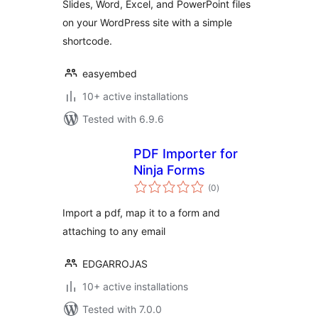
Slides, Word, Excel, and PowerPoint files
on your WordPress site with a simple
shortcode.
easyembed
10+ active installations
Tested with 6.9.6
PDF Importer for
Ninja Forms
total
(0
)
ratings
Import a pdf, map it to a form and
attaching to any email
EDGARROJAS
10+ active installations
Tested with 7.0.0