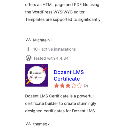
offers as HTML page and PDF file using
the WordPress WYSIWYG editor.
Templates are supported to significantly
…
MichaelNi
10+ active installations
Tested with 4.4.34
Dozent LMS
Certificate
total
(2
)
ratings
Dozent LMS Certificate is a powerful
certificate builder to create stunningly
designed certificates for Dozent LMS.
themeqx