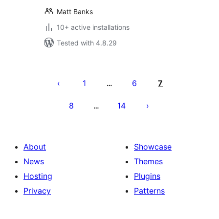
Matt Banks
10+ active installations
Tested with 4.8.29
Posts
pagination
1
6
7
…
8
14
…
About
Showcase
News
Themes
Hosting
Plugins
Privacy
Patterns