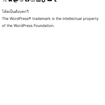
โค้ดเป็นดั่งบทกวี
The WordPress® trademark is the intellectual property
of the WordPress Foundation.