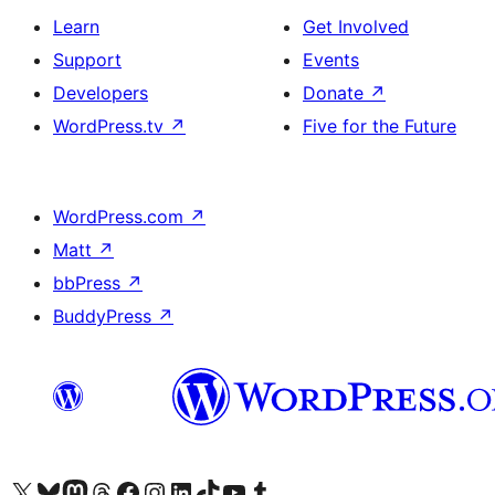
Learn
Get Involved
Support
Events
Developers
Donate
↗
WordPress.tv
↗
Five for the Future
WordPress.com
↗
Matt
↗
bbPress
↗
BuddyPress
↗
Visit our X (formerly Twitter) account
Visit our Bluesky account
Visit our Mastodon account
Visit our Threads account
Visit our Facebook page
Visit our Instagram account
Visit our LinkedIn account
Visit our TikTok account
Visit our YouTube channel
Visit our Tumblr account