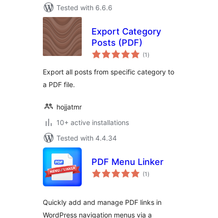
Tested with 6.6.6
Export Category
Posts (PDF)
total
(1
)
ratings
Export all posts from specific category to
a PDF file.
hojjatmr
10+ active installations
Tested with 4.4.34
PDF Menu Linker
total
(1
)
ratings
Quickly add and manage PDF links in
WordPress navigation menus via a