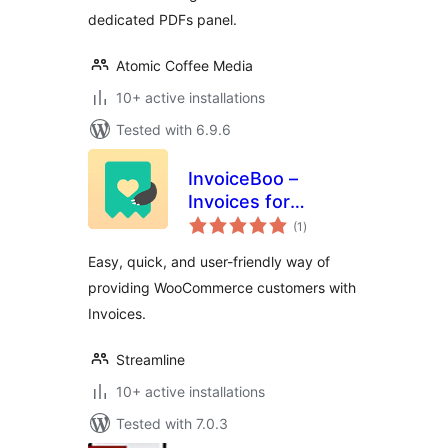
dedicated PDFs panel.
Atomic Coffee Media
10+ active installations
Tested with 6.9.6
InvoiceBoo –
Invoices for
total
WooCommerce
(1
)
ratings
Easy, quick, and user-friendly way of
providing WooCommerce customers with
Invoices.
Streamline
10+ active installations
Tested with 7.0.3