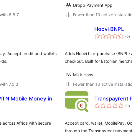
Dropp Payment App
with 6.8.7
Fewer than 10 active installati
Hoovi BNPL
to
(0
)
ra
y. Accept credit and wallets
Adds Hoovi hire-purchase (BNPL
lds.
checkout. Built for Estonian merch
Mikk Hoovi
with 7.0.3
Fewer than 10 active installati
MTN Mobile Money in
Transpayrent
to
(0
)
ra
cross Africa with secure
Accept card, wallet, MobilePay,
through the Transpayrent payment