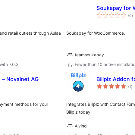
Soukapay for
to
(0
)
ra
nd retail outlets through Aulaa
Soukapay for WooCommerce.
teamsoukapay
with 7.0.3
Fewer than 10 active installati
– Novalnet AG
Billplz Addon 
to
(1
)
ra
payment methods for your
Integrates Billplz with Contact Fo
Billplz today.
Alvind