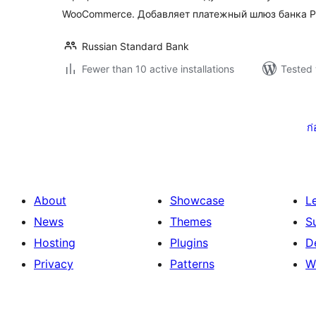
WooCommerce. Добавляет платежный шлюз банка Р
Russian Standard Bank
Fewer than 10 active installations
Tested 
Posts
pagination
ก
About
Showcase
L
News
Themes
S
Hosting
Plugins
D
Privacy
Patterns
W