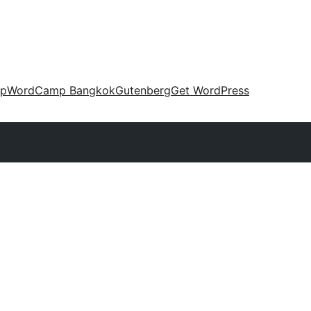
up
WordCamp Bangkok
Gutenberg
Get WordPress