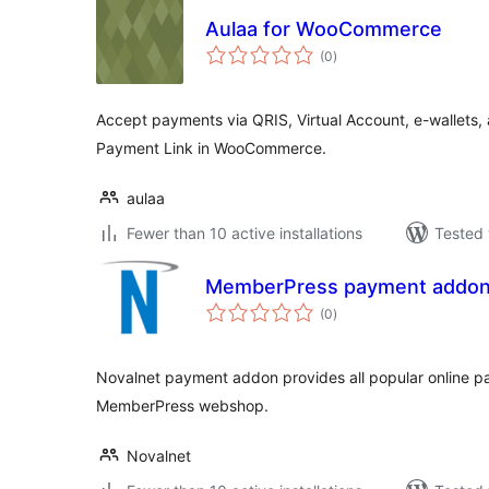
Aulaa for WooCommerce
total
(0
)
ratings
Accept payments via QRIS, Virtual Account, e-wallets, a
Payment Link in WooCommerce.
aulaa
Fewer than 10 active installations
Tested 
MemberPress payment addon 
total
(0
)
ratings
Novalnet payment addon provides all popular online 
MemberPress webshop.
Novalnet