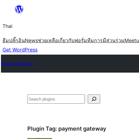
ข้าม
ไป
Thai
ยัง
เนื้อหา
ธีม
ปลั๊กอิน
News
ช่วยเหลือ
เกี่ยวกับ
ฟอรั่ม
ทีม
การมีส่วนร่วม
Meet
Get WordPress
Plugin Directory
ค้นหา
Plugin Tag:
payment gateway