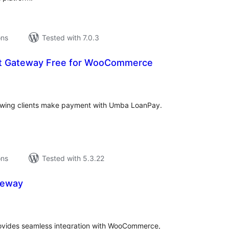
ons
Tested with 7.0.3
 Gateway Free for WooCommerce
tal
tings
owing clients make payment with Umba LoanPay.
ons
Tested with 5.3.22
teway
tal
tings
ovides seamless integration with WooCommerce,