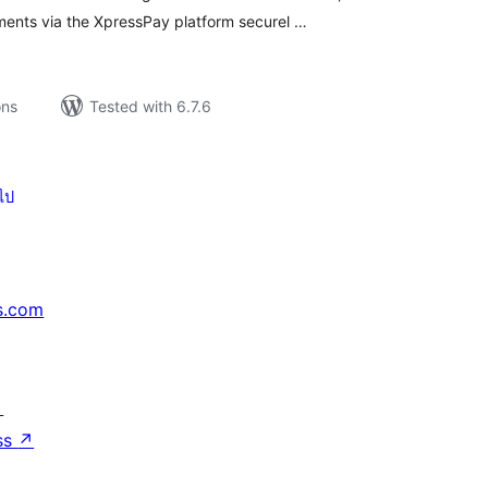
ments via the XpressPay platform securel …
ons
Tested with 6.7.6
ไป
s.com
↗
ss
↗