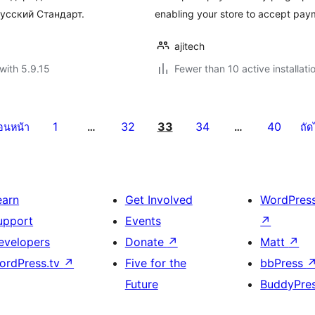
усский Стандарт.
enabling your store to accept pay
ajitech
with 5.9.15
Fewer than 10 active installati
1
32
33
34
40
่อนหน้า
…
…
ถัด
earn
Get Involved
WordPres
upport
Events
↗
evelopers
Donate
↗
Matt
↗
ordPress.tv
↗
Five for the
bbPress
Future
BuddyPre