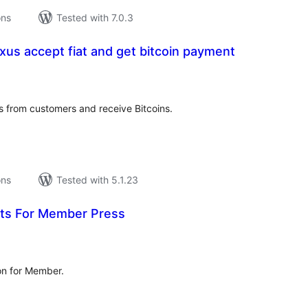
ons
Tested with 7.0.3
xus accept fiat and get bitcoin payment
tal
tings
from customers and receive Bitcoins.
ons
Tested with 5.1.23
ts For Member Press
tal
tings
on for Member.