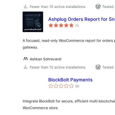
Fewer than 10 active installations
Tested 
Ashplug Orders Report for S
total
(1
)
ratings
A focused, read-only WooCommerce report for orders 
gateway.
Ashkan Sohrevardi
Fewer than 10 active installations
Tested 
BlockBolt Payments
total
(0
)
ratings
Integrate BlockBolt for secure, efficient multi-blockch
WooCommerce store.