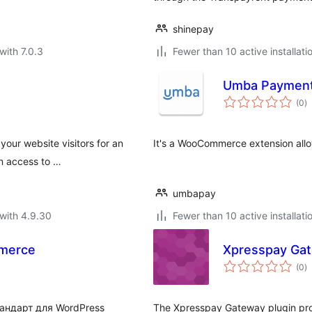
shinepay
with 7.0.3
Fewer than 10 active installati
Umba Payment
to
(0
)
ra
our website visitors for an
It's a WooCommerce extension all
an access to …
umbapay
with 4.9.30
Fewer than 10 active installati
merce
Xpresspay Ga
to
(0
)
ra
андарт для WordPress
The Xpresspay Gateway plugin pr