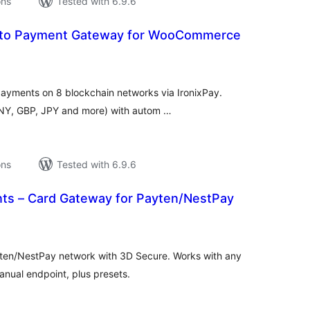
ons
Tested with 6.9.6
ypto Payment Gateway for WooCommerce
tal
tings
yments on 8 blockchain networks via IronixPay.
CNY, GBP, JPY and more) with autom …
ons
Tested with 6.9.6
ts – Card Gateway for Payten/NestPay
tal
tings
ten/NestPay network with 3D Secure. Works with any
nual endpoint, plus presets.