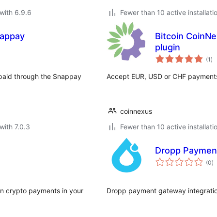
with 6.9.6
Fewer than 10 active installati
nappay
Bitcoin CoinNe
plugin
to
(1
)
ra
paid through the Snappay
Accept EUR, USD or CHF payments 
coinnexus
with 7.0.3
Fewer than 10 active installati
Dropp Paymen
to
(0
)
ra
ain crypto payments in your
Dropp payment gateway integrati