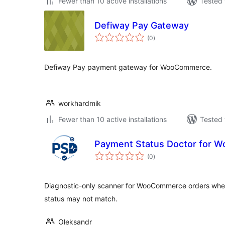
Fewer than 10 active installations
Tested 
Defiway Pay Gateway
total
(0
)
ratings
Defiway Pay payment gateway for WooCommerce.
workhardmik
Fewer than 10 active installations
Tested 
Payment Status Doctor for
total
(0
)
ratings
Diagnostic-only scanner for WooCommerce orders whe
status may not match.
Oleksandr