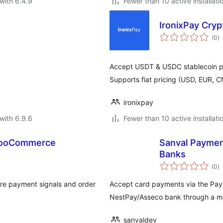
with 6.4.9
Fewer than 10 active installati
IronixPay Cr
to
(0
)
ra
Accept USDT & USDC stablecoin pa
Supports fiat pricing (USD, EUR, 
ironixpay
with 6.9.6
Fewer than 10 active installati
 WooCommerce
Sanval Paymen
Banks
to
(0
)
ra
re payment signals and order
Accept card payments via the Pay
NestPay/Asseco bank through a ma
sanvaldev