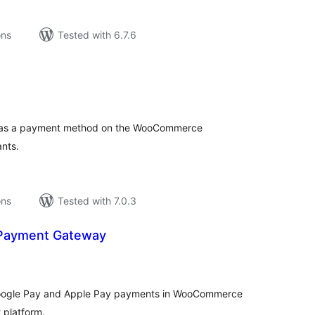
ons
Tested with 6.7.6
tal
tings
) as a payment method on the WooCommerce
ants.
ons
Tested with 7.0.3
 Payment Gateway
tal
tings
 Google Pay and Apple Pay payments in WooCommerce
 platform.