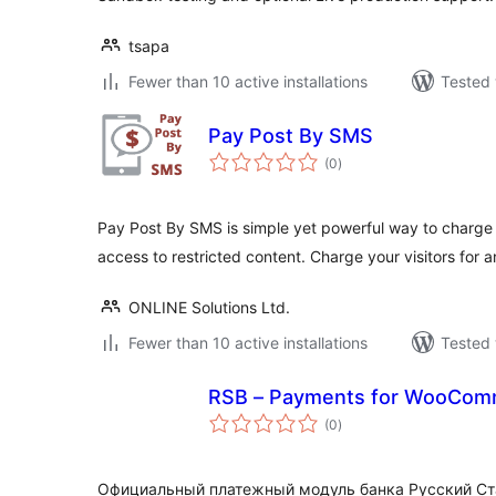
tsapa
Fewer than 10 active installations
Tested 
Pay Post By SMS
total
(0
)
ratings
Pay Post By SMS is simple yet powerful way to charge y
access to restricted content. Charge your visitors for 
ONLINE Solutions Ltd.
Fewer than 10 active installations
Tested 
RSB – Payments for WooCom
total
(0
)
ratings
Официальный платежный модуль банка Русский Ст