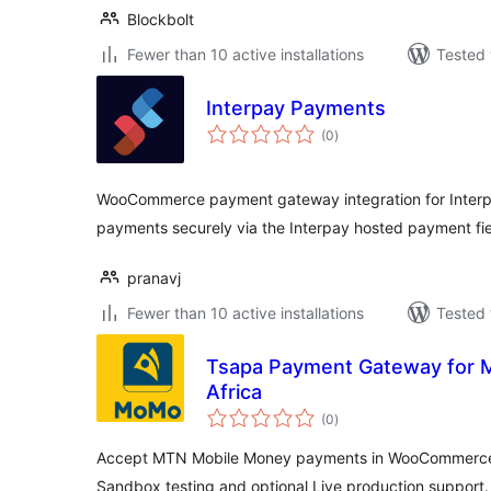
Blockbolt
Fewer than 10 active installations
Tested 
Interpay Payments
total
(0
)
ratings
WooCommerce payment gateway integration for Interpa
payments securely via the Interpay hosted payment fie
pranavj
Fewer than 10 active installations
Tested 
Tsapa Payment Gateway for 
Africa
total
(0
)
ratings
Accept MTN Mobile Money payments in WooCommerce a
Sandbox testing and optional Live production support.