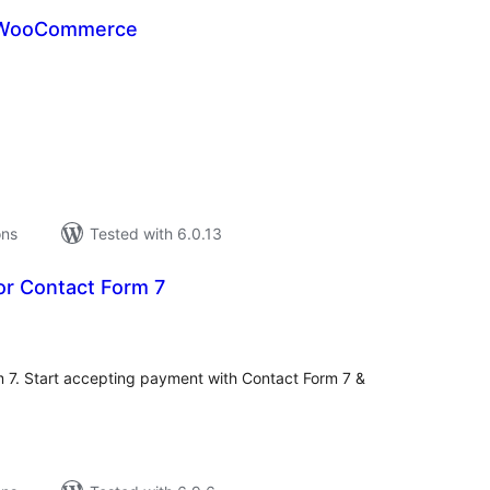
 WooCommerce
tal
tings
ons
Tested with 6.0.13
for Contact Form 7
tal
tings
rm 7. Start accepting payment with Contact Form 7 &