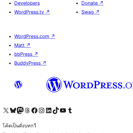
Developers
Donate
↗
WordPress.tv
↗
Swag
↗
WordPress.com
↗
Matt
↗
bbPress
↗
BuddyPress
↗
Visit our X (formerly Twitter) account
Visit our Bluesky account
Visit our Mastodon account
Visit our Threads account
Visit our Facebook page
Visit our Instagram account
Visit our LinkedIn account
Visit our TikTok account
Visit our YouTube channel
Visit our Tumblr account
โค้ดเป็นดั่งบทกวี