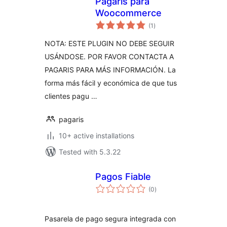
Pagaris para
Woocommerce
total
(1
)
ratings
NOTA: ESTE PLUGIN NO DEBE SEGUIR
USÁNDOSE. POR FAVOR CONTACTA A
PAGARIS PARA MÁS INFORMACIÓN. La
forma más fácil y económica de que tus
clientes pagu …
pagaris
10+ active installations
Tested with 5.3.22
Pagos Fiable
total
(0
)
ratings
Pasarela de pago segura integrada con