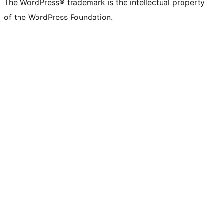
The WordPress® trademark is the intellectual property
of the WordPress Foundation.