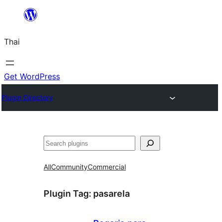
ข้าม
ไป
Thai
ยัง
เนื้อหา
Get WordPress
Plugin Directory
ค้นหา
All
Community
Commercial
Plugin Tag:
pasarela