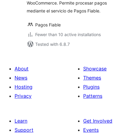
WooCommerce. Permite procesar pagos
mediante el servicio de Pagos Fiable.
Pagos Fiable
Fewer than 10 active installations
Tested with 6.8.7
About
Showcase
News
Themes
Hosting
Plugins
Privacy
Patterns
Learn
Get Involved
Support
Events