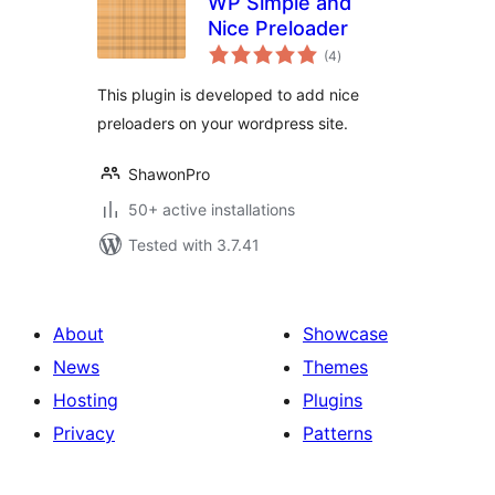
WP Simple and
Nice Preloader
total
(4
)
ratings
This plugin is developed to add nice
preloaders on your wordpress site.
ShawonPro
50+ active installations
Tested with 3.7.41
About
Showcase
News
Themes
Hosting
Plugins
Privacy
Patterns