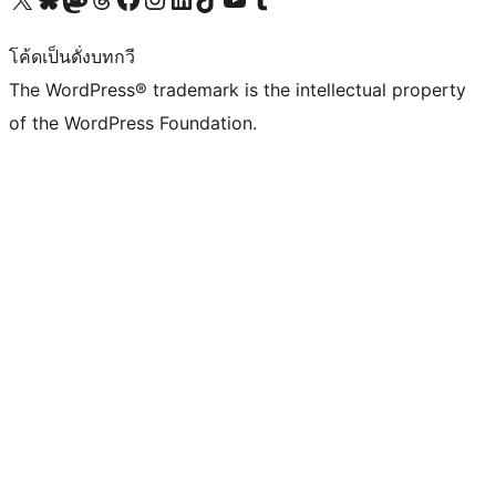
โค้ดเป็นดั่งบทกวี
The WordPress® trademark is the intellectual property
of the WordPress Foundation.