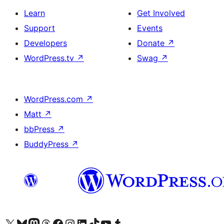
Learn
Get Involved
Support
Events
Developers
Donate
↗
WordPress.tv
↗
Swag
↗
WordPress.com
↗
Matt
↗
bbPress
↗
BuddyPress
↗
Visit our X (formerly Twitter) account
Visit our Bluesky account
Visit our Mastodon account
Visit our Threads account
Visit our Facebook page
Visit our Instagram account
Visit our LinkedIn account
Visit our TikTok account
Visit our YouTube channel
Visit our Tumblr account