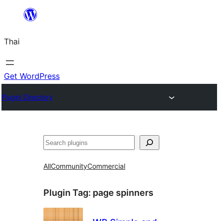
ข้าม
ไป
Thai
ยัง
เนื้อหา
Get WordPress
Plugin Directory
ค้นหา
All
Community
Commercial
Plugin Tag:
page spinners