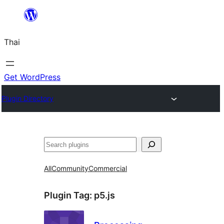
ข้าม
ไป
Thai
ยัง
เนื้อหา
Get WordPress
Plugin Directory
ค้นหา
All
Community
Commercial
Plugin Tag:
p5.js