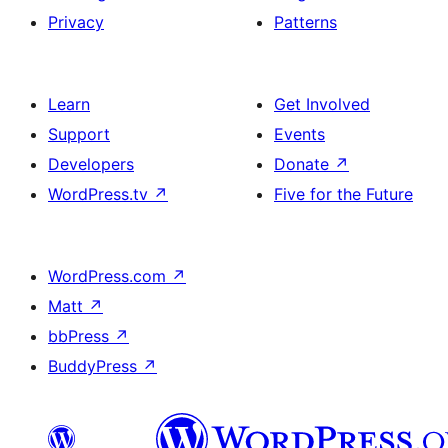
Privacy
Patterns
Learn
Get Involved
Support
Events
Developers
Donate
↗
WordPress.tv
↗
Five for the Future
WordPress.com
↗
Matt
↗
bbPress
↗
BuddyPress
↗