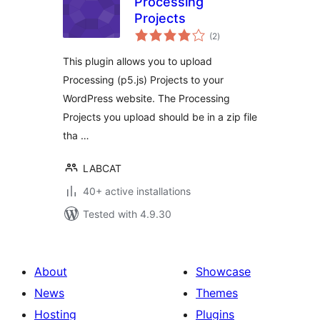
Processing
Projects
total
(2
)
ratings
This plugin allows you to upload
Processing (p5.js) Projects to your
WordPress website. The Processing
Projects you upload should be in a zip file
tha …
LABCAT
40+ active installations
Tested with 4.9.30
About
Showcase
News
Themes
Hosting
Plugins