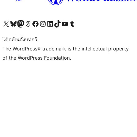
Visit our X (formerly Twitter) account
Visit our Bluesky account
Visit our Mastodon account
Visit our Threads account
Visit our Facebook page
Visit our Instagram account
Visit our LinkedIn account
Visit our TikTok account
Visit our YouTube channel
Visit our Tumblr account
โค้ดเป็นดั่งบทกวี
The WordPress® trademark is the intellectual property
of the WordPress Foundation.