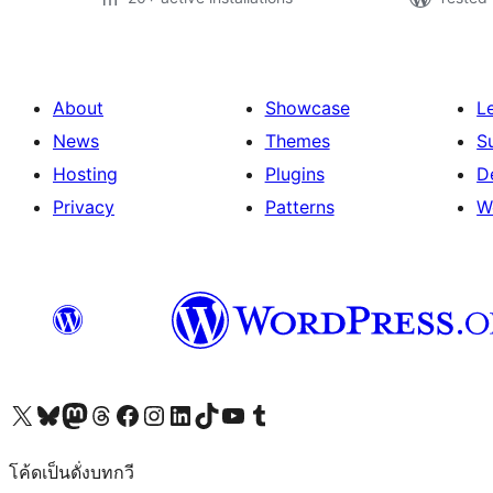
About
Showcase
L
News
Themes
S
Hosting
Plugins
D
Privacy
Patterns
W
Visit our X (formerly Twitter) account
Visit our Bluesky account
Visit our Mastodon account
Visit our Threads account
Visit our Facebook page
Visit our Instagram account
Visit our LinkedIn account
Visit our TikTok account
Visit our YouTube channel
Visit our Tumblr account
โค้ดเป็นดั่งบทกวี