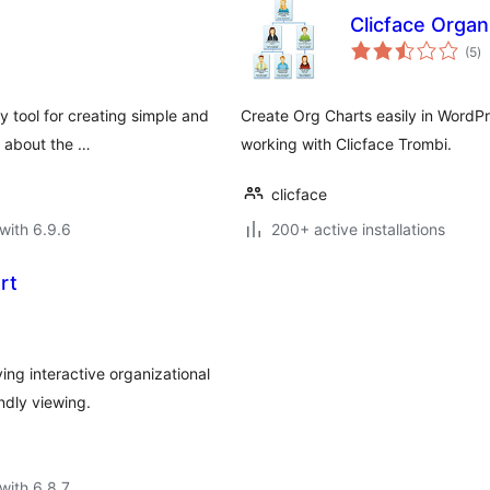
Clicface Organ
to
(5
)
ra
y tool for creating simple and
Create Org Charts easily in WordPr
s about the …
working with Clicface Trombi.
clicface
with 6.9.6
200+ active installations
rt
ng interactive organizational
ndly viewing.
with 6.8.7