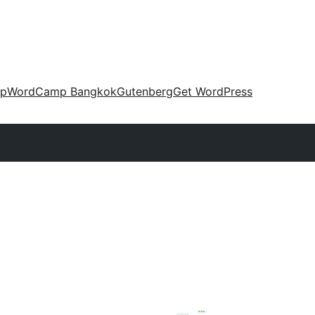
up
WordCamp Bangkok
Gutenberg
Get WordPress