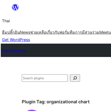
ข้าม
ไป
Thai
ยัง
เนื้อหา
ธีม
ปลั๊กอิน
News
ช่วยเหลือ
เกี่ยวกับ
ฟอรั่ม
ทีม
การมีส่วนร่วม
Meet
Get WordPress
Plugin Directory
ค้นหา
Plugin Tag:
organizational chart