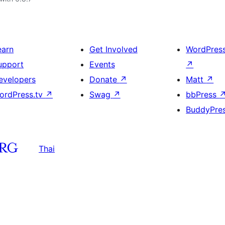
earn
Get Involved
WordPres
upport
Events
↗
evelopers
Donate
↗
Matt
↗
ordPress.tv
↗
Swag
↗
bbPress
BuddyPre
Thai