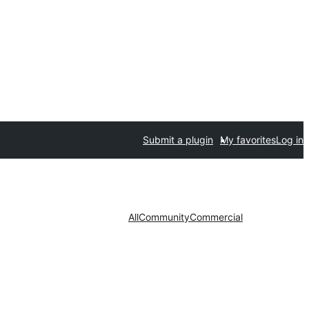
Submit a plugin
My favorites
Log in
All
Community
Commercial