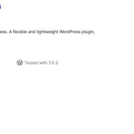
i
tal
tings
ess. A flexible and lightweight WordPress plugin,
Tested with 7.0.3