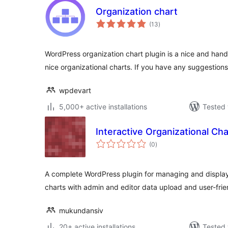
Organization chart
total
(13
)
ratings
WordPress organization chart plugin is a nice and hand
nice organizational charts. If you have any suggestion
wpdevart
5,000+ active installations
Tested 
Interactive Organizational Cha
total
(0
)
ratings
A complete WordPress plugin for managing and displayi
charts with admin and editor data upload and user-frie
mukundansiv
20+ active installations
Tested 