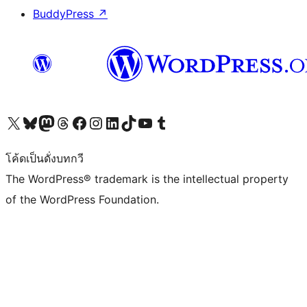
BuddyPress
↗
Visit our X (formerly Twitter) account
Visit our Bluesky account
Visit our Mastodon account
Visit our Threads account
Visit our Facebook page
Visit our Instagram account
Visit our LinkedIn account
Visit our TikTok account
Visit our YouTube channel
Visit our Tumblr account
โค้ดเป็นดั่งบทกวี
The WordPress® trademark is the intellectual property
of the WordPress Foundation.