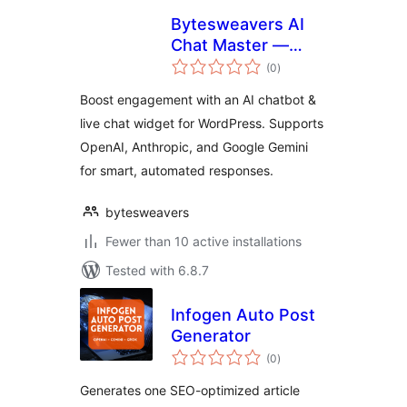
Bytesweavers AI
Chat Master —
total
Chatbot & Support
(0
)
ratings
Widget
Boost engagement with an AI chatbot &
live chat widget for WordPress. Supports
OpenAI, Anthropic, and Google Gemini
for smart, automated responses.
bytesweavers
Fewer than 10 active installations
Tested with 6.8.7
Infogen Auto Post
Generator
total
(0
)
ratings
Generates one SEO-optimized article