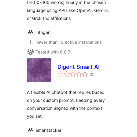
(~500-600 words) hourly in the chosen
language using APIs like OpenAI, Gemini,
or Grok (no affiliation).
infogen
Fewer than 10 active installations
Tested with 6.8.7
Digent Smart AI
total
(0
)
ratings
A flexible AI chatbot that replies based
on your custom prompt, keeping every
conversation aligned with the context
you set.
amanstacker