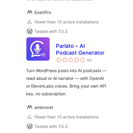
ExertPro
Fewer than 10 active installations
Tested with 7.0.3
Parlato – AI
Podcast Generator
total
(0
)
ratings
Turn WordPress posts into AI podcasts —
read aloud or AI narrator — with OpenAI
or ElevenLabs voices. Bring your own API
key, no subscription.
ambronet
Fewer than 10 active installations
Tested with 7.0.3