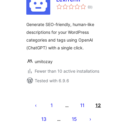
total
(0
)
ratings
Generate SEO-friendly, human-like
descriptions for your WordPress
categories and tags using OpenAI
(ChatGPT) with a single click.
umitozay
Fewer than 10 active installations
Tested with 6.9.6
Posts
pagination
1
11
12
…
13
15
…