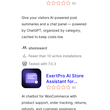
total
(0
)
ratings
Give your visitors AI-powered post
summaries and a chat panel — powered
by ChatGPT, organized by category,
cached to keep costs low.
sitesteward
Fewer than 10 active installations
Tested with 7.0.3
ExertPro AI Store
Assistant for
total
WooCommerce
(0
)
ratings
AI chatbot for WooCommerce with
product support, order tracking, returns,
refunds, and customer assistance.