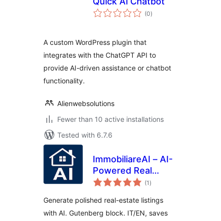
Quick Ai Chatbot
total
(0
)
ratings
A custom WordPress plugin that
integrates with the ChatGPT API to
provide AI-driven assistance or chatbot
functionality.
Alienwebsolutions
Fewer than 10 active installations
Tested with 6.7.6
ImmobiliareAI – AI-
Powered Real
total
Estate Descriptions
(1
)
ratings
Generate polished real-estate listings
with AI. Gutenberg block. IT/EN, saves