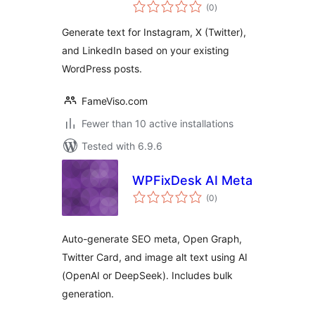
total
(0
)
ratings
Generate text for Instagram, X (Twitter),
and LinkedIn based on your existing
WordPress posts.
FameViso.com
Fewer than 10 active installations
Tested with 6.9.6
WPFixDesk AI Meta
total
(0
)
ratings
Auto-generate SEO meta, Open Graph,
Twitter Card, and image alt text using AI
(OpenAI or DeepSeek). Includes bulk
generation.