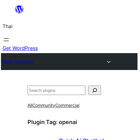
ข้าม
ไป
Thai
ยัง
เนื้อหา
Get WordPress
Plugin Directory
ค้นหา
All
Community
Commercial
Plugin Tag:
openai