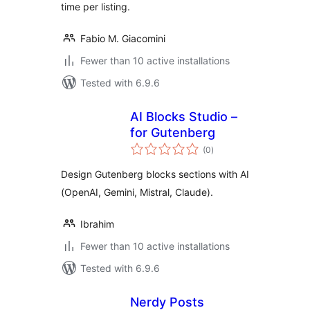
time per listing.
Fabio M. Giacomini
Fewer than 10 active installations
Tested with 6.9.6
AI Blocks Studio –
for Gutenberg
total
(0
)
ratings
Design Gutenberg blocks sections with AI
(OpenAI, Gemini, Mistral, Claude).
Ibrahim
Fewer than 10 active installations
Tested with 6.9.6
Nerdy Posts