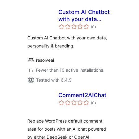
Custom AI Chatbot
with your data
total
integrating
(0
)
ratings
ChatGPT by
Custom AI Chatbot with your own data,
ResolveAI
personality & branding.
resolveai
Fewer than 10 active installations
Tested with 6.4.9
Comment2AIChat
total
(0
)
ratings
Replace WordPress default comment
area for posts with an AI chat powered
by either DeepSeek or OpenAI.