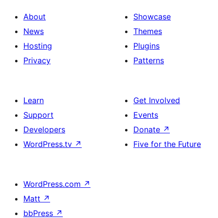
About
Showcase
News
Themes
Hosting
Plugins
Privacy
Patterns
Learn
Get Involved
Support
Events
Developers
Donate
↗
WordPress.tv
↗
Five for the Future
WordPress.com
↗
Matt
↗
bbPress
↗