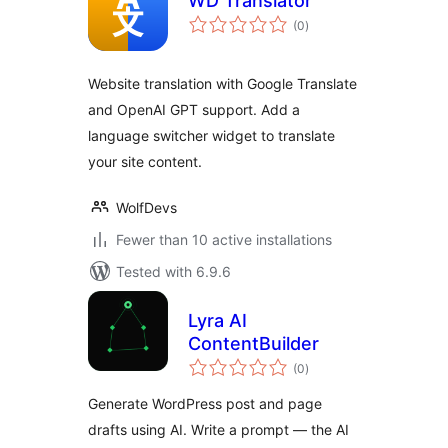
WD Translator
total
(0
)
ratings
Website translation with Google Translate
and OpenAI GPT support. Add a
language switcher widget to translate
your site content.
WolfDevs
Fewer than 10 active installations
Tested with 6.9.6
Lyra AI
ContentBuilder
total
(0
)
ratings
Generate WordPress post and page
drafts using AI. Write a prompt — the AI