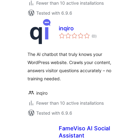
Fewer than 10 active installations
Tested with 6.9.6
inqiro
total
(0
)
ratings
The AI chatbot that truly knows your
WordPress website. Crawls your content,
answers visitor questions accurately – no
training needed.
inqiro
Fewer than 10 active installations
Tested with 6.9.6
FameViso AI Social
Assistant