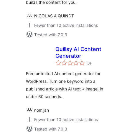
builds the content for you.
NICOLAS A QUINDT
Fewer than 10 active installations
Tested with 7.0.3
Quillsy AI Content
Generator
total
(0
)
ratings
Free unlimited AI content generator for
WordPress. Turn one keyword into a
published article with AI text + image, in
under 60 seconds.
nomijan
Fewer than 10 active installations
Tested with 7.0.3