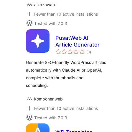
aizazawan
Fewer than 10 active installations
Tested with 7.0.3
PusatWeb AI
Article Generator
total
(0
)
ratings
Generate SEO-friendly WordPress articles
automatically with Claude AI or OpenAI,
complete with thumbnails and
scheduling.
komponenweb
Fewer than 10 active installations
Tested with 7.0.3