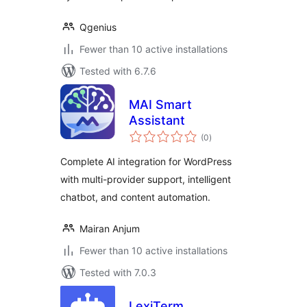
Qgenius
Fewer than 10 active installations
Tested with 6.7.6
MAI Smart
Assistant
total
(0
)
ratings
Complete AI integration for WordPress
with multi-provider support, intelligent
chatbot, and content automation.
Mairan Anjum
Fewer than 10 active installations
Tested with 7.0.3
LexiTerm