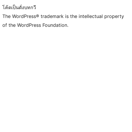
โค้ดเป็นดั่งบทกวี
The WordPress® trademark is the intellectual property
of the WordPress Foundation.