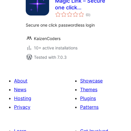
Magic Link – Secure
one click
total
passwordless login
(0
)
ratings
Secure one click passwordless login
KaizenCoders
10+ active installations
Tested with 7.0.3
About
Showcase
News
Themes
Hosting
Plugins
Privacy
Patterns