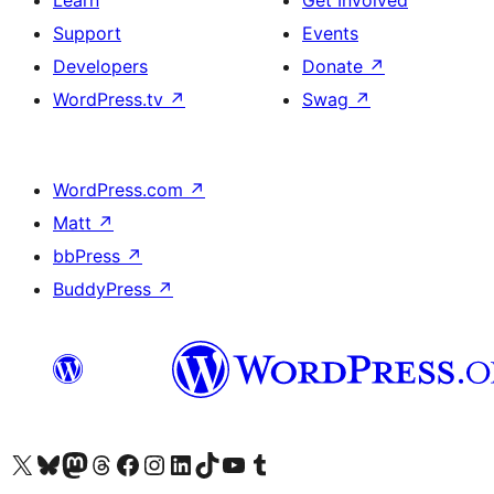
Learn
Get Involved
Support
Events
Developers
Donate
↗
WordPress.tv
↗
Swag
↗
WordPress.com
↗
Matt
↗
bbPress
↗
BuddyPress
↗
Visit our X (formerly Twitter) account
Visit our Bluesky account
Visit our Mastodon account
Visit our Threads account
Visit our Facebook page
Visit our Instagram account
Visit our LinkedIn account
Visit our TikTok account
Visit our YouTube channel
Visit our Tumblr account