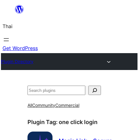
ข้าม
ไป
Thai
ยัง
เนื้อหา
Get WordPress
Plugin Directory
ค้นหา
All
Community
Commercial
Plugin Tag:
one click login