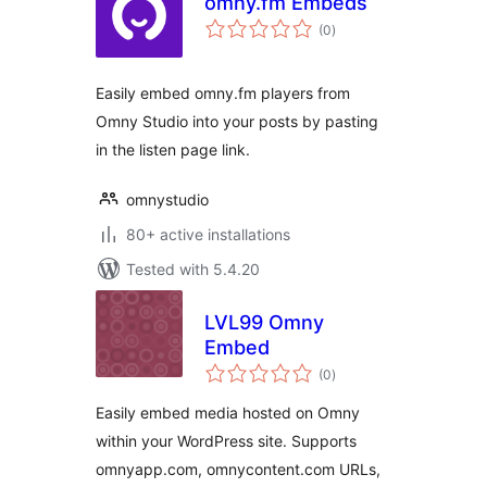
omny.fm Embeds
total
(0
)
ratings
Easily embed omny.fm players from
Omny Studio into your posts by pasting
in the listen page link.
omnystudio
80+ active installations
Tested with 5.4.20
LVL99 Omny
Embed
total
(0
)
ratings
Easily embed media hosted on Omny
within your WordPress site. Supports
omnyapp.com, omnycontent.com URLs,