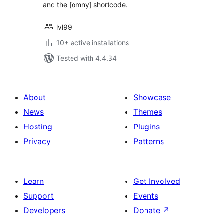
and the [omny] shortcode.
lvl99
10+ active installations
Tested with 4.4.34
About
Showcase
News
Themes
Hosting
Plugins
Privacy
Patterns
Learn
Get Involved
Support
Events
Developers
Donate
↗