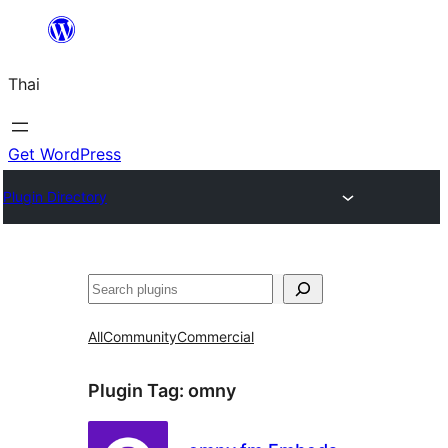
ข้าม
ไป
Thai
ยัง
เนื้อหา
Get WordPress
Plugin Directory
ค้นหา
All
Community
Commercial
Plugin Tag:
omny