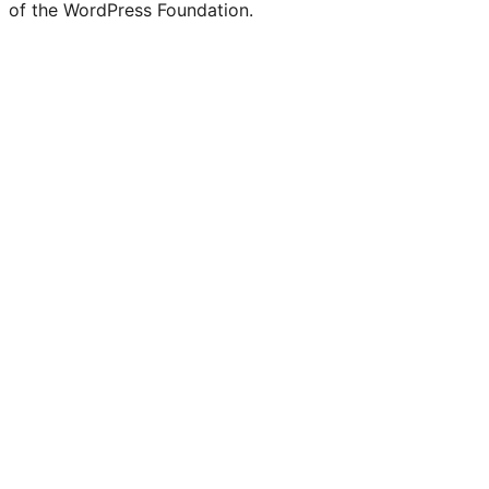
of the WordPress Foundation.