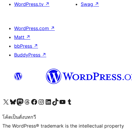
WordPress.tv
↗
Swag
↗
WordPress.com
↗
Matt
↗
bbPress
↗
BuddyPress
↗
Visit our X (formerly Twitter) account
Visit our Bluesky account
Visit our Mastodon account
Visit our Threads account
Visit our Facebook page
Visit our Instagram account
Visit our LinkedIn account
Visit our TikTok account
Visit our YouTube channel
Visit our Tumblr account
โค้ดเป็นดั่งบทกวี
The WordPress® trademark is the intellectual property