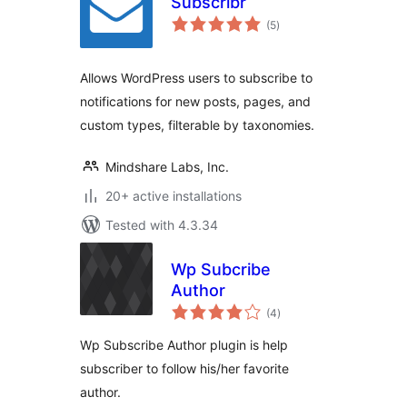
Subscribr
total
(5
)
ratings
Allows WordPress users to subscribe to
notifications for new posts, pages, and
custom types, filterable by taxonomies.
Mindshare Labs, Inc.
20+ active installations
Tested with 4.3.34
Wp Subcribe
Author
total
(4
)
ratings
Wp Subscribe Author plugin is help
subscriber to follow his/her favorite
author.