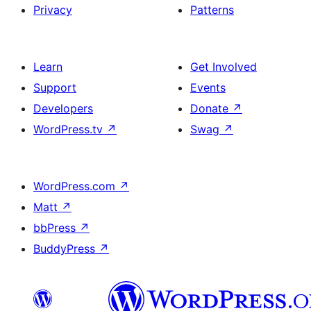
Privacy
Patterns
Learn
Get Involved
Support
Events
Developers
Donate
↗
WordPress.tv
↗
Swag
↗
WordPress.com
↗
Matt
↗
bbPress
↗
BuddyPress
↗