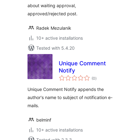
about waiting approval,
approved/rejected post.
Radek Mezulanik
10+ active installations
Tested with 5.4.20
Unique Comment
Notify
total
(0
)
ratings
Unique Comment Notify appends the
author's name to subject of notification e-
mails.
belminf
10+ active installations
Tested with 2.3.3