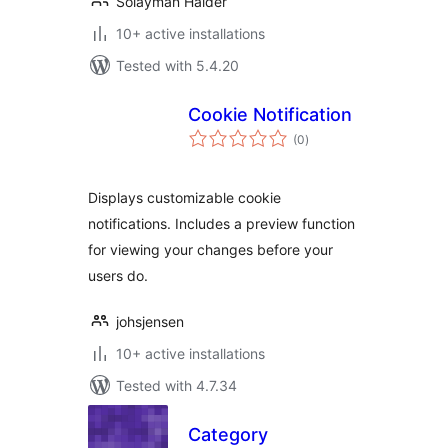
Solayman Haider
10+ active installations
Tested with 5.4.20
Cookie Notification
total
(0
)
ratings
Displays customizable cookie
notifications. Includes a preview function
for viewing your changes before your
users do.
johsjensen
10+ active installations
Tested with 4.7.34
Category