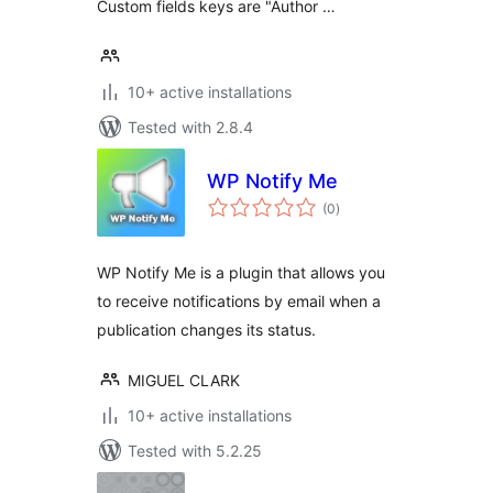
Custom fields keys are "Author …
10+ active installations
Tested with 2.8.4
WP Notify Me
total
(0
)
ratings
WP Notify Me is a plugin that allows you
to receive notifications by email when a
publication changes its status.
MIGUEL CLARK
10+ active installations
Tested with 5.2.25