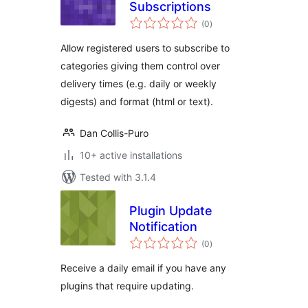
Subscriptions
total
(0
)
ratings
Allow registered users to subscribe to
categories giving them control over
delivery times (e.g. daily or weekly
digests) and format (html or text).
Dan Collis-Puro
10+ active installations
Tested with 3.1.4
Plugin Update
Notification
total
(0
)
ratings
Receive a daily email if you have any
plugins that require updating.