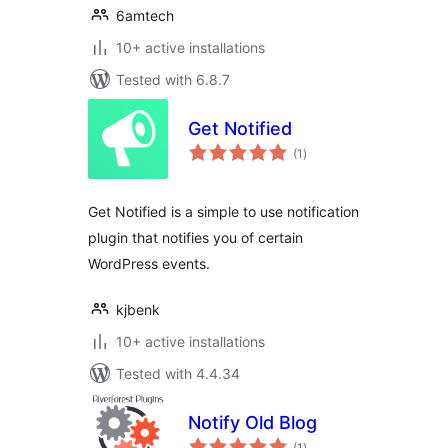
6amtech
10+ active installations
Tested with 6.8.7
Get Notified
total
(1
)
ratings
Get Notified is a simple to use notification
plugin that notifies you of certain
WordPress events.
kjbenk
10+ active installations
Tested with 4.4.34
Notify Old Blog
total
(1
)