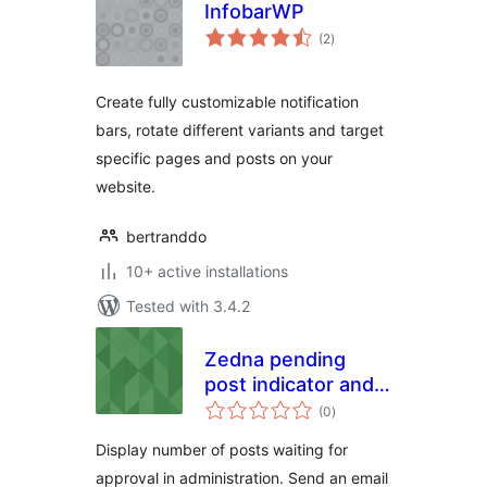
InfobarWP
total
(2
)
ratings
Create fully customizable notification
bars, rotate different variants and target
specific pages and posts on your
website.
bertranddo
10+ active installations
Tested with 3.4.2
Zedna pending
post indicator and
total
notifier
(0
)
ratings
Display number of posts waiting for
approval in administration. Send an email