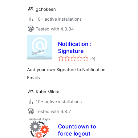
gchokeen
10+ active installations
Tested with 4.3.34
Notification :
Signature
total
(0
)
ratings
Add your own Signature to Notification
Emails
Kuba Mikita
10+ active installations
Tested with 6.8.7
Countdown to
force logout