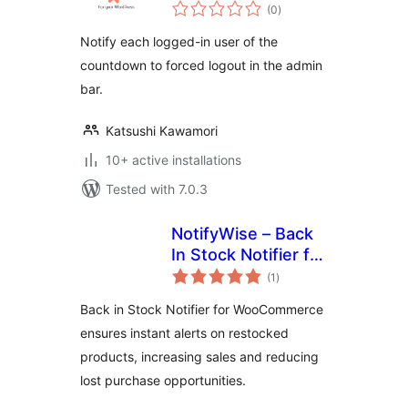
total
(0
)
ratings
Notify each logged-in user of the
countdown to forced logout in the admin
bar.
Katsushi Kawamori
10+ active installations
Tested with 7.0.3
NotifyWise – Back
In Stock Notifier for
total
WooCommerce
(1
)
ratings
Back in Stock Notifier for WooCommerce
ensures instant alerts on restocked
products, increasing sales and reducing
lost purchase opportunities.