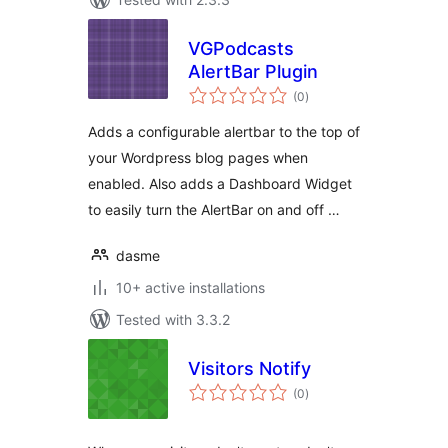
VGPodcasts
AlertBar Plugin
total
(0
)
ratings
Adds a configurable alertbar to the top of
your Wordpress blog pages when
enabled. Also adds a Dashboard Widget
to easily turn the AlertBar on and off …
dasme
10+ active installations
Tested with 3.3.2
Visitors Notify
total
(0
)
ratings