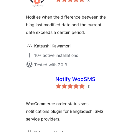
ratings
Notifies when the difference between the
blog last modified date and the current
date exceeds a certain period.
Katsushi Kawamori
10+ active installations
Tested with 7.0.3
Notify WooSMS
total
(1
)
ratings
WooCommerce order status sms
notifications plugin for Bangladeshi SMS
service providers.