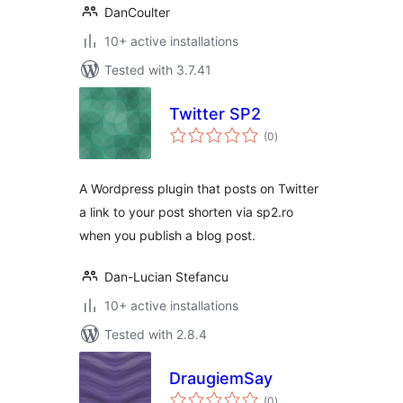
DanCoulter
10+ active installations
Tested with 3.7.41
Twitter SP2
total
(0
)
ratings
A Wordpress plugin that posts on Twitter
a link to your post shorten via sp2.ro
when you publish a blog post.
Dan-Lucian Stefancu
10+ active installations
Tested with 2.8.4
DraugiemSay
total
(0
)