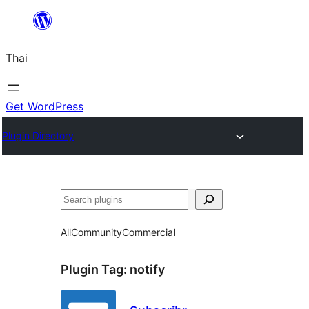
ข้าม
ไป
Thai
ยัง
เนื้อหา
Get WordPress
Plugin Directory
ค้นหา
All
Community
Commercial
Plugin Tag:
notify