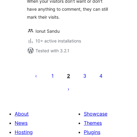
When your visitors don't want or don't
have anything to comment, they can still
mark their visits.
Ionut Sandu
10+ active installations
Tested with 3.2.1
Posts
pagination
1
2
3
4
About
Showcase
News
Themes
Hosting
Plugins