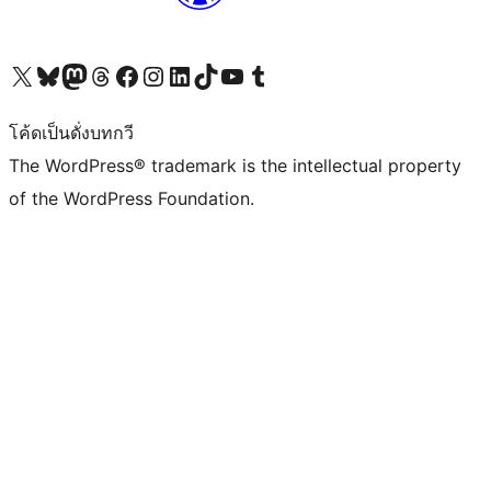
Visit our X (formerly Twitter) account
Visit our Bluesky account
Visit our Mastodon account
Visit our Threads account
Visit our Facebook page
Visit our Instagram account
Visit our LinkedIn account
Visit our TikTok account
Visit our YouTube channel
Visit our Tumblr account
โค้ดเป็นดั่งบทกวี
The WordPress® trademark is the intellectual property
of the WordPress Foundation.