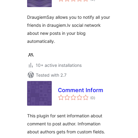
ratings
DraugiemSay allows you to notify all your
friends in draugiem.lv social network
about new posts in your blog
automatically.
10+ active installations
Tested with 2.7
Comment Inform
total
(0
)
ratings
This plugin for sent information about
comment to post author. Infromation
about authors gets from custom fields.