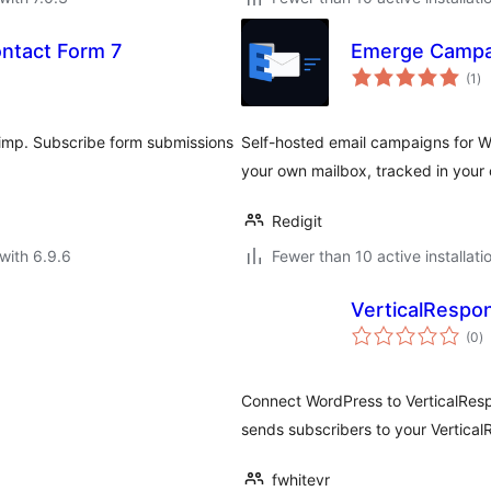
ntact Form 7
Emerge Campa
to
(1
)
ra
imp. Subscribe form submissions
Self-hosted email campaigns for Wo
your own mailbox, tracked in your
Redigit
with 6.9.6
Fewer than 10 active installati
VerticalRespo
to
(0
)
ra
Connect WordPress to VerticalResp
sends subscribers to your VerticalR
fwhitevr