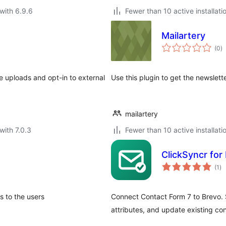
with 6.9.6
Fewer than 10 active installati
Mailartery
to
(0
)
ra
e uploads and opt-in to external
Use this plugin to get the newslett
mailartery
with 7.0.3
Fewer than 10 active installati
ClickSyncr for
to
(1
)
ra
s to the users
Connect Contact Form 7 to Brevo. 
attributes, and update existing co