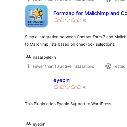
Formzap for Mailchimp and Co
total
(0
)
ratings
Simple integration between Contact Form 7 and Mailch
to Mailchimp lists based on checkbox selections.
nazarpelekh
Fewer than 10 active installations
Tested 
eyepin
total
(0
)
ratings
This Plugin adds Eyepin Support to WordPress.
eyepin