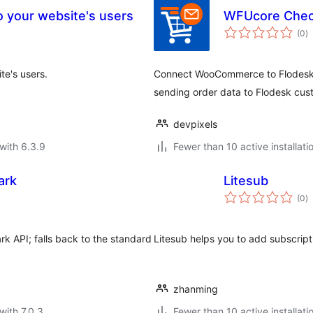
o your website's users
WFUcore Chec
to
(0
)
ra
te's users.
Connect WooCommerce to Flodesk a
sending order data to Flodesk cus
devpixels
with 6.3.9
Fewer than 10 active installati
ark
Litesub
to
(0
)
ra
 API; falls back to the standard
Litesub helps you to add subscrip
zhanming
with 7.0.3
Fewer than 10 active installati