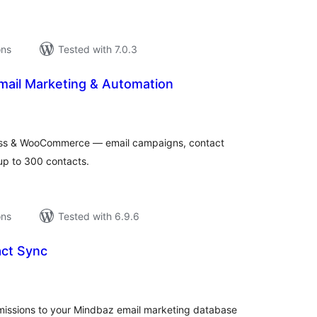
ons
Tested with 7.0.3
mail Marketing & Automation
tal
tings
ess & WooCommerce — email campaigns, contact
up to 300 contacts.
ons
Tested with 6.9.6
ct Sync
tal
tings
issions to your Mindbaz email marketing database