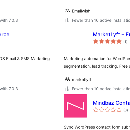
Emailwish
with 7.0.3
Fewer than 10 active installati
erce
MarketLyft – E
to
(1
)
ra
rOS Email & SMS Marketing
Marketing automation for WordPr
segmentation, lead tracking. Free 
marketlyft
with 7.0.3
Fewer than 10 active installati
Mindbaz Conta
to
(0
)
ra
Sync WordPress contact form subm