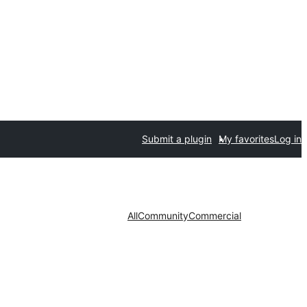
Submit a plugin
My favorites
Log in
All
Community
Commercial