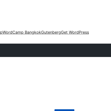
up
WordCamp Bangkok
Gutenberg
Get WordPress