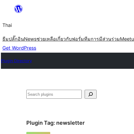
ข้าม
ไป
Thai
ยัง
เนื้อหา
ธีม
ปลั๊กอิน
News
ช่วยเหลือ
เกี่ยวกับ
ฟอรั่ม
ทีม
การมีส่วนร่วม
Meet
Get WordPress
Plugin Directory
ค้นหา
Plugin Tag:
newsletter