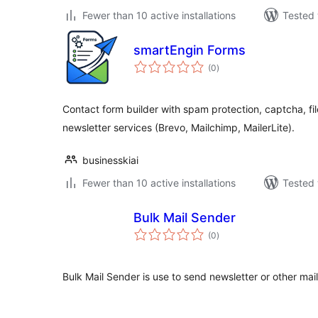
Fewer than 10 active installations
Tested 
smartEngin Forms
total
(0
)
ratings
Contact form builder with spam protection, captcha, fil
newsletter services (Brevo, Mailchimp, MailerLite).
businesskiai
Fewer than 10 active installations
Tested 
Bulk Mail Sender
total
(0
)
ratings
Bulk Mail Sender is use to send newsletter or other mail