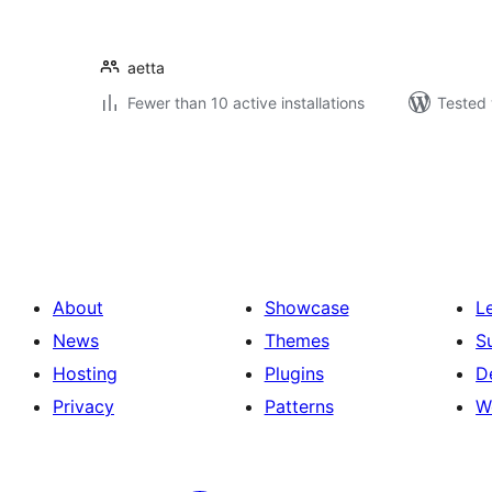
aetta
Fewer than 10 active installations
Tested 
Posts
pagination
About
Showcase
L
News
Themes
S
Hosting
Plugins
D
Privacy
Patterns
W