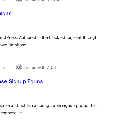
igns
tal
tings
rdPress. Authored in the block editor, sent through
 own database.
ons
Tested with 7.0.3
nse Signup Forms
tal
tings
onse and publish a configurable signup popup that
esponse list.