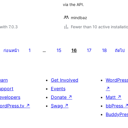
via the API.
mindbaz
with 7.0.3
Fewer than 10 active installati
1
15
16
17
18
ก่อนหน้า
…
ถัดไป
earn
Get Involved
WordPres
upport
Events
↗
evelopers
Donate
↗
Matt
↗
ordPress.tv
↗
Swag
↗
bbPress
BuddyPre