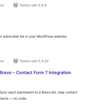
ons
Tested with 6.9.6
tal
tings
er subscriber list in your WordPress website.
ons
Tested with 5.4.20
 Brevo – Contact Form 7 Integration
tal
tings
Sync each submission to a Brevo list, map contact
ntacts — no code.