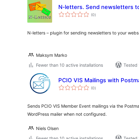
N-letters. Send newsletters t
total
(0
)
ratings
N-letters – plugin for sending newsletters to your websi
Maksym Marko
Fewer than 10 active installations
Tested 
PCIO VIS Mailings with Postm
total
(0
)
ratings
Sends PCIO VIS Member Event mailings via the Postmark
WordPress mailer when not configured.
Niels Olsen
Fewer than 10 active installations
Tested 