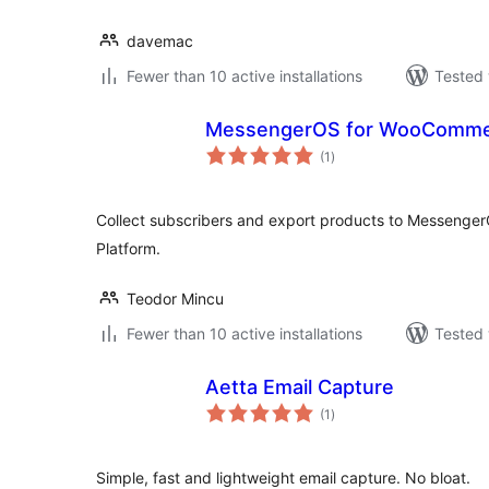
davemac
Fewer than 10 active installations
Tested 
MessengerOS for WooComm
total
(1
)
ratings
Collect subscribers and export products to Messenge
Platform.
Teodor Mincu
Fewer than 10 active installations
Tested 
Aetta Email Capture
total
(1
)
ratings
Simple, fast and lightweight email capture. No bloat.