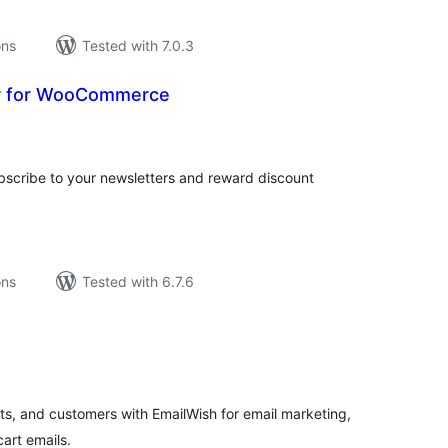
ons
Tested with 7.0.3
r for WooCommerce
tal
tings
subscribe to your newsletters and reward discount
ons
Tested with 6.7.6
tal
tings
, and customers with EmailWish for email marketing,
art emails.