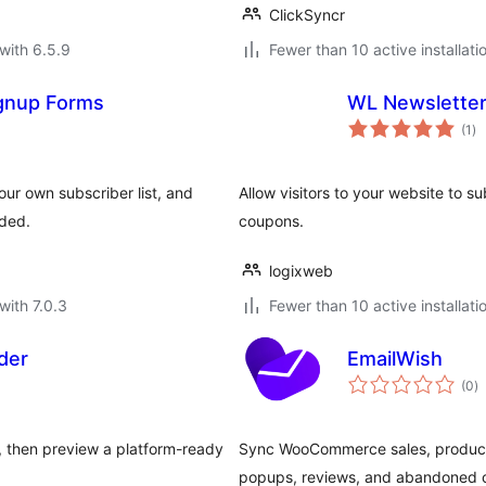
ClickSyncr
with 6.5.9
Fewer than 10 active installati
gnup Forms
WL Newslette
to
(1
)
ra
our own subscriber list, and
Allow visitors to your website to 
uded.
coupons.
logixweb
with 7.0.3
Fewer than 10 active installati
der
EmailWish
to
(0
)
ra
 then preview a platform-ready
Sync WooCommerce sales, products
popups, reviews, and abandoned c