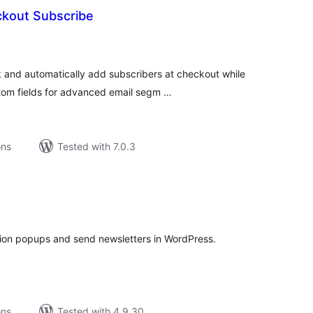
kout Subscribe
tal
tings
nd automatically add subscribers at checkout while
tom fields for advanced email segm …
ons
Tested with 7.0.3
tal
tings
tion popups and send newsletters in WordPress.
ons
Tested with 4.9.30