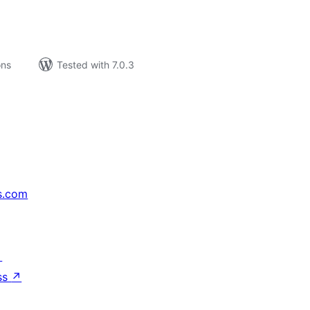
ons
Tested with 7.0.3
s.com
↗
ss
↗