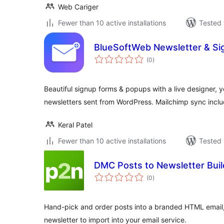
Web Cariger
Fewer than 10 active installations
Tested 
BlueSoftWeb Newsletter & Si
total
(0
)
ratings
Beautiful signup forms & popups with a live designer, y
newsletters sent from WordPress. Mailchimp sync incl
Keral Patel
Fewer than 10 active installations
Tested 
DMC Posts to Newsletter Buil
total
(0
)
ratings
Hand-pick and order posts into a branded HTML email,
newsletter to import into your email service.