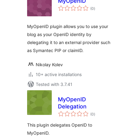
MyOpenID
total
(0
)
ratings
MyOpenID plugin allows you to use your
blog as your OpenID identity by
delegating it to an external provider such
as Symantec PIP or claimID.
Nikolay Kolev
10+ active installations
Tested with 3.7.41
MyOpenID
Delegation
total
(0
)
ratings
This plugin delegates OpenID to
MyOpenID.