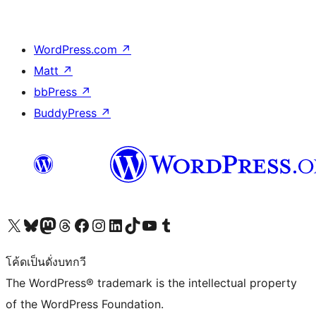
WordPress.com
↗
Matt
↗
bbPress
↗
BuddyPress
↗
Visit our X (formerly Twitter) account
Visit our Bluesky account
Visit our Mastodon account
Visit our Threads account
Visit our Facebook page
Visit our Instagram account
Visit our LinkedIn account
Visit our TikTok account
Visit our YouTube channel
Visit our Tumblr account
โค้ดเป็นดั่งบทกวี
The WordPress® trademark is the intellectual property
of the WordPress Foundation.