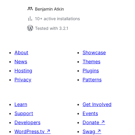
Benjamin Atkin
10+ active installations
Tested with 3.2.1
About
Showcase
News
Themes
Hosting
Plugins
Privacy
Patterns
Learn
Get Involved
Support
Events
Developers
Donate
↗
WordPress.tv
↗
Swag
↗