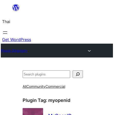
ข้าม
ไป
Thai
ยัง
เนื้อหา
Get WordPress
Plugin Directory
ค้นหา
All
Community
Commercial
Plugin Tag:
myopenid