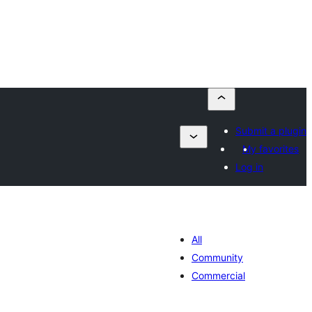
Submit a plugin
My favorites
Log in
All
Community
Commercial