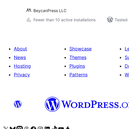
BeycanPress LLC
Fewer than 10 active installations
Tested 
About
Showcase
L
News
Themes
S
Hosting
Plugins
D
Privacy
Patterns
W
Visit our X (formerly Twitter) account
Visit our Bluesky account
Visit our Mastodon account
Visit our Threads account
Visit our Facebook page
Visit our Instagram account
Visit our LinkedIn account
Visit our TikTok account
Visit our YouTube channel
Visit our Tumblr account