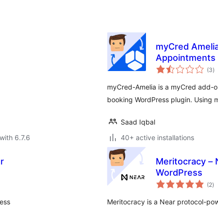
myCred Amelia 
Appointments
to
(3
)
ra
myCred-Amelia is a myCred add-o
booking WordPress plugin. Using 
Saad Iqbal
with 6.7.6
40+ active installations
r
Meritocracy – 
WordPress
to
(2
)
ra
ress
Meritocracy is a Near protocol-po