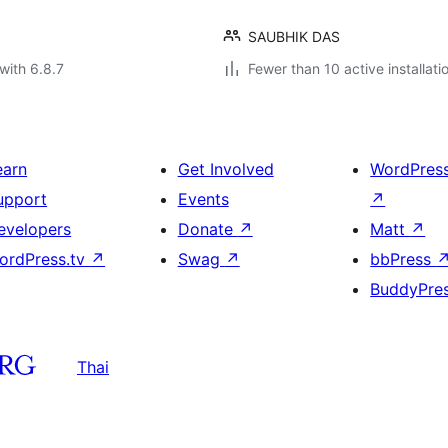
SAUBHIK DAS
with 6.8.7
Fewer than 10 active installati
earn
Get Involved
WordPres
upport
Events
↗
evelopers
Donate
↗
Matt
↗
ordPress.tv
↗
Swag
↗
bbPress
BuddyPre
Thai