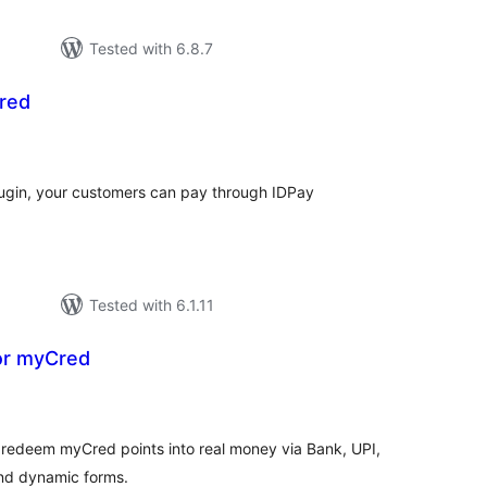
Tested with 6.8.7
red
tal
tings
 plugin, your customers can pay through IDPay
Tested with 6.1.11
or myCred
tal
tings
rs redeem myCred points into real money via Bank, UPI,
 and dynamic forms.