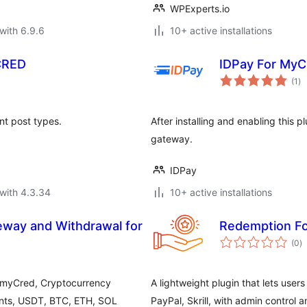
WPExperts.io
with 6.9.6
10+ active installations
CRED
IDPay For MyC
to
(1
)
ra
nt post types.
After installing and enabling this
gateway.
IDPay
with 4.3.34
10+ active installations
way and Withdrawal for
Redemption F
to
(0
)
ra
 myCred, Cryptocurrency
A lightweight plugin that lets use
nts, USDT, BTC, ETH, SOL
PayPal, Skrill, with admin control