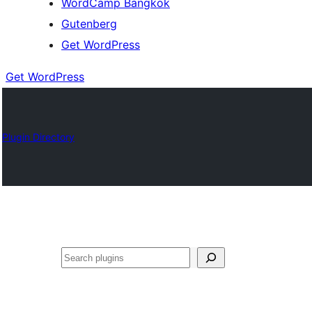
WordCamp Bangkok
Gutenberg
Get WordPress
Get WordPress
Plugin Directory
ค้นหา