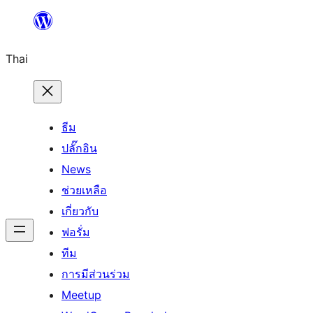
ข้าม
ไป
Thai
ยัง
เนื้อหา
ธีม
ปลั๊กอิน
News
ช่วยเหลือ
เกี่ยวกับ
ฟอรั่ม
ทีม
การมีส่วนร่วม
Meetup