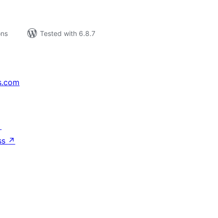
ons
Tested with 6.8.7
s.com
↗
ss
↗