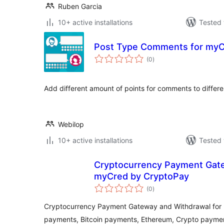
Ruben Garcia
10+ active installations
Tested 
Post Type Comments for my
total
(0
)
ratings
Add different amount of points for comments to differe
Webilop
10+ active installations
Tested 
Cryptocurrency Payment Gate
myCred by CryptoPay
total
(0
)
ratings
Cryptocurrency Payment Gateway and Withdrawal for
payments, Bitcoin payments, Ethereum, Crypto payme