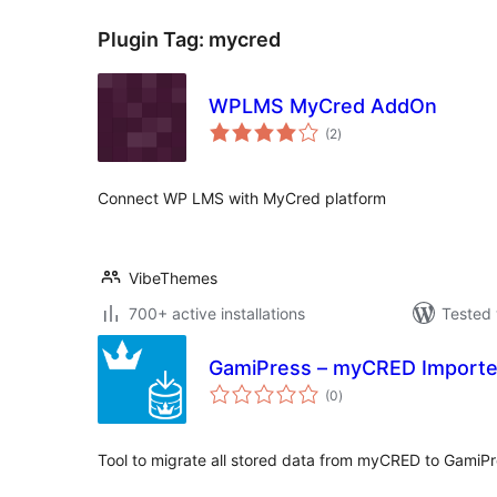
Plugin Tag:
mycred
WPLMS MyCred AddOn
total
(2
)
ratings
Connect WP LMS with MyCred platform
VibeThemes
700+ active installations
Tested 
GamiPress – myCRED Importe
total
(0
)
ratings
Tool to migrate all stored data from myCRED to GamiP