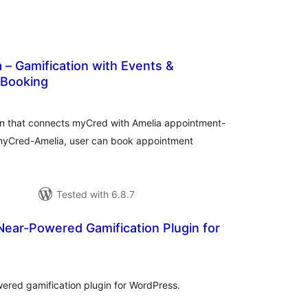
– Gamification with Events &
 Booking
tal
tings
n that connects myCred with Amelia appointment-
myCred-Amelia, user can book appointment
Tested with 6.8.7
Near-Powered Gamification Plugin for
tal
tings
wered gamification plugin for WordPress.