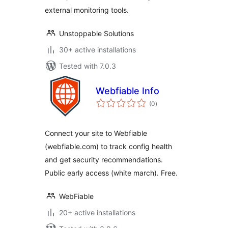
external monitoring tools.
Unstoppable Solutions
30+ active installations
Tested with 7.0.3
Webfiable Info
total
(0
)
ratings
Connect your site to Webfiable
(webfiable.com) to track config health
and get security recommendations.
Public early access (white march). Free.
WebFiable
20+ active installations