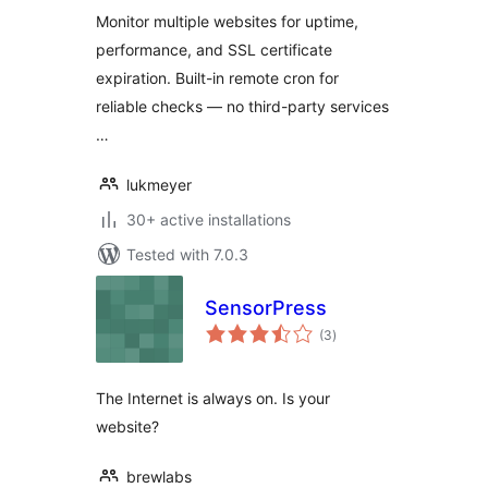
Monitor multiple websites for uptime,
performance, and SSL certificate
expiration. Built-in remote cron for
reliable checks — no third-party services
…
lukmeyer
30+ active installations
Tested with 7.0.3
SensorPress
total
(3
)
ratings
The Internet is always on. Is your
website?
brewlabs