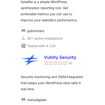
Satellite is a simple WordPress
optimization reporting tool. Get
actionable metrics you can use to
improve your website's performance.
joshvickers
40+ active installations
Tested with 4.7.34
Vulnity Security
total
(0
)
ratings
Security monitoring and SIEM integration
that keeps your WordPress sites safe in
real time.
manuelgalan