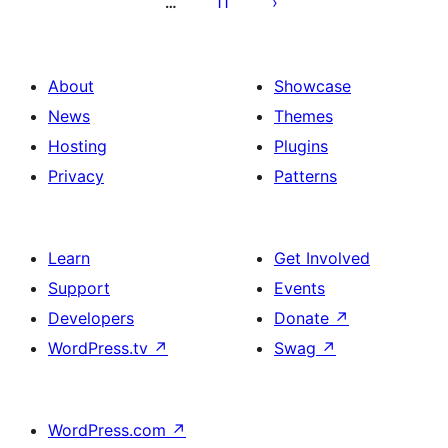
11
…
About
Showcase
News
Themes
Hosting
Plugins
Privacy
Patterns
Learn
Get Involved
Support
Events
Developers
Donate
↗
WordPress.tv
↗
Swag
↗
WordPress.com
↗