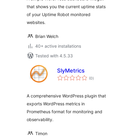
that shows you the current uptime stats
of your Uptime Robot monitored
websites.
Brian Welch
40+ active installations
Tested with 4.5.33
SlyMetrics
total
(0
)
ratings
A comprehensive WordPress plugin that
exports WordPress metrics in
Prometheus format for monitoring and
observability.
Timon