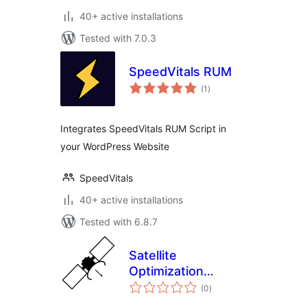
40+ active installations
Tested with 7.0.3
SpeedVitals RUM
total
(1
)
ratings
Integrates SpeedVitals RUM Script in
your WordPress Website
SpeedVitals
40+ active installations
Tested with 6.8.7
Satellite
Optimization
total
Monitoring
(0
)
ratings