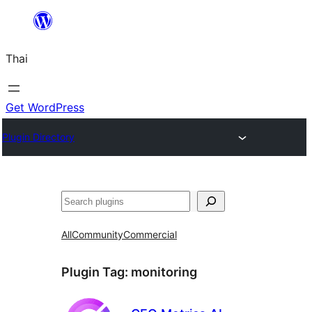
ข้าม
ไป
Thai
ยัง
เนื้อหา
Get WordPress
Plugin Directory
ค้นหา
All
Community
Commercial
Plugin Tag:
monitoring