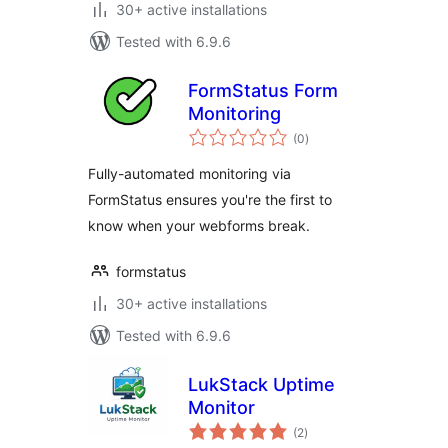
30+ active installations
Tested with 6.9.6
FormStatus Form
Monitoring
total
(0
)
ratings
Fully-automated monitoring via
FormStatus ensures you're the first to
know when your webforms break.
formstatus
30+ active installations
Tested with 6.9.6
LukStack Uptime
Monitor
total
(2
)
ratings