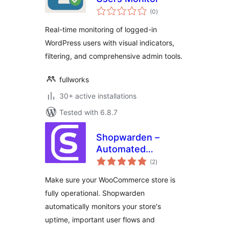
total
(0
)
ratings
Real-time monitoring of logged-in
WordPress users with visual indicators,
filtering, and comprehensive admin tools.
fullworks
30+ active installations
Tested with 6.8.7
Shopwarden –
Automated
total
WooCommerce
(2
)
ratings
monitoring &
Make sure your WooCommerce store is
testing
fully operational. Shopwarden
automatically monitors your store's
uptime, important user flows and