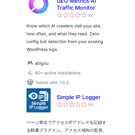
GEO Metrics AI
Traffic Monitor
total
(0
)
ratings
Know which AI crawlers visit your site,
how often, and what they read. Zero-
config bot detection from your existing
WordPress logs.
abignu
40+ active installations
Tested with 7.0.3
Simple IP Logger
total
(0
)
ratings
ページ単位でアクセスIPアドレスを記録す
る軽量プラグイン。アクセス傾向の監視、