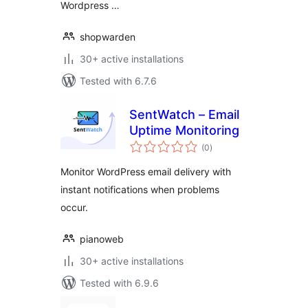
Wordpress …
shopwarden
30+ active installations
Tested with 6.7.6
SentWatch – Email
Uptime Monitoring
total
(0
)
ratings
Monitor WordPress email delivery with
instant notifications when problems
occur.
pianoweb
30+ active installations
Tested with 6.9.6