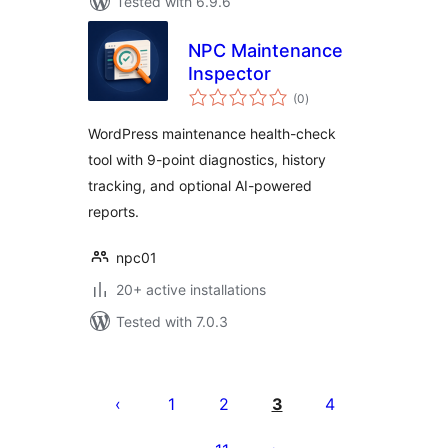
Tested with 6.9.6
NPC Maintenance
Inspector
total
(0
)
ratings
WordPress maintenance health-check
tool with 9-point diagnostics, history
tracking, and optional AI-powered
reports.
npc01
20+ active installations
Tested with 7.0.3
Posts
pagination
1
2
3
4