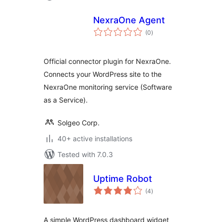
NexraOne Agent
total
(0
)
ratings
Official connector plugin for NexraOne.
Connects your WordPress site to the
NexraOne monitoring service (Software
as a Service).
Solgeo Corp.
40+ active installations
Tested with 7.0.3
Uptime Robot
total
(4
)
ratings
A simple WordPress dashboard widget