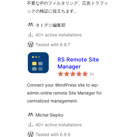
不要なIPのフィルタリング、広告トラフィ
ックの検証に役立ちます。
ネトデジ編集部
40+ active installations
Tested with 6.8.7
RS Remote Site
Manager
total
(1
)
ratings
Connect your WordPress site to wp-
admin.online remote Site Manager for
centralized management.
Michal Slepko
40+ active installations
Tested with 6.9.6