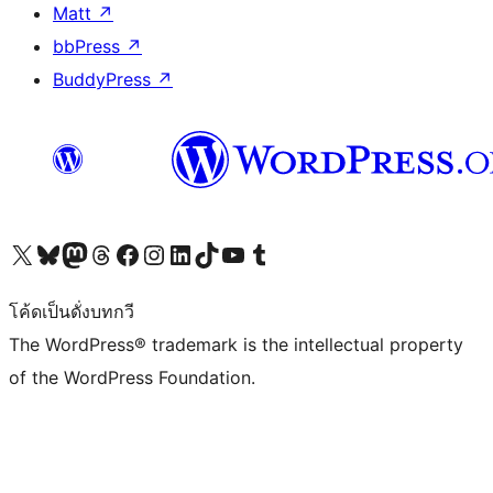
Matt
↗
bbPress
↗
BuddyPress
↗
Visit our X (formerly Twitter) account
Visit our Bluesky account
Visit our Mastodon account
Visit our Threads account
Visit our Facebook page
Visit our Instagram account
Visit our LinkedIn account
Visit our TikTok account
Visit our YouTube channel
Visit our Tumblr account
โค้ดเป็นดั่งบทกวี
The WordPress® trademark is the intellectual property
of the WordPress Foundation.