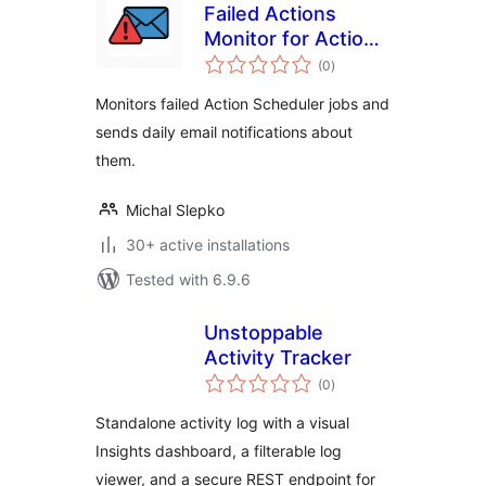
Failed Actions
Monitor for Action
total
Scheduler
(0
)
ratings
Monitors failed Action Scheduler jobs and
sends daily email notifications about
them.
Michal Slepko
30+ active installations
Tested with 6.9.6
Unstoppable
Activity Tracker
total
(0
)
ratings
Standalone activity log with a visual
Insights dashboard, a filterable log
viewer, and a secure REST endpoint for