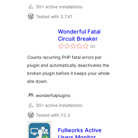
30+ active installations
Tested with 3.7.41
Wonderful Fatal
Circuit Breaker
total
(0
)
ratings
Counts recurring PHP fatal errors per
plugin and automatically deactivates the
broken plugin before it keeps your whole
site down.
wonderfulplugins
30+ active installations
Tested with 7.0.3
Fullworks Active
Users Monitor