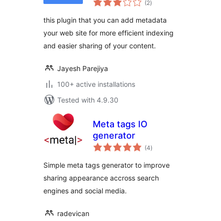
(2
)
ratings
this plugin that you can add metadata
your web site for more efficient indexing
and easier sharing of your content.
Jayesh Parejiya
100+ active installations
Tested with 4.9.30
Meta tags IO
generator
total
(4
)
ratings
Simple meta tags generator to improve
sharing appearance accross search
engines and social media.
radevican