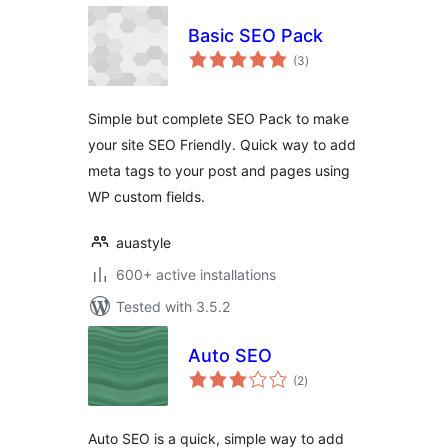
Basic SEO Pack
total
(3
)
ratings
Simple but complete SEO Pack to make
your site SEO Friendly. Quick way to add
meta tags to your post and pages using
WP custom fields.
auastyle
600+ active installations
Tested with 3.5.2
Auto SEO
total
(2
)
ratings
Auto SEO is a quick, simple way to add