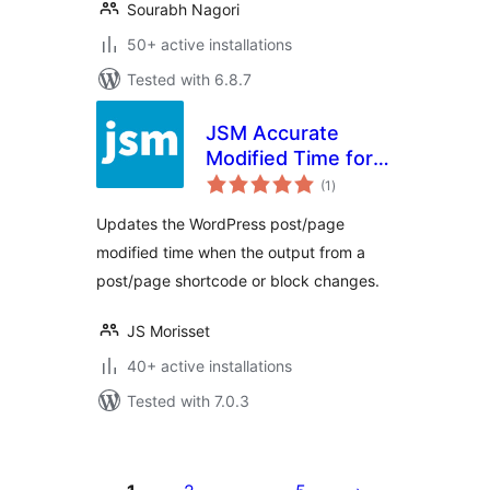
Sourabh Nagori
50+ active installations
Tested with 6.8.7
JSM Accurate
Modified Time for
total
SEO (Yoast SEO,
(1
)
ratings
Rank Math SEO, All
Updates the WordPress post/page
in One SEO, etc.)
modified time when the output from a
post/page shortcode or block changes.
JS Morisset
40+ active installations
Tested with 7.0.3
Posts
pagination