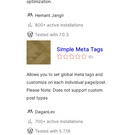
optimization.
Hemant Jangir
800+ active installations
Tested with 7.0.3
Simple Meta Tags
total
(0
)
ratings
Allows you to set global meta tags and
customize on each individual page/post.
Please Note: Does not support custom
post types
DaganLev
700+ active installations
Tested with 5.7.16