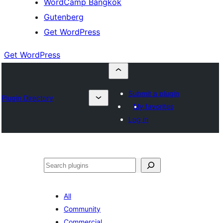
WordCamp Bangkok
Gutenberg
Get WordPress
Get WordPress
Submit a plugin
Plugin Directory
My favorites
Log in
ค้นหา
All
Community
Commercial