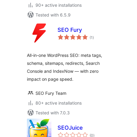
90+ active installations
Tested with 6.5.9
SEO Fury
total
(1
)
ratings
All-in-one WordPress SEO: meta tags,
schema, sitemaps, redirects, Search
Console and IndexNow — with zero
impact on page speed.
SEO Fury Team
80+ active installations
Tested with 7.0.3
SEOJuice
total
(0
)
ratings