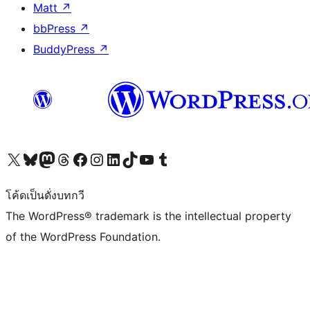
Matt
↗
bbPress
↗
BuddyPress
↗
Visit our X (formerly Twitter) account
Visit our Bluesky account
Visit our Mastodon account
Visit our Threads account
Visit our Facebook page
Visit our Instagram account
Visit our LinkedIn account
Visit our TikTok account
Visit our YouTube channel
Visit our Tumblr account
โค้ดเป็นดั่งบทกวี
The WordPress® trademark is the intellectual property
of the WordPress Foundation.