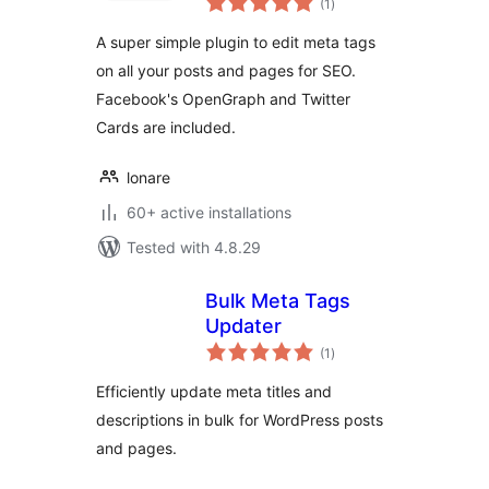
Posts
(1
)
ratings
A super simple plugin to edit meta tags
on all your posts and pages for SEO.
Facebook's OpenGraph and Twitter
Cards are included.
lonare
60+ active installations
Tested with 4.8.29
Bulk Meta Tags
Updater
total
(1
)
ratings
Efficiently update meta titles and
descriptions in bulk for WordPress posts
and pages.