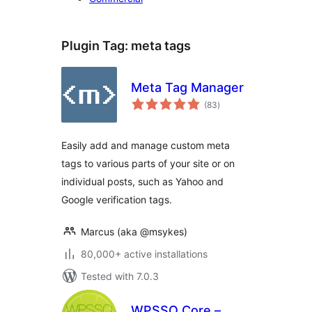
Plugin Tag:
meta tags
Meta Tag Manager
total
(83
)
ratings
Easily add and manage custom meta
tags to various parts of your site or on
individual posts, such as Yahoo and
Google verification tags.
Marcus (aka @msykes)
80,000+ active installations
Tested with 7.0.3
WPSSO Core –