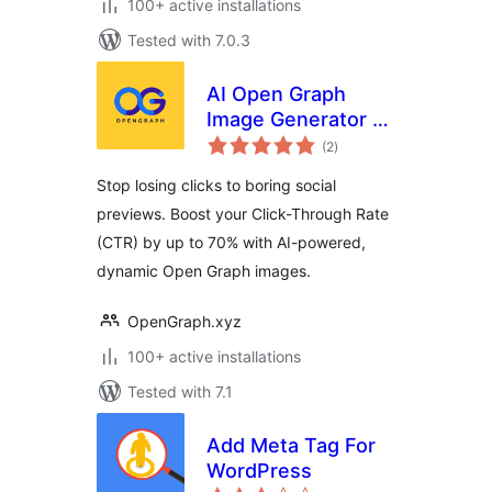
100+ active installations
Tested with 7.0.3
AI Open Graph
Image Generator –
total
OpenGraph.xyz
(2
)
ratings
Stop losing clicks to boring social
previews. Boost your Click-Through Rate
(CTR) by up to 70% with AI-powered,
dynamic Open Graph images.
OpenGraph.xyz
100+ active installations
Tested with 7.1
Add Meta Tag For
WordPress
total