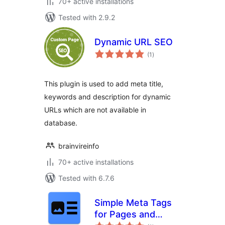
70+ active installations
Tested with 2.9.2
Dynamic URL SEO
total
(1
)
ratings
This plugin is used to add meta title,
keywords and description for dynamic
URLs which are not available in
database.
brainvireinfo
70+ active installations
Tested with 6.7.6
Simple Meta Tags
for Pages and
total