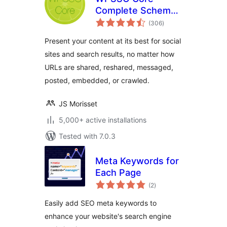
Complete Schema
total
Markup and Meta
(306
)
ratings
Tags
Present your content at its best for social
sites and search results, no matter how
URLs are shared, reshared, messaged,
posted, embedded, or crawled.
JS Morisset
5,000+ active installations
Tested with 7.0.3
Meta Keywords for
Each Page
total
(2
)
ratings
Easily add SEO meta keywords to
enhance your website's search engine