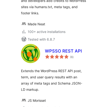
and developers add credits to WordPress
sites via humans.txt, meta tags, and
footer links.
Made Neat
100+ active installations
Tested with 6.8.7
WPSSO REST API
total
(6
)
ratings
Extends the WordPress REST API post,
term, and user query results with an
array of meta tags and Schema JSON-
LD markup.
JS Morisset