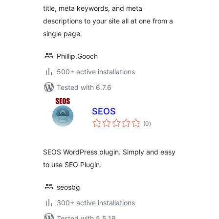
title, meta keywords, and meta
descriptions to your site all at one from a
single page.
Phillip.Gooch
500+ active installations
Tested with 6.7.6
SEOS
total
(0
)
ratings
SEOS WordPress plugin. Simply and easy
to use SEO Plugin.
seosbg
300+ active installations
Tested with 5.5.19