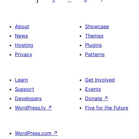
1
2
5
…
About
Showcase
News
Themes
Hosting
Plugins
Privacy
Patterns
Learn
Get Involved
Support
Events
Developers
Donate
↗
WordPress.tv
↗
Five for the Future
WordPress.com
↗