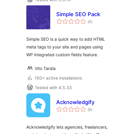
Simple SEO Pack
total
(0
)
ratings
Simple SEO is a quick way to add HTML
meta tags to your site and pages using
WP integrated custom fields feature.
Vito Tardia
100+ active installations
Tested with 4.5.33
Acknowledgify
total
(0
)
ratings
Acknowledgify lets agencies, freelancers,