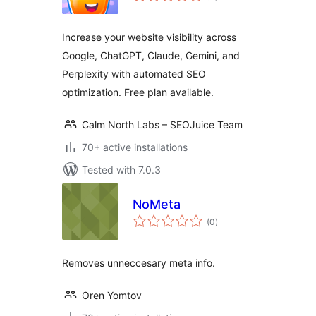
Increase your website visibility across
Google, ChatGPT, Claude, Gemini, and
Perplexity with automated SEO
optimization. Free plan available.
Calm North Labs – SEOJuice Team
70+ active installations
Tested with 7.0.3
NoMeta
total
(0
)
ratings
Removes unneccesary meta info.
Oren Yomtov