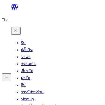
ข้าม
ไป
Thai
ยัง
เนื้อหา
ธีม
ปลั๊กอิน
News
ช่วยเหลือ
เกี่ยวกับ
ฟอรั่ม
ทีม
การมีส่วนร่วม
Meetup