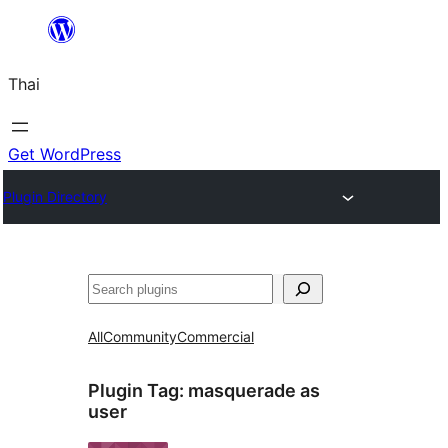
ข้าม
ไป
Thai
ยัง
เนื้อหา
Get WordPress
Plugin Directory
ค้นหา
All
Community
Commercial
Plugin Tag:
masquerade as
user