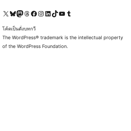
Visit our X (formerly Twitter) account
Visit our Bluesky account
Visit our Mastodon account
Visit our Threads account
Visit our Facebook page
Visit our Instagram account
Visit our LinkedIn account
Visit our TikTok account
Visit our YouTube channel
Visit our Tumblr account
โค้ดเป็นดั่งบทกวี
The WordPress® trademark is the intellectual property
of the WordPress Foundation.