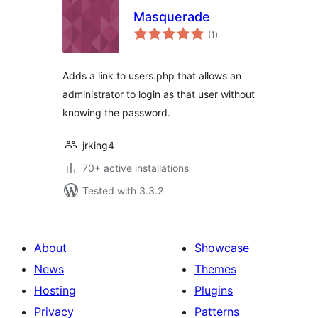
Masquerade
total
(1
)
ratings
Adds a link to users.php that allows an
administrator to login as that user without
knowing the password.
jrking4
70+ active installations
Tested with 3.3.2
About
Showcase
News
Themes
Hosting
Plugins
Privacy
Patterns