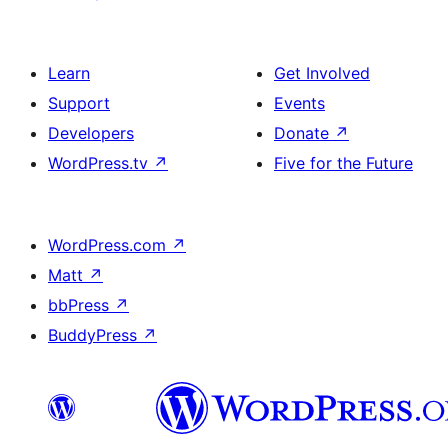
Learn
Get Involved
Support
Events
Developers
Donate
↗
WordPress.tv
↗
Five for the Future
WordPress.com
↗
Matt
↗
bbPress
↗
BuddyPress
↗