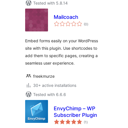
Tested with 5.8.14
Mailcoach
total
(0
)
ratings
Embed forms easily on your WordPress
site with this plugin. Use shortcodes to
add them to specific pages, creating a
seamless user experience.
freekmurze
30+ active installations
Tested with 6.6.6
EnvyChimp – WP
Subscriber Plugin
total
(1
)
ratings