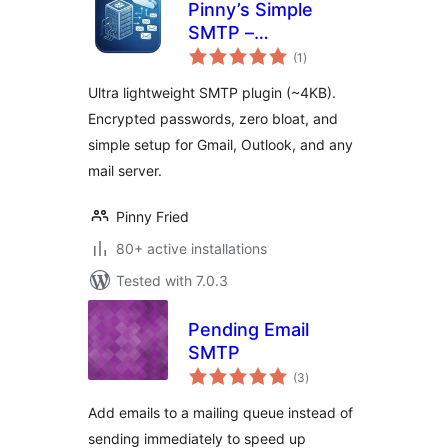
Pinny’s Simple
SMTP –
total
Lightweight SMTP
(1
)
ratings
Mailer
Ultra lightweight SMTP plugin (~4KB).
Encrypted passwords, zero bloat, and
simple setup for Gmail, Outlook, and any
mail server.
Pinny Fried
80+ active installations
Tested with 7.0.3
Pending Email
SMTP
total
(3
)
ratings
Add emails to a mailing queue instead of
sending immediately to speed up