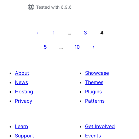
Tested with 6.9.6
Posts
pagination
1
3
4
…
5
10
…
About
Showcase
News
Themes
Hosting
Plugins
Privacy
Patterns
Learn
Get Involved
Support
Events