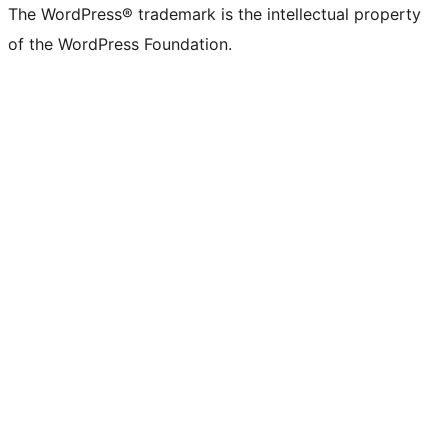
The WordPress® trademark is the intellectual property
of the WordPress Foundation.