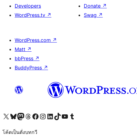
Developers
Donate
↗
WordPress.tv
↗
Swag
↗
WordPress.com
↗
Matt
↗
bbPress
↗
BuddyPress
↗
Visit our X (formerly Twitter) account
Visit our Bluesky account
Visit our Mastodon account
Visit our Threads account
Visit our Facebook page
Visit our Instagram account
Visit our LinkedIn account
Visit our TikTok account
Visit our YouTube channel
Visit our Tumblr account
โค้ดเป็นดั่งบทกวี