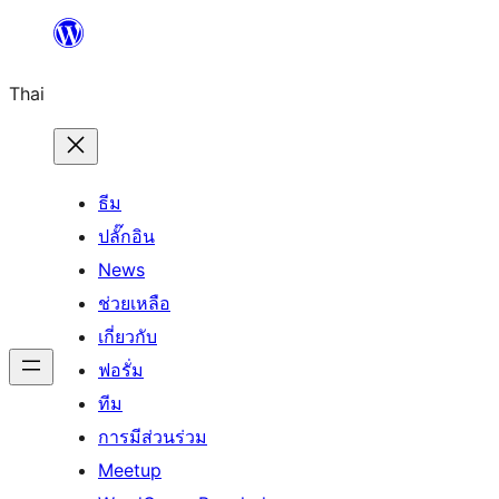
ข้าม
ไป
Thai
ยัง
เนื้อหา
ธีม
ปลั๊กอิน
News
ช่วยเหลือ
เกี่ยวกับ
ฟอรั่ม
ทีม
การมีส่วนร่วม
Meetup