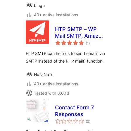
bingu
40+ active installations
HTP SMTP – WP
Mail SMTP, Amazon
total
SES, SendGrid,
(1
)
ratings
MailGun and Any
HTP SMTP can help us to send emails via
SMTP Connector
SMTP instead of the PHP mail() function.
Plugin
HuTaNaTu
40+ active installations
Tested with 6.0.13
Contact Form 7
Responses
total
(0
)
ratings