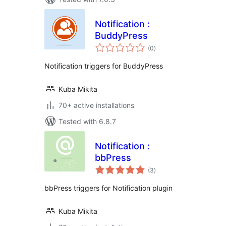
Notification :
BuddyPress
total
(0
)
ratings
Notification triggers for BuddyPress
Kuba Mikita
70+ active installations
Tested with 6.8.7
Notification :
bbPress
total
(3
)
ratings
bbPress triggers for Notification plugin
Kuba Mikita