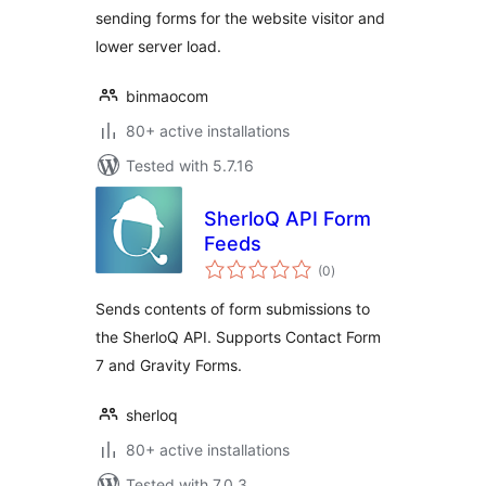
sending forms for the website visitor and
lower server load.
binmaocom
80+ active installations
Tested with 5.7.16
SherloQ API Form
Feeds
total
(0
)
ratings
Sends contents of form submissions to
the SherloQ API. Supports Contact Form
7 and Gravity Forms.
sherloq
80+ active installations
Tested with 7.0.3