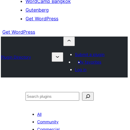
WordCamp Bangkok
Gutenberg
Get WordPress
Get WordPress
Submit a plugin
Plugin Directory
My favorites
Log in
ค้นหา
All
Community
Commercial