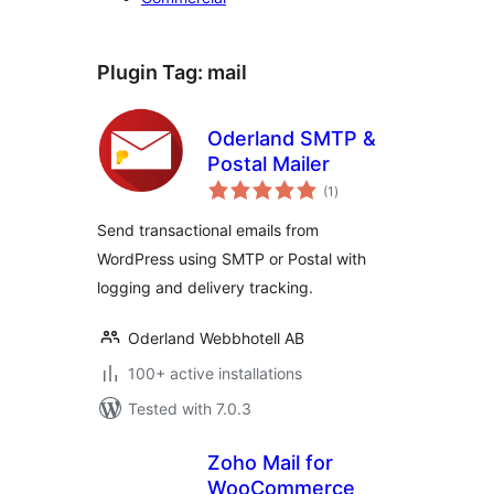
Plugin Tag:
mail
Oderland SMTP &
Postal Mailer
total
(1
)
ratings
Send transactional emails from
WordPress using SMTP or Postal with
logging and delivery tracking.
Oderland Webbhotell AB
100+ active installations
Tested with 7.0.3
Zoho Mail for
WooCommerce