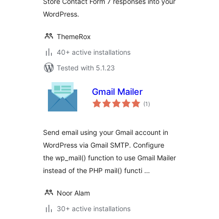
Store Contact Form 7 responses into your
WordPress.
ThemeRox
40+ active installations
Tested with 5.1.23
Gmail Mailer
total
(1
)
ratings
Send email using your Gmail account in
WordPress via Gmail SMTP. Configure
the wp_mail() function to use Gmail Mailer
instead of the PHP mail() functi …
Noor Alam
30+ active installations