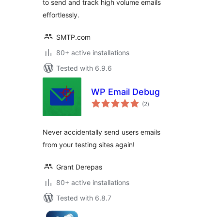
to send and track high volume emails
effortlessly.
SMTP.com
80+ active installations
Tested with 6.9.6
WP Email Debug
total
(2
)
ratings
Never accidentally send users emails
from your testing sites again!
Grant Derepas
80+ active installations
Tested with 6.8.7