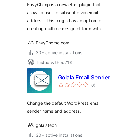
EnvyChimp is a newletter plugin that
allows a user to subscribe via email
address. This plugin has an option for
creating multiple design of form with …
EnvyTheme.com
30+ active installations
Tested with 5.7.16
Golala Email Sender
total
(0
)
ratings
Change the default WordPress email
sender name and address.
golalatech
30+ active installations