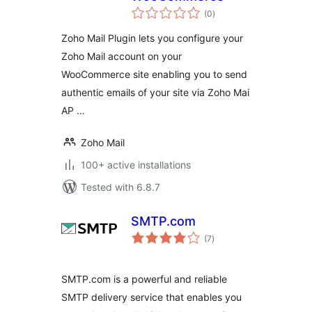
total
(0
)
ratings
Zoho Mail Plugin lets you configure your
Zoho Mail account on your
WooCommerce site enabling you to send
authentic emails of your site via Zoho Mai
AP …
Zoho Mail
100+ active installations
Tested with 6.8.7
SMTP.com
total
(7
)
ratings
SMTP.com is a powerful and reliable
SMTP delivery service that enables you