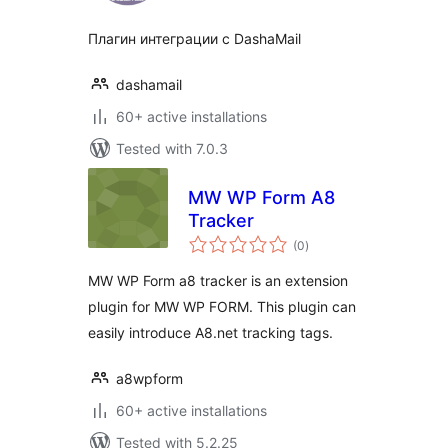
Плагин интеграции с DashaMail
dashamail
60+ active installations
Tested with 7.0.3
MW WP Form A8
Tracker
total
(0
)
ratings
MW WP Form a8 tracker is an extension
plugin for MW WP FORM. This plugin can
easily introduce A8.net tracking tags.
a8wpform
60+ active installations
Tested with 5.2.25