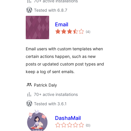
70+ active installations
Tested with 6.8.7
Email
total
(4
)
ratings
Email users with custom templates when
certain actions happen, such as new
posts or updated custom post types and
keep a log of sent emails.
Patrick Daly
70+ active installations
Tested with 3.6.1
DashaMail
total
(0
)
ratings