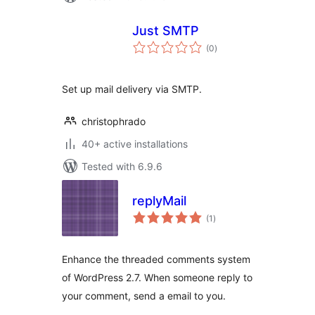
Just SMTP
total
(0
)
ratings
Set up mail delivery via SMTP.
christophrado
40+ active installations
Tested with 6.9.6
replyMail
total
(1
)
ratings
Enhance the threaded comments system
of WordPress 2.7. When someone reply to
your comment, send a email to you.