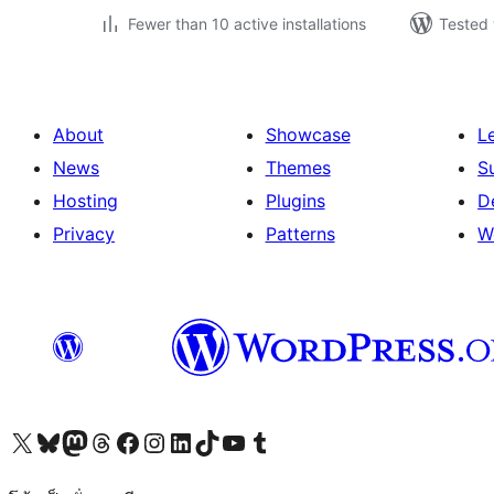
Fewer than 10 active installations
Tested 
About
Showcase
L
News
Themes
S
Hosting
Plugins
D
Privacy
Patterns
W
Visit our X (formerly Twitter) account
Visit our Bluesky account
Visit our Mastodon account
Visit our Threads account
Visit our Facebook page
Visit our Instagram account
Visit our LinkedIn account
Visit our TikTok account
Visit our YouTube channel
Visit our Tumblr account