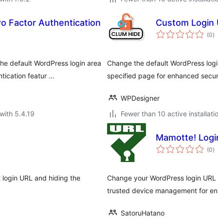
 Factor Authentication
Custom Login 
to
(0
)
ra
he default WordPress login area
Change the default WordPress logi
tication featur …
specified page for enhanced secur
WPDesigner
with 5.4.19
Fewer than 10 active installati
Mamotte! Logi
to
(0
)
ra
t login URL and hiding the
Change your WordPress login URL to
trusted device management for en
SatoruHatano