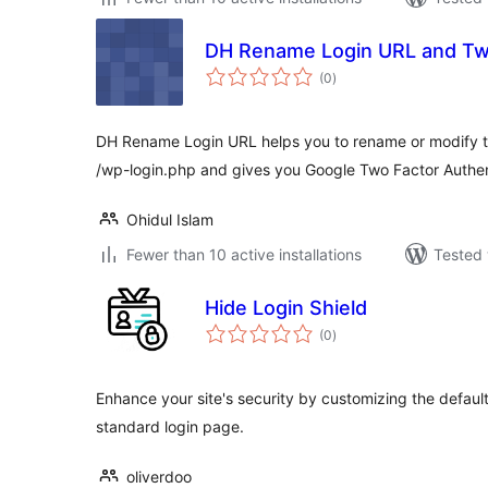
DH Rename Login URL and Two
total
(0
)
ratings
DH Rename Login URL helps you to rename or modify t
/wp-login.php and gives you Google Two Factor Authen
Ohidul Islam
Fewer than 10 active installations
Tested 
Hide Login Shield
total
(0
)
ratings
Enhance your site's security by customizing the defaul
standard login page.
oliverdoo