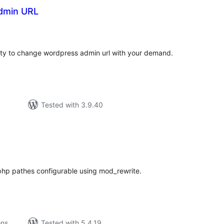
dmin URL
tal
tings
ority to change wordpress admin url with your demand.
Tested with 3.9.40
tal
tings
hp pathes configurable using mod_rewrite.
ons
Tested with 5.4.19