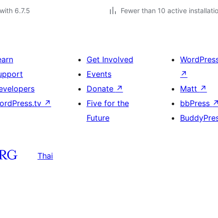
with 6.7.5
Fewer than 10 active installati
earn
Get Involved
WordPres
upport
Events
↗
evelopers
Donate
↗
Matt
↗
ordPress.tv
↗
Five for the
bbPress
Future
BuddyPre
Thai