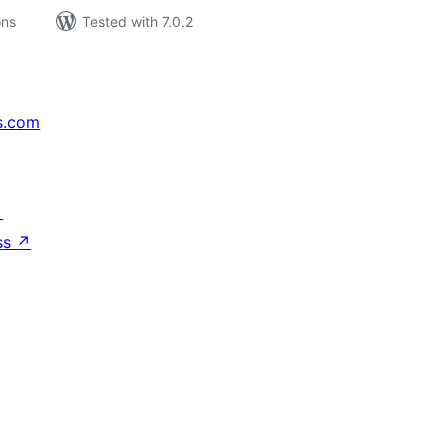
ons
Tested with 7.0.2
s.com
↗
ss
↗