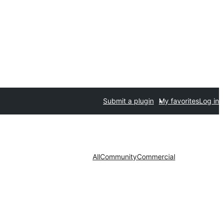
Submit a plugin
My favorites
Log in
All
Community
Commercial