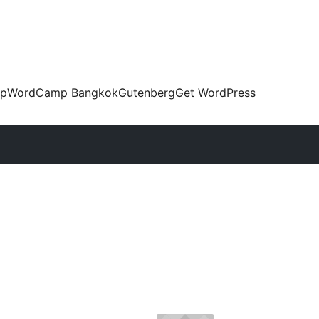
up
WordCamp Bangkok
Gutenberg
Get WordPress