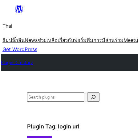
ข้าม
ไป
Thai
ยัง
เนื้อหา
ธีม
ปลั๊กอิน
News
ช่วยเหลือ
เกี่ยวกับ
ฟอรั่ม
ทีม
การมีส่วนร่วม
Meet
Get WordPress
Plugin Directory
ค้นหา
Plugin Tag:
login url