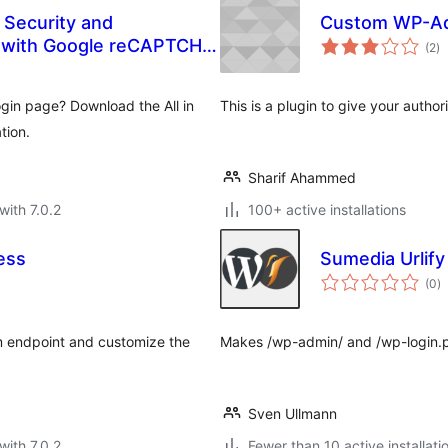
 Security and
Custom WP-A
to
 with Google reCAPTCHA,
(2
)
ra
, 2FA, and more.
gin page? Download the All in
This is a plugin to give your auth
tion.
Sharif Ahammed
with 7.0.2
100+ active installations
ess
Sumedia Urlify
to
(0
)
ra
m endpoint and customize the
Makes /wp-admin/ and /wp-login.p
Sven Ullmann
with 7.0.2
Fewer than 10 active installati