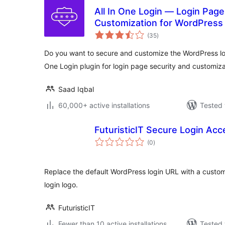
All In One Login — Login Page
Customization for WordPress
total
Social Login, Temporary Login
(35
)
ratings
Do you want to secure and customize the WordPress lo
One Login plugin for login page security and customiza
Saad Iqbal
60,000+ active installations
Tested 
FuturisticIT Secure Login Acc
total
(0
)
ratings
Replace the default WordPress login URL with a custo
login logo.
FuturisticIT
Fewer than 10 active installations
Tested 