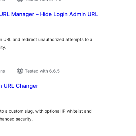
URL Manager – Hide Login Admin URL
tal
tings
n URL and redirect unauthorized attempts to a
ity.
ons
Tested with 6.6.5
n URL Changer
tal
tings
 a custom slug, with optional IP whitelist and
hanced security.