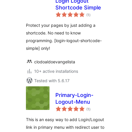
Login Logout
Shortcode Simple
total
(1
)
ratings
Protect your pages by just adding a
shortcode. No need to know
programming. [login-logout-shortcode-
simple] only!
clodoaldoevangelista
10+ active installations
Tested with 5.6.17
Primary-Login-
Logout-Menu
total
(1
)
ratings
This is an easy way to add Login/Logout
link in primary menu with redirect user to