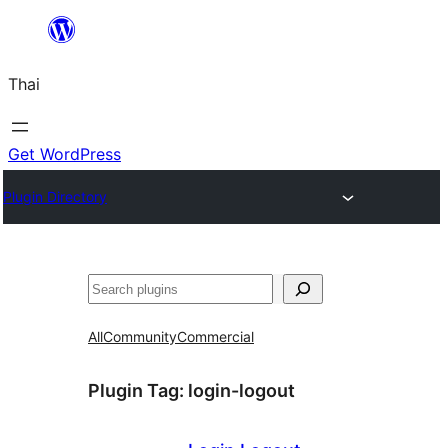
ข้าม
ไป
Thai
ยัง
เนื้อหา
Get WordPress
Plugin Directory
ค้นหา
All
Community
Commercial
Plugin Tag:
login-logout