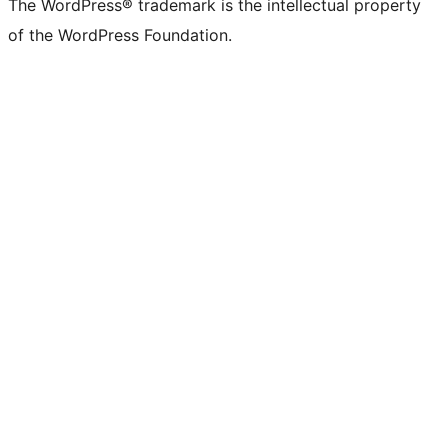
The WordPress® trademark is the intellectual property
of the WordPress Foundation.