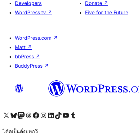
Developers
Donate
↗
WordPress.tv
↗
Five for the Future
WordPress.com
↗
Matt
↗
bbPress
↗
BuddyPress
↗
Visit our X (formerly Twitter) account
Visit our Bluesky account
Visit our Mastodon account
Visit our Threads account
Visit our Facebook page
Visit our Instagram account
Visit our LinkedIn account
Visit our TikTok account
Visit our YouTube channel
Visit our Tumblr account
โค้ดเป็นดั่งบทกวี