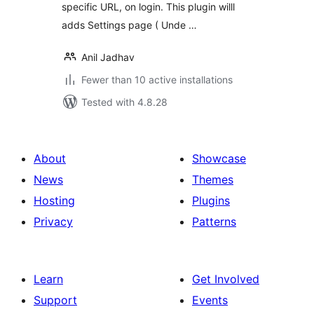
specific URL, on login. This plugin willl
adds Settings page ( Unde …
Anil Jadhav
Fewer than 10 active installations
Tested with 4.8.28
About
Showcase
News
Themes
Hosting
Plugins
Privacy
Patterns
Learn
Get Involved
Support
Events