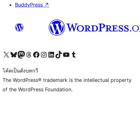
BuddyPress
↗
Visit our X (formerly Twitter) account
Visit our Bluesky account
Visit our Mastodon account
Visit our Threads account
Visit our Facebook page
Visit our Instagram account
Visit our LinkedIn account
Visit our TikTok account
Visit our YouTube channel
Visit our Tumblr account
โค้ดเป็นดั่งบทกวี
The WordPress® trademark is the intellectual property
of the WordPress Foundation.