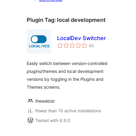
Plugin Tag:
local development
LocalDev Switcher
total
(0
)
ratings
Easily switch between version-controlled
plugins/themes and local development
versions by toggling in the Plugins and
Themes screens.
thewebist
Fewer than 10 active installations
Tested with 6.9.0