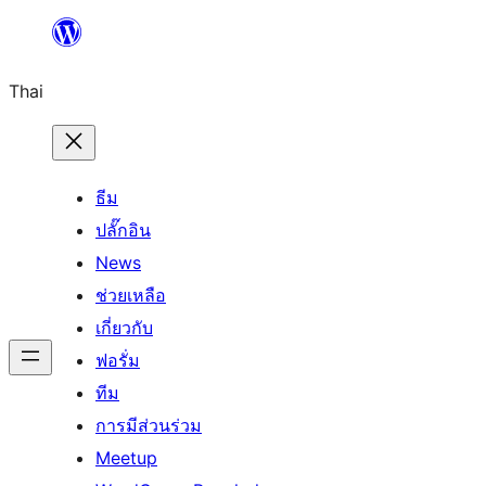
ข้าม
ไป
Thai
ยัง
เนื้อหา
ธีม
ปลั๊กอิน
News
ช่วยเหลือ
เกี่ยวกับ
ฟอรั่ม
ทีม
การมีส่วนร่วม
Meetup