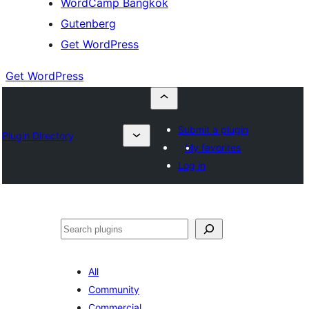
WordCamp Bangkok
Gutenberg
Get WordPress
Get WordPress
Submit a plugin
Plugin Directory
My favorites
Log in
ค้นหา
All
Community
Commercial