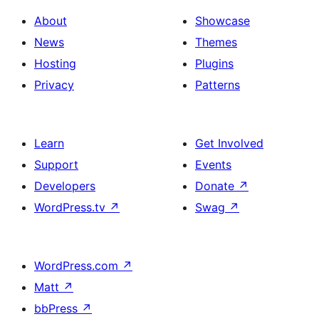
About
Showcase
News
Themes
Hosting
Plugins
Privacy
Patterns
Learn
Get Involved
Support
Events
Developers
Donate
↗
WordPress.tv
↗
Swag
↗
WordPress.com
↗
Matt
↗
bbPress
↗