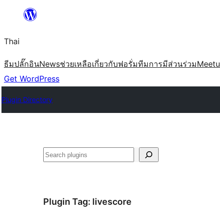
ข้าม
ไป
Thai
ยัง
เนื้อหา
ธีม
ปลั๊กอิน
News
ช่วยเหลือ
เกี่ยวกับ
ฟอรั่ม
ทีม
การมีส่วนร่วม
Meet
Get WordPress
Plugin Directory
ค้นหา
Plugin Tag:
livescore