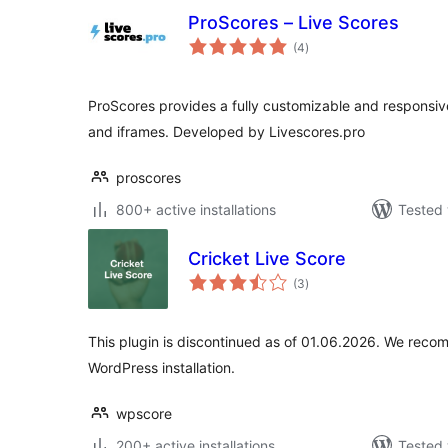
ProScores – Live Scores
total
(4
)
ratings
ProScores provides a fully customizable and responsive
and iframes. Developed by Livescores.pro
proscores
800+ active installations
Tested 
Cricket Live Score
total
(3
)
ratings
This plugin is discontinued as of 01.06.2026. We reco
WordPress installation.
wpscore
200+ active installations
Tested 