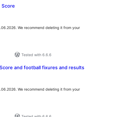
e Score
otal
atings
01.06.2026. We recommend deleting it from your
Tested with 6.6.6
Score and football fixures and results
tal
tings
01.06.2026. We recommend deleting it from your
Tested with 6.6.6