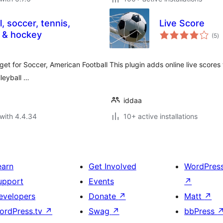
, soccer, tennis,
Live Score
to
ll & hockey
(5
)
ra
get for Soccer, American Football
This plugin adds online live scores 
leyball …
iddaa
with 4.4.34
10+ active installations
earn
Get Involved
WordPres
upport
Events
↗
evelopers
Donate
↗
Matt
↗
ordPress.tv
↗
Swag
↗
bbPress