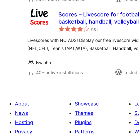
Scores – Livescore for football
basketball, handball, volleyba
total
(10
)
ratings
Livescores with NO ADS! Display our free livescore wid
(NFL,CFL), Tennis (APT,WTA), Basketball, Handball, Vol
lswjohn
40+ active installations
Tested 
About
Showcase
L
News
Themes
S
Hosting
Plugins
D
Privacy
Patterns
W