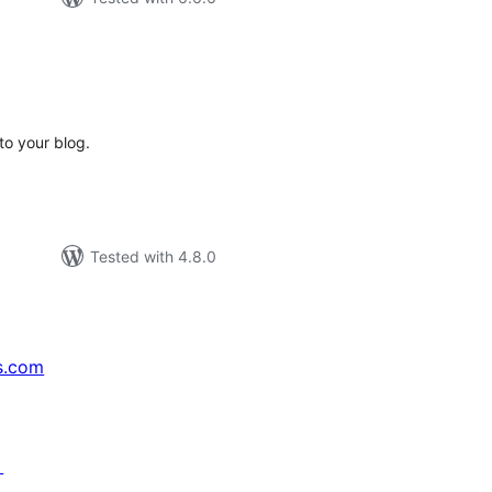
tal
tings
to your blog.
Tested with 4.8.0
s.com
↗