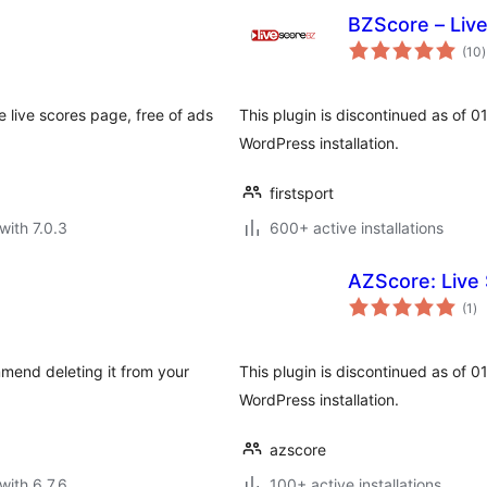
BZScore – Liv
t
(10
)
r
 live scores page, free of ads
This plugin is discontinued as of 
WordPress installation.
firstsport
with 7.0.3
600+ active installations
AZScore: Live 
to
(1
)
ra
mmend deleting it from your
This plugin is discontinued as of 
WordPress installation.
azscore
with 6.7.6
100+ active installations