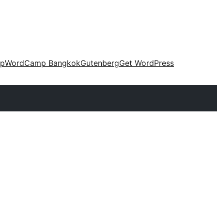
up
WordCamp Bangkok
Gutenberg
Get WordPress