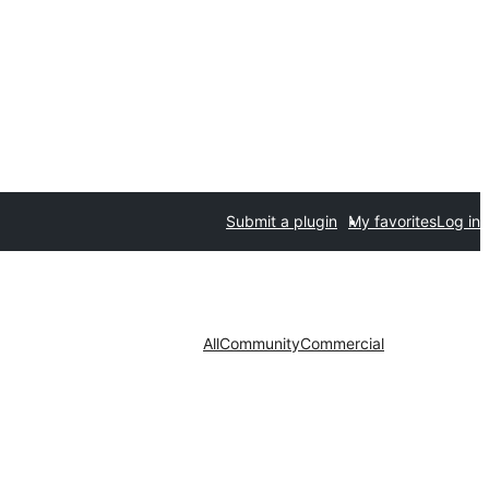
Submit a plugin
My favorites
Log in
All
Community
Commercial