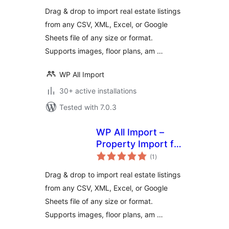
Drag & drop to import real estate listings
from any CSV, XML, Excel, or Google
Sheets file of any size or format.
Supports images, floor plans, am …
WP All Import
30+ active installations
Tested with 7.0.3
WP All Import –
Property Import for
total
Realia
(1
)
ratings
Drag & drop to import real estate listings
from any CSV, XML, Excel, or Google
Sheets file of any size or format.
Supports images, floor plans, am …