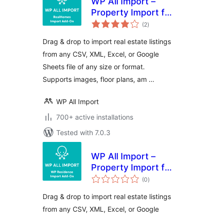
WP All Import –
Property Import for
total
RealHomes
(2
)
ratings
Drag & drop to import real estate listings
from any CSV, XML, Excel, or Google
Sheets file of any size or format.
Supports images, floor plans, am …
WP All Import
700+ active installations
Tested with 7.0.3
WP All Import –
Property Import for
total
WP Residence
(0
)
ratings
Drag & drop to import real estate listings
from any CSV, XML, Excel, or Google