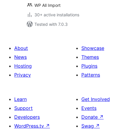
WP All Import
30+ active installations
Tested with 7.0.3
About
Showcase
News
Themes
Hosting
Plugins
Privacy
Patterns
Learn
Get Involved
Support
Events
Developers
Donate
↗
WordPress.tv
↗
Swag
↗