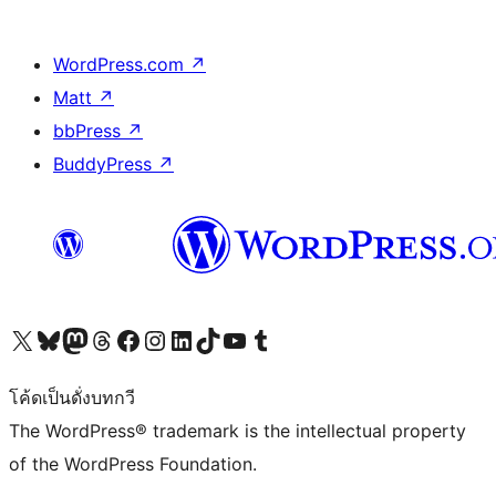
WordPress.com
↗
Matt
↗
bbPress
↗
BuddyPress
↗
Visit our X (formerly Twitter) account
Visit our Bluesky account
Visit our Mastodon account
Visit our Threads account
Visit our Facebook page
Visit our Instagram account
Visit our LinkedIn account
Visit our TikTok account
Visit our YouTube channel
Visit our Tumblr account
โค้ดเป็นดั่งบทกวี
The WordPress® trademark is the intellectual property
of the WordPress Foundation.