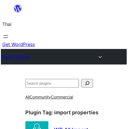
ข้าม
ไป
Thai
ยัง
เนื้อหา
Get WordPress
Plugin Directory
ค้นหา
All
Community
Commercial
Plugin Tag:
import properties