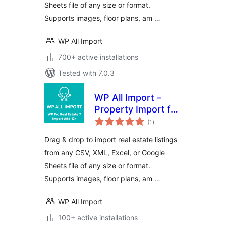
Sheets file of any size or format.
Supports images, floor plans, am …
WP All Import
700+ active installations
Tested with 7.0.3
WP All Import –
Property Import for
total
Pro Real Estate 7
(1
)
ratings
Drag & drop to import real estate listings
from any CSV, XML, Excel, or Google
Sheets file of any size or format.
Supports images, floor plans, am …
WP All Import
100+ active installations