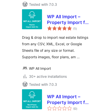
Tested with 7.0.3
WP All Import –
Property Import for
total
Reales WP
(1
)
ratings
Drag & drop to import real estate listings
from any CSV, XML, Excel, or Google
Sheets file of any size or format.
Supports images, floor plans, am …
WP All Import
30+ active installations
Tested with 7.0.3
WP All Import –
Property Import for
total
Real Places
(0
)
ratings