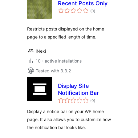
Recent Posts Only
total
(0
)
ratings
Restricts posts displayed on the home
page to a specified length of time.
iNexi
10+ active installations
Tested with 3.3.2
Display Site
Notification Bar
total
(0
)
ratings
Display a notice bar on your WP home
page. It also allows you to customize how
the notification bar looks like.