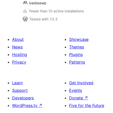
badasswp
Fewer than 10 active installations
Tested with 7.0.3
About
Showcase
News
Themes
Hosting
Plugins
Privacy
Patterns
Learn
Get Involved
Support
Events
Developers
Donate
↗
WordPress.tv
↗
Five for the Future