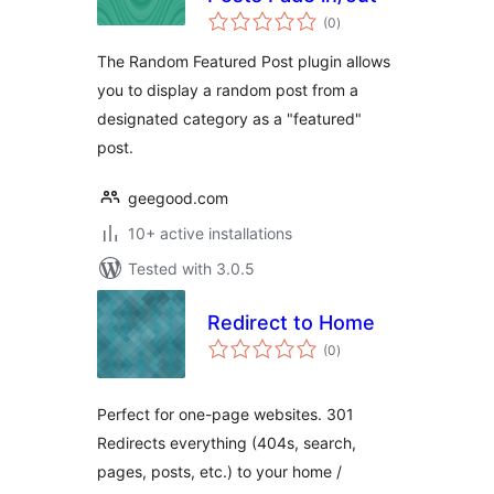
total
(0
)
ratings
The Random Featured Post plugin allows
you to display a random post from a
designated category as a "featured"
post.
geegood.com
10+ active installations
Tested with 3.0.5
Redirect to Home
total
(0
)
ratings
Perfect for one-page websites. 301
Redirects everything (404s, search,
pages, posts, etc.) to your home /