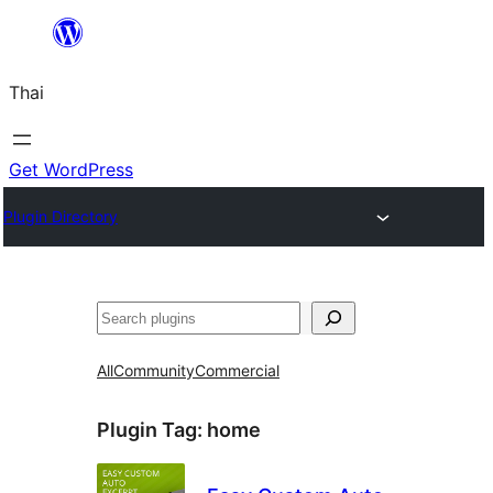
ข้าม
ไป
Thai
ยัง
เนื้อหา
Get WordPress
Plugin Directory
ค้นหา
All
Community
Commercial
Plugin Tag:
home