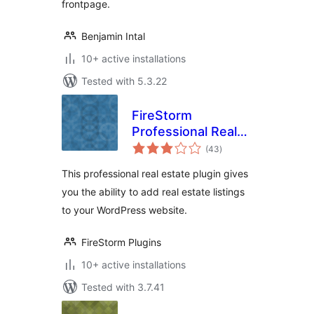
frontpage.
Benjamin Intal
10+ active installations
Tested with 5.3.22
FireStorm
Professional Real
total
Estate Plugin
(43
)
ratings
This professional real estate plugin gives
you the ability to add real estate listings
to your WordPress website.
FireStorm Plugins
10+ active installations
Tested with 3.7.41