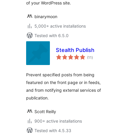
of your WordPress site.
binarymoon
5,000+ active installations
Tested with 6.5.0
Stealth Publish
total
(11
)
ratings
Prevent specified posts from being
featured on the front page or in feeds,
and from notifying external services of
publication.
Scott Reilly
900+ active installations
Tested with 4.5.33