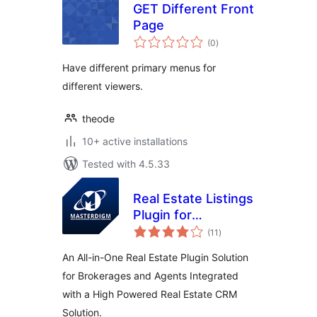
GET Different Front
Page
total
(0
)
ratings
Have different primary menus for
different viewers.
theode
10+ active installations
Tested with 4.5.33
Real Estate Listings
Plugin for
total
Professionals
(11
)
ratings
An All-in-One Real Estate Plugin Solution
for Brokerages and Agents Integrated
with a High Powered Real Estate CRM
Solution.