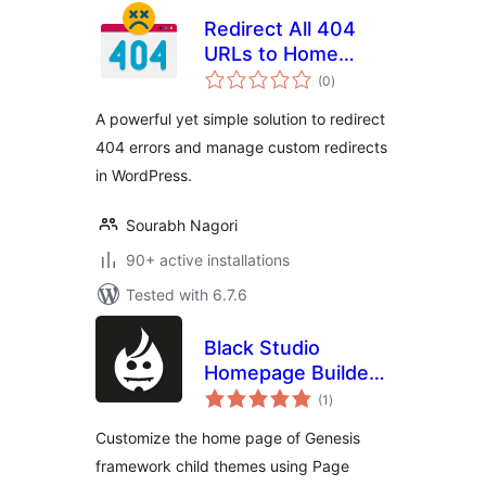
Redirect All 404
URLs to Home
total
Page
(0
)
ratings
A powerful yet simple solution to redirect
404 errors and manage custom redirects
in WordPress.
Sourabh Nagori
90+ active installations
Tested with 6.7.6
Black Studio
Homepage Builder
total
for Genesis
(1
)
ratings
Customize the home page of Genesis
framework child themes using Page