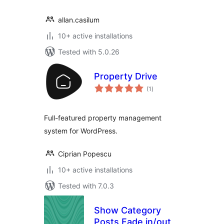
allan.casilum
10+ active installations
Tested with 5.0.26
Property Drive
total
(1
)
ratings
Full-featured property management
system for WordPress.
Ciprian Popescu
10+ active installations
Tested with 7.0.3
Show Category
Posts Fade in/out