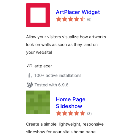
ArtPlacer Widget
total
(6
)
ratings
Allow your visitors visualize how artworks
look on walls as soon as they land on
your website!
artplacer
100+ active installations
Tested with 6.9.6
Home Page
Slideshow
total
(3
)
ratings
Create a simple, lightweight, responsive
slideshow for your site's home page.