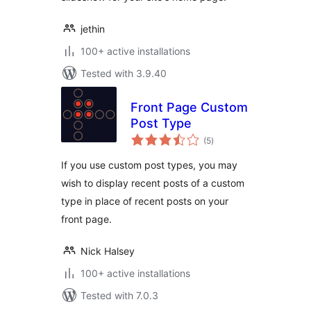
jethin
100+ active installations
Tested with 3.9.40
Front Page Custom
Post Type
total
(5
)
ratings
If you use custom post types, you may
wish to display recent posts of a custom
type in place of recent posts on your
front page.
Nick Halsey
100+ active installations
Tested with 7.0.3