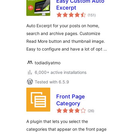
Easy Custom Auto
Excerpt
total
(151
)
ratings
Auto Excerpt for your posts on home,
search and archive pages. Customize
Read More button and thumbnail image.
Easy to configure and have a lot of opt …
todiadiyatmo
6,000+ active installations
Tested with 6.5.9
Front Page
Category
total
(26
)
ratings
A plugin that lets you select the
categories that appear on the front page