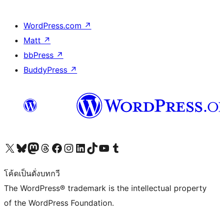
WordPress.com
↗
Matt
↗
bbPress
↗
BuddyPress
↗
Visit our X (formerly Twitter) account
Visit our Bluesky account
Visit our Mastodon account
Visit our Threads account
Visit our Facebook page
Visit our Instagram account
Visit our LinkedIn account
Visit our TikTok account
Visit our YouTube channel
Visit our Tumblr account
โค้ดเป็นดั่งบทกวี
The WordPress® trademark is the intellectual property
of the WordPress Foundation.