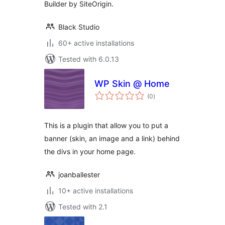
Builder by SiteOrigin.
Black Studio
60+ active installations
Tested with 6.0.13
WP Skin @ Home
total
(0
)
ratings
This is a plugin that allow you to put a
banner (skin, an image and a link) behind
the divs in your home page.
joanballester
10+ active installations
Tested with 2.1