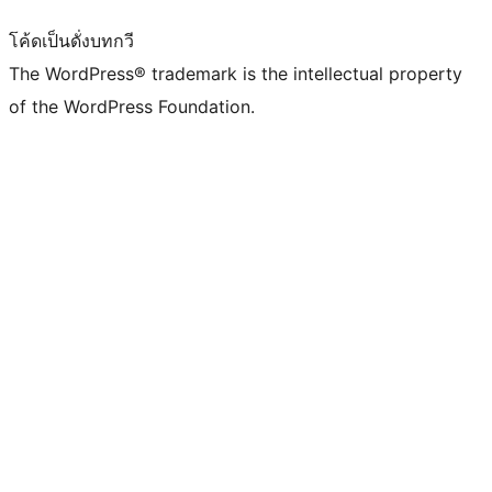
โค้ดเป็นดั่งบทกวี
The WordPress® trademark is the intellectual property
of the WordPress Foundation.