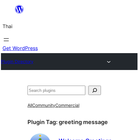
ข้าม
ไป
Thai
ยัง
เนื้อหา
Get WordPress
Plugin Directory
ค้นหา
All
Community
Commercial
Plugin Tag:
greeting message