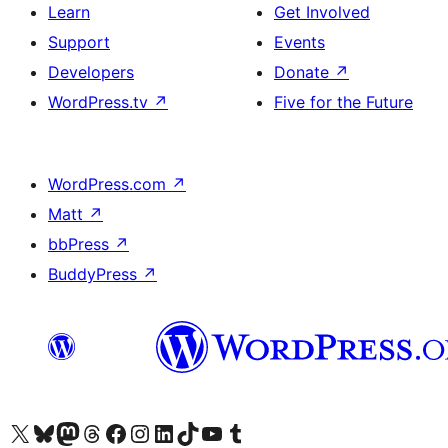
Learn
Get Involved
Support
Events
Developers
Donate
↗
WordPress.tv
↗
Five for the Future
WordPress.com
↗
Matt
↗
bbPress
↗
BuddyPress
↗
Visit our X (formerly Twitter) account
Visit our Bluesky account
Visit our Mastodon account
Visit our Threads account
Visit our Facebook page
Visit our Instagram account
Visit our LinkedIn account
Visit our TikTok account
Visit our YouTube channel
Visit our Tumblr account