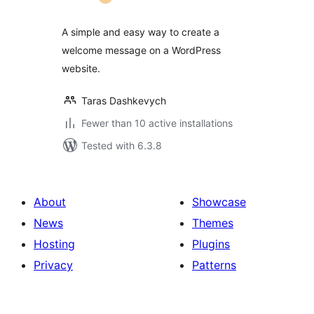
A simple and easy way to create a
welcome message on a WordPress
website.
Taras Dashkevych
Fewer than 10 active installations
Tested with 6.3.8
About
Showcase
News
Themes
Hosting
Plugins
Privacy
Patterns