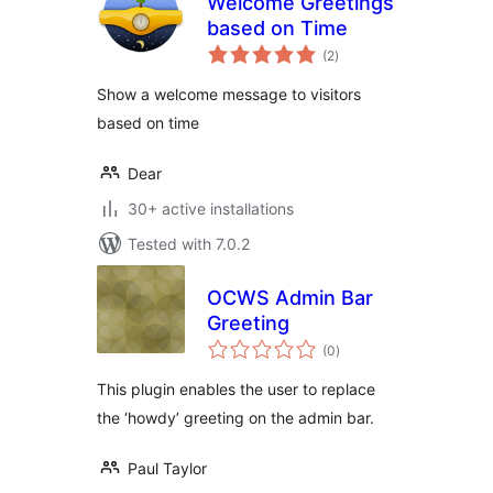
Welcome Greetings
based on Time
total
(2
)
ratings
Show a welcome message to visitors
based on time
Dear
30+ active installations
Tested with 7.0.2
OCWS Admin Bar
Greeting
total
(0
)
ratings
This plugin enables the user to replace
the ‘howdy’ greeting on the admin bar.
Paul Taylor