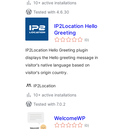
10+ active installations
Tested with 4.6.30
IP2Location Hello
Greeting
total
(0
)
ratings
IP2Location Hello Greeting plugin
displays the Hello greeting message in
visitor's native language based on
visitor's origin country.
IP2Location
10+ active installations
Tested with 7.0.2
WelcomeWP
total
(0
)
ratings