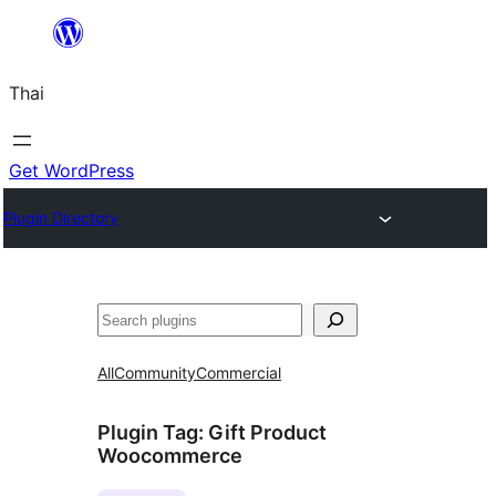
ข้าม
ไป
Thai
ยัง
เนื้อหา
Get WordPress
Plugin Directory
ค้นหา
All
Community
Commercial
Plugin Tag:
Gift Product
Woocommerce