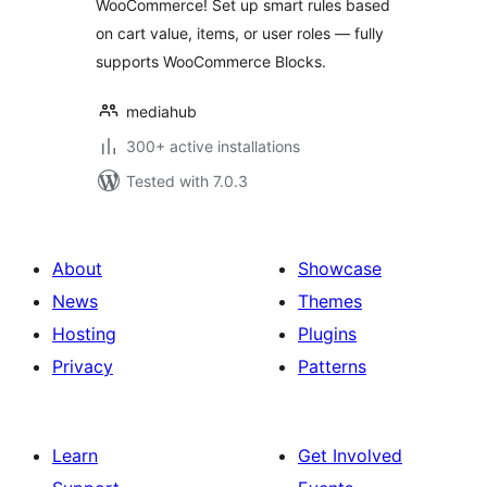
WooCommerce! Set up smart rules based
on cart value, items, or user roles — fully
supports WooCommerce Blocks.
mediahub
300+ active installations
Tested with 7.0.3
About
Showcase
News
Themes
Hosting
Plugins
Privacy
Patterns
Learn
Get Involved