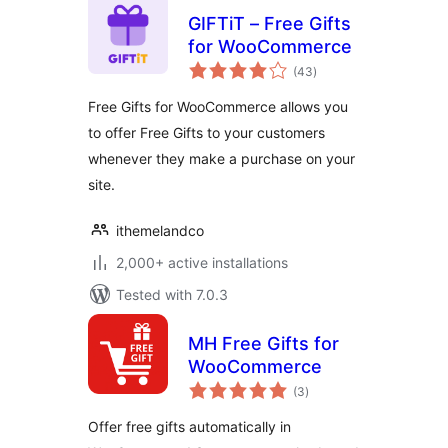
GIFTiT – Free Gifts
for WooCommerce
total
(43
)
ratings
Free Gifts for WooCommerce allows you
to offer Free Gifts to your customers
whenever they make a purchase on your
site.
ithemelandco
2,000+ active installations
Tested with 7.0.3
MH Free Gifts for
WooCommerce
total
(3
)
ratings
Offer free gifts automatically in