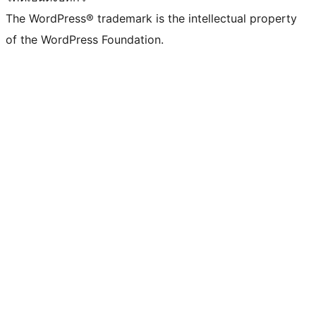
The WordPress® trademark is the intellectual property
of the WordPress Foundation.