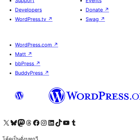
Support
Events
Developers
Donate
↗
WordPress.tv
↗
Swag
↗
WordPress.com
↗
Matt
↗
bbPress
↗
BuddyPress
↗
Visit our X (formerly Twitter) account
Visit our Bluesky account
Visit our Mastodon account
Visit our Threads account
Visit our Facebook page
Visit our Instagram account
Visit our LinkedIn account
Visit our TikTok account
Visit our YouTube channel
Visit our Tumblr account
โค้ดเป็นดั่งบทกวี