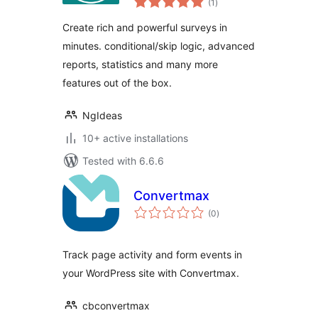
rich self-hosted
(1
)
ratings
surveys
Create rich and powerful surveys in
minutes. conditional/skip logic, advanced
reports, statistics and many more
features out of the box.
NgIdeas
10+ active installations
Tested with 6.6.6
Convertmax
total
(0
)
ratings
Track page activity and form events in
your WordPress site with Convertmax.
cbconvertmax