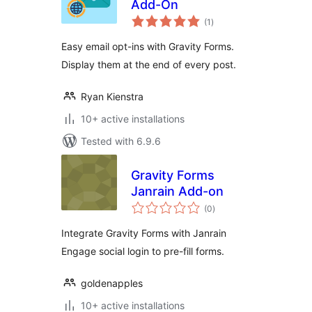
Add-On
total
(1
)
ratings
Easy email opt-ins with Gravity Forms.
Display them at the end of every post.
Ryan Kienstra
10+ active installations
Tested with 6.9.6
Gravity Forms
Janrain Add-on
total
(0
)
ratings
Integrate Gravity Forms with Janrain
Engage social login to pre-fill forms.
goldenapples
10+ active installations