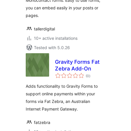
Monocontact forms: Easy to use forms,
you can embed easily in your posts or
pages.
tallerdigital
10+ active installations
Tested with 5.0.26
Gravity Forms Fat
Zebra Add-On
total
(0
)
ratings
Adds functionality to Gravity Forms to
support online payments within your
forms via Fat Zebra, an Australian
Internet Payment Gateway.
fatzebra