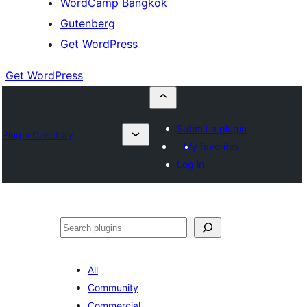
WordCamp Bangkok
Gutenberg
Get WordPress
Get WordPress
Submit a plugin
Plugin Directory
My favorites
Log in
ค้นหา
All
Community
Commercial