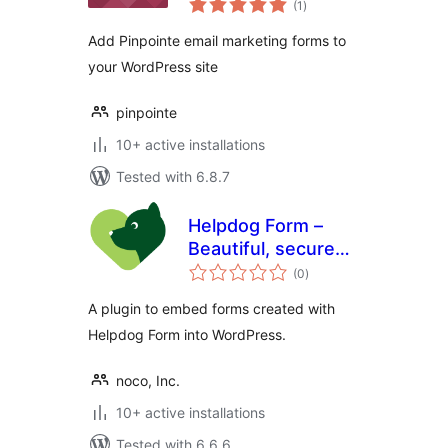
(1
)
ratings
Add Pinpointe email marketing forms to
your WordPress site
pinpointe
10+ active installations
Tested with 6.8.7
Helpdog Form –
Beautiful, secure
total
and easy forms
(0
)
ratings
A plugin to embed forms created with
Helpdog Form into WordPress.
noco, Inc.
10+ active installations
Tested with 6.6.6