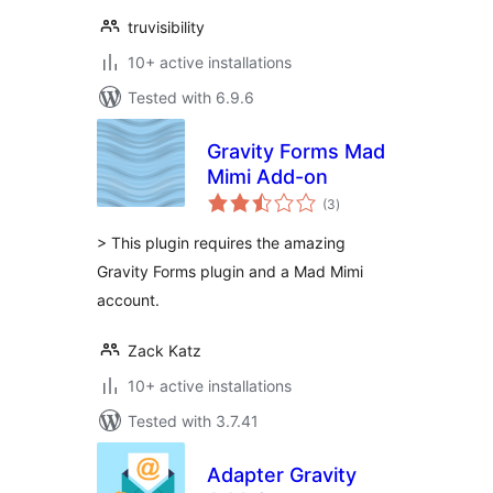
truvisibility
10+ active installations
Tested with 6.9.6
Gravity Forms Mad
Mimi Add-on
total
(3
)
ratings
> This plugin requires the amazing
Gravity Forms plugin and a Mad Mimi
account.
Zack Katz
10+ active installations
Tested with 3.7.41
Adapter Gravity