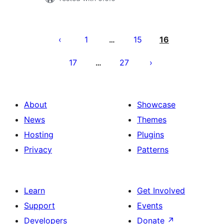
Posts
pagination
1
15
16
…
17
27
…
About
Showcase
News
Themes
Hosting
Plugins
Privacy
Patterns
Learn
Get Involved
Support
Events
Developers
Donate
↗