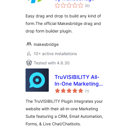
total
(0
)
ratings
Easy drag and drop to build any kind of
form.The official Makesbridge drag and
drop form builder plugin.
makesbridge
10+ active installations
Tested with 4.6.30
TruVISIBILITY All-
In-One Marketing
total
Suite
(1
)
ratings
The TruVISIBILITY Plugin integrates your
website with their all-in-one Marketing
Suite featuring a CRM, Email Automation,
Forms, & Live Chat/Chatbots.