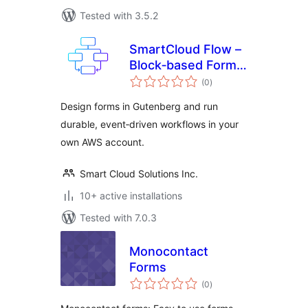
Tested with 3.5.2
SmartCloud Flow –
Block‑based Forms
total
& Workflow
(0
)
ratings
Automation
Design forms in Gutenberg and run
durable, event‑driven workflows in your
own AWS account.
Smart Cloud Solutions Inc.
10+ active installations
Tested with 7.0.3
Monocontact
Forms
total
(0
)
ratings