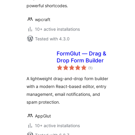
powerful shortcodes.
wpcraft
10+ active installations
Tested with 4.3.0
FormGlut — Drag &
Drop Form Builder
total
(1
)
ratings
A lightweight drag-and-drop form builder
with a modern React-based editor, entry
management, email notifications, and
spam protection.
AppGlut
10+ active installations