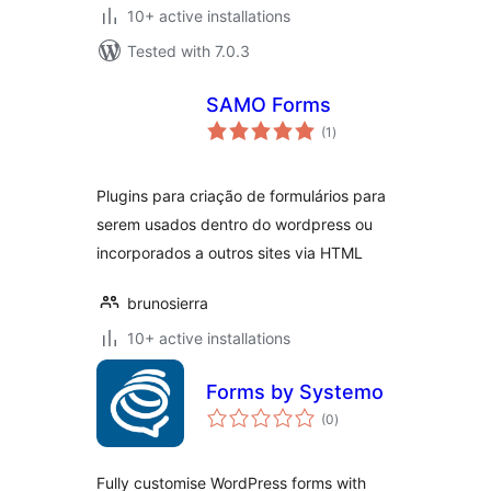
10+ active installations
Tested with 7.0.3
SAMO Forms
total
(1
)
ratings
Plugins para criação de formulários para
serem usados dentro do wordpress ou
incorporados a outros sites via HTML
brunosierra
10+ active installations
Forms by Systemo
total
(0
)
ratings
Fully customise WordPress forms with