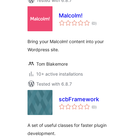
Tested with 6.8.7
Malcolm!
total
(0
)
ratings
Bring your Malcolm! content into your
Wordpress site.
Tom Blakemore
10+ active installations
Tested with 6.8.7
scbFramework
total
(0
)
ratings
A set of useful classes for faster plugin
development.