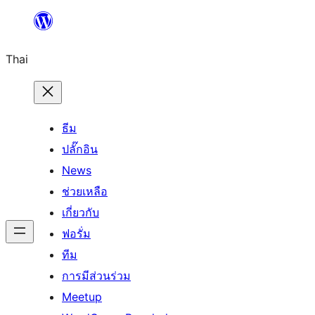
ข้าม
ไป
Thai
ยัง
เนื้อหา
ธีม
ปลั๊กอิน
News
ช่วยเหลือ
เกี่ยวกับ
ฟอรั่ม
ทีม
การมีส่วนร่วม
Meetup