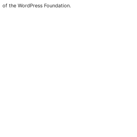
of the WordPress Foundation.