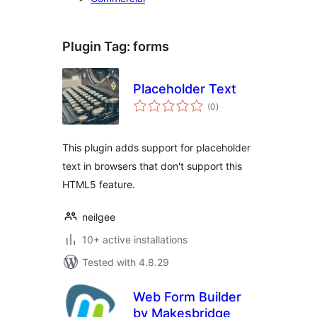
Plugin Tag:
forms
Placeholder Text
total
(0
)
ratings
This plugin adds support for placeholder
text in browsers that don't support this
HTML5 feature.
neilgee
10+ active installations
Tested with 4.8.29
Web Form Builder
by Makesbridge