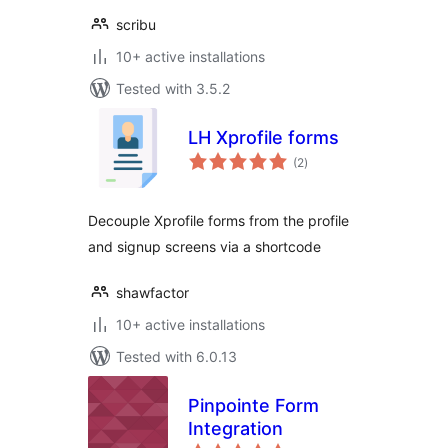
scribu
10+ active installations
Tested with 3.5.2
LH Xprofile forms
total
(2
)
ratings
Decouple Xprofile forms from the profile
and signup screens via a shortcode
shawfactor
10+ active installations
Tested with 6.0.13
Pinpointe Form
Integration
total