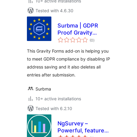
10+ active installations
Tested with 4.6.30
Surbma | GDPR
Proof Gravity
total
Forms
(0
)
ratings
This Gravity Forms add-on is helping you
to meet GDPR compliance by disabling IP
address saving and it also deletes all
entries after submission.
Surbma
10+ active installations
Tested with 6.2.10
NgSurvey –
Powerful, feature
total