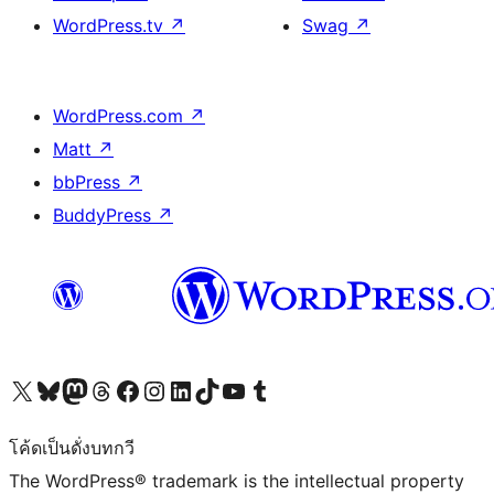
WordPress.tv
↗
Swag
↗
WordPress.com
↗
Matt
↗
bbPress
↗
BuddyPress
↗
Visit our X (formerly Twitter) account
Visit our Bluesky account
Visit our Mastodon account
Visit our Threads account
Visit our Facebook page
Visit our Instagram account
Visit our LinkedIn account
Visit our TikTok account
Visit our YouTube channel
Visit our Tumblr account
โค้ดเป็นดั่งบทกวี
The WordPress® trademark is the intellectual property