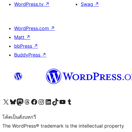
WordPress.tv
↗
Swag
↗
WordPress.com
↗
Matt
↗
bbPress
↗
BuddyPress
↗
Visit our X (formerly Twitter) account
Visit our Bluesky account
Visit our Mastodon account
Visit our Threads account
Visit our Facebook page
Visit our Instagram account
Visit our LinkedIn account
Visit our TikTok account
Visit our YouTube channel
Visit our Tumblr account
โค้ดเป็นดั่งบทกวี
The WordPress® trademark is the intellectual property