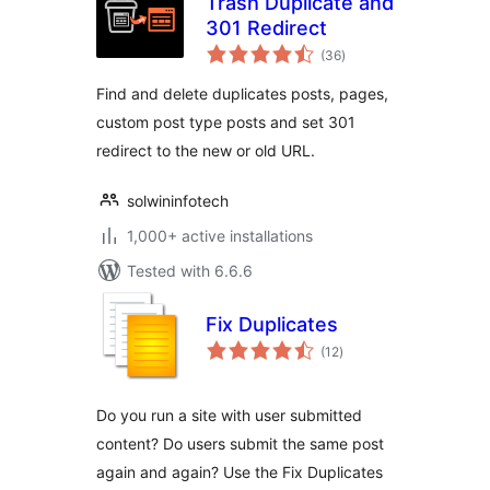
Trash Duplicate and
301 Redirect
total
(36
)
ratings
Find and delete duplicates posts, pages,
custom post type posts and set 301
redirect to the new or old URL.
solwininfotech
1,000+ active installations
Tested with 6.6.6
Fix Duplicates
total
(12
)
ratings
Do you run a site with user submitted
content? Do users submit the same post
again and again? Use the Fix Duplicates