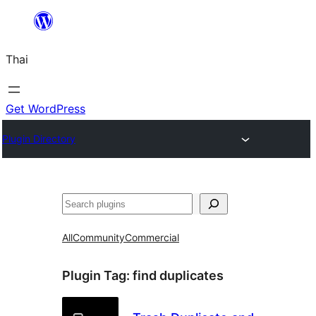
ข้าม
ไป
Thai
ยัง
เนื้อหา
Get WordPress
Plugin Directory
ค้นหา
All
Community
Commercial
Plugin Tag:
find duplicates