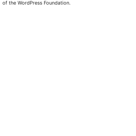
of the WordPress Foundation.