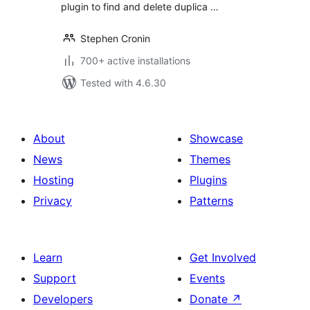
plugin to find and delete duplica …
Stephen Cronin
700+ active installations
Tested with 4.6.30
About
Showcase
News
Themes
Hosting
Plugins
Privacy
Patterns
Learn
Get Involved
Support
Events
Developers
Donate
↗