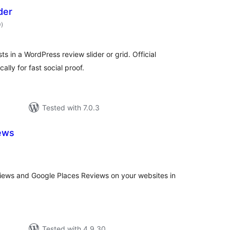
der
total
0
)
ratings
s in a WordPress review slider or grid. Official
lly for fast social proof.
Tested with 7.0.3
ews
tal
tings
ews and Google Places Reviews on your websites in
Tested with 4.9.30