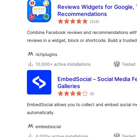
Reviews Widgets for Google, T
Recommendations
total
(324
)
ratings
Combine Facebook reviews and recommendations with 
reviews in a widget, block or shortcode. Build a truste
richplugins
10,000+ active installations
Tested 
EmbedSocial – Social Media F
Galleries
total
(5
)
ratings
EmbedSocial allows you to collect and embed social m
automatically.
embedsocial
4,000+ active installations
Tested 