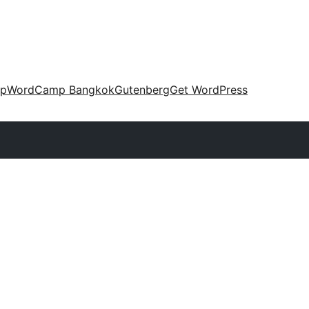
up
WordCamp Bangkok
Gutenberg
Get WordPress