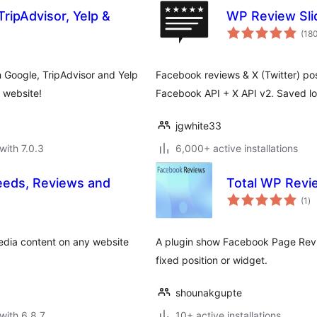
ripAdvisor, Yelp &
WP Review Sli
(18
Google, TripAdvisor and Yelp
Facebook reviews & X (Twitter) post
d website!
Facebook API + X API v2. Saved loca
jgwhite33
with 7.0.3
6,000+ active installations
eeds, Reviews and
Total WP Revi
to
(1
)
ra
edia content on any website
A plugin show Facebook Page Revi
fixed position or widget.
shounakgupte
with 6.8.7
10+ active installations