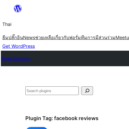
ข้าม
ไป
Thai
ยัง
เนื้อหา
ธีม
ปลั๊กอิน
News
ช่วยเหลือ
เกี่ยวกับ
ฟอรั่ม
ทีม
การมีส่วนร่วม
Meet
Get WordPress
Plugin Directory
ค้นหา
Plugin Tag:
facebook reviews