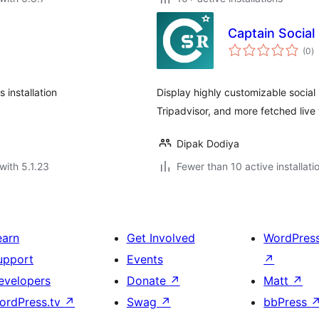
Captain Social
to
(0
)
ra
installation
Display highly customizable social
Tripadvisor, and more fetched live v
Dipak Dodiya
with 5.1.23
Fewer than 10 active installati
earn
Get Involved
WordPres
upport
Events
↗
evelopers
Donate
↗
Matt
↗
ordPress.tv
↗
Swag
↗
bbPress