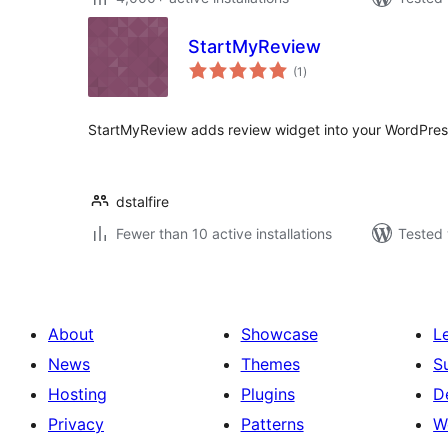
StartMyReview
total
(1
)
ratings
StartMyReview adds review widget into your WordPress 
dstalfire
Fewer than 10 active installations
Tested 
About
Showcase
L
News
Themes
S
Hosting
Plugins
D
Privacy
Patterns
W