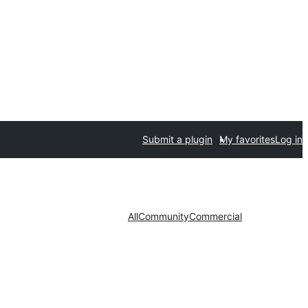
Submit a plugin
My favorites
Log in
All
Community
Commercial