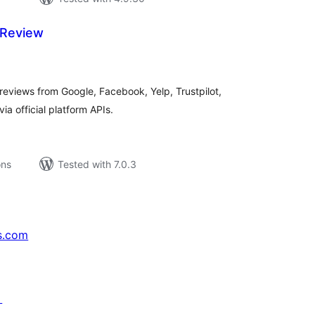
 Review
tal
tings
 reviews from Google, Facebook, Yelp, Trustpilot,
ia official platform APIs.
ons
Tested with 7.0.3
s.com
↗