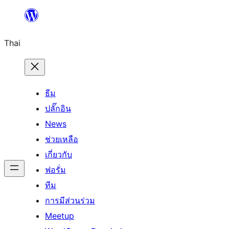
ข้าม
ไป
Thai
ยัง
เนื้อหา
ธีม
ปลั๊กอิน
News
ช่วยเหลือ
เกี่ยวกับ
ฟอรั่ม
ทีม
การมีส่วนร่วม
Meetup