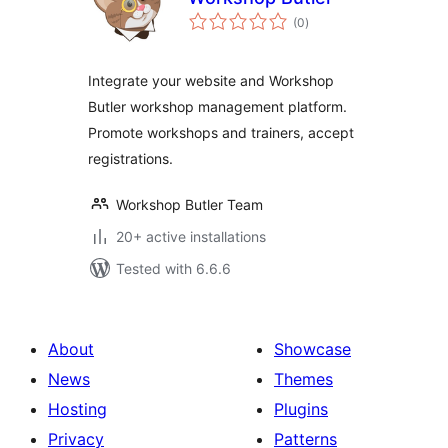
total
(0
)
ratings
Integrate your website and Workshop
Butler workshop management platform.
Promote workshops and trainers, accept
registrations.
Workshop Butler Team
20+ active installations
Tested with 6.6.6
About
Showcase
News
Themes
Hosting
Plugins
Privacy
Patterns