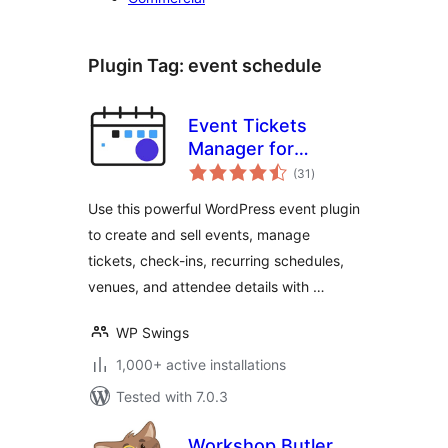
Plugin Tag:
event schedule
Event Tickets
Manager for
total
WooCommerce
(31
)
ratings
Use this powerful WordPress event plugin
to create and sell events, manage
tickets, check-ins, recurring schedules,
venues, and attendee details with …
WP Swings
1,000+ active installations
Tested with 7.0.3
Workshop Butler