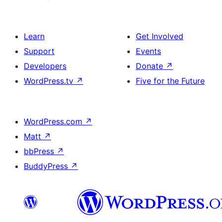
Learn
Get Involved
Support
Events
Developers
Donate
↗
WordPress.tv
↗
Five for the Future
WordPress.com
↗
Matt
↗
bbPress
↗
BuddyPress
↗