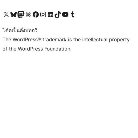
Visit our X (formerly Twitter) account
Visit our Bluesky account
Visit our Mastodon account
Visit our Threads account
Visit our Facebook page
Visit our Instagram account
Visit our LinkedIn account
Visit our TikTok account
Visit our YouTube channel
Visit our Tumblr account
โค้ดเป็นดั่งบทกวี
The WordPress® trademark is the intellectual property
of the WordPress Foundation.