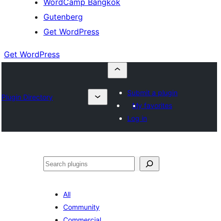
WordCamp Bangkok
Gutenberg
Get WordPress
Get WordPress
Submit a plugin
Plugin Directory
My favorites
Log in
ค้นหา
All
Community
Commercial