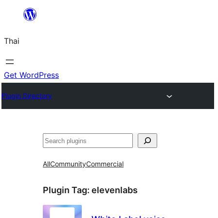
ข้าม
ไป
Thai
ยัง
เนื้อหา
Get WordPress
Plugin Directory
ค้นหา
All
Community
Commercial
Plugin Tag:
elevenlabs