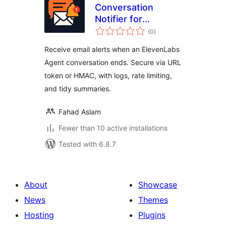
Conversation
Notifier for
total
ElevenLabs Agents
(0
)
ratings
Receive email alerts when an ElevenLabs
Agent conversation ends. Secure via URL
token or HMAC, with logs, rate limiting,
and tidy summaries.
Fahad Aslam
Fewer than 10 active installations
Tested with 6.8.7
About
Showcase
News
Themes
Hosting
Plugins