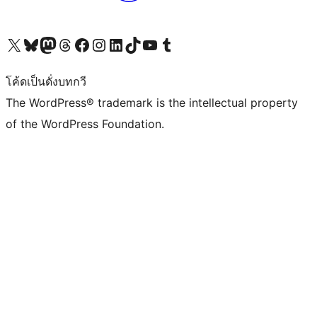
Visit our X (formerly Twitter) account
Visit our Bluesky account
Visit our Mastodon account
Visit our Threads account
Visit our Facebook page
Visit our Instagram account
Visit our LinkedIn account
Visit our TikTok account
Visit our YouTube channel
Visit our Tumblr account
โค้ดเป็นดั่งบทกวี
The WordPress® trademark is the intellectual property
of the WordPress Foundation.