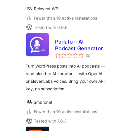
Reinvent WP
Fewer than 10 active installations
Tested with 6.9.6
Parlato – AI
Podcast Generator
total
(0
)
ratings
Turn WordPress posts into AI podcasts —
read aloud or AI narrator — with OpenAI
or ElevenLabs voices. Bring your own API
key, no subscription.
ambronet
Fewer than 10 active installations
Tested with 7.0.3