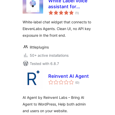
White Label voice
assistant for
total
ElevenLabs AI
(1
)
ratings
Agents
White-label chat widget that connects to
ElevenLabs Agents. Clean UI, no API key
exposure in the front end.
littleplugins
50+ active installations
Tested with 6.8.7
Reinvent AI Agent
total
(0
)
ratings
AI Agent by Reinvent Labs – Bring AI
Agent to WordPress, Help both admin
and users on your website.