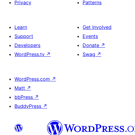
Privacy
Patterns
Learn
Get Involved
Support
Events
Developers
Donate
↗
WordPress.tv
↗
Swag
↗
WordPress.com
↗
Matt
↗
bbPress
↗
BuddyPress
↗