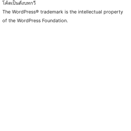
โค้ดเป็นดั่งบทกวี
The WordPress® trademark is the intellectual property
of the WordPress Foundation.