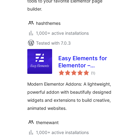
tools to your favorite Elementor page
builder.
hashthemes
1,000+ active installations
Tested with 7.0.3
Easy Elements for
Elementor –
total
Addons & Website
(1
)
ratings
Templates
Modern Elementor Addons: A lightweight,
powerful addon with beautifully designed
widgets and extensions to build creative,
animated websites.
themewant
1,000+ active installations