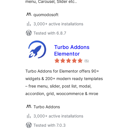
menu, Carousel, Slider etc..
quomodosoft
3,000+ active installations
Tested with 6.8.7
Turbo Addons
Elementor
total
(5
)
ratings
Turbo Addons for Elementor offers 90+
widgets & 200+ modern ready templates
– free menu, slider, post list, modal,
accordion, grid, woocommerce & mroe
Turbo Addons
3,000+ active installations
Tested with 7.0.3