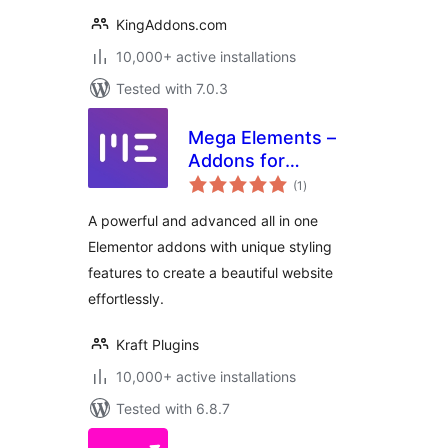
KingAddons.com
10,000+ active installations
Tested with 7.0.3
Mega Elements –
Addons for
total
Elementor
(1
)
ratings
A powerful and advanced all in one
Elementor addons with unique styling
features to create a beautiful website
effortlessly.
Kraft Plugins
10,000+ active installations
Tested with 6.8.7