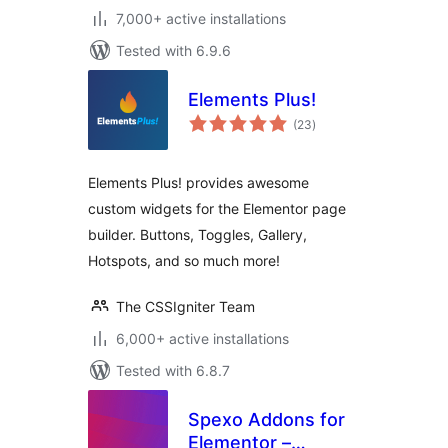
7,000+ active installations
Tested with 6.9.6
Elements Plus!
total
(23
)
ratings
Elements Plus! provides awesome
custom widgets for the Elementor page
builder. Buttons, Toggles, Gallery,
Hotspots, and so much more!
The CSSIgniter Team
6,000+ active installations
Tested with 6.8.7
Spexo Addons for
Elementor –