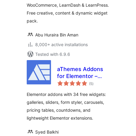
WooCommerce, LearnDash & LearnPress.
Free creative, content & dynamic widget
pack.
Abu Huraira Bin Aman
8,000+ active installations
Tested with 6.9.6
aThemes Addons
for Elementor –
total
Widgets, Sliders,
(5
)
ratings
Galleries & Form
Elementor addons with 34 free widgets:
Styler
galleries, sliders, form styler, carousels,
pricing tables, countdowns, and
lightweight Elementor extensions.
Syed Balkhi