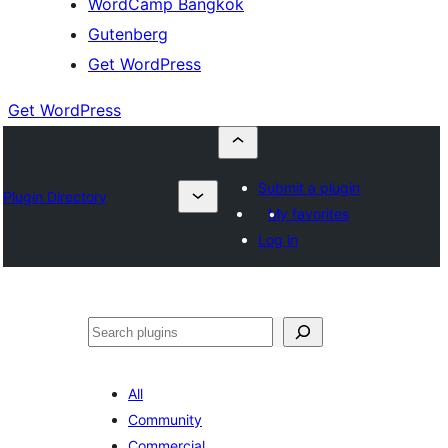
WordCamp Bangkok
Gutenberg
Get WordPress
Get WordPress
Submit a plugin
Plugin Directory
My favorites
Log in
ค้นหา
All
Community
Commercial