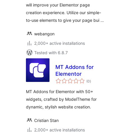
will improve your Elementor page
creation experience. Utilize our simple-
to-use elements to give your page bui …
webangon
2,000+ active installations
Tested with 6.8.7
MT Addons for
Elementor
total
(0
)
ratings
MT Addons for Elementor with 50+
widgets, crafted by ModelTheme for
dynamic, stylish website creation.
Cristian Stan
2,000+ active installations