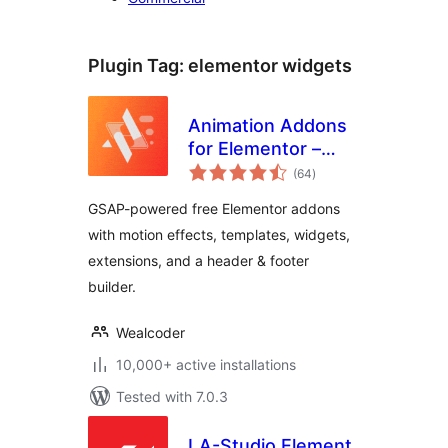
Plugin Tag:
elementor widgets
Animation Addons
for Elementor –
total
GSAP Motion
(64
)
ratings
Elementor Addons
GSAP-powered free Elementor addons
& Website
with motion effects, templates, widgets,
Templates
extensions, and a header & footer
builder.
Wealcoder
10,000+ active installations
Tested with 7.0.3
LA-Studio Element