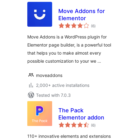
Move Addons for
Elementor
total
(6
)
ratings
Move Addons is a WordPress plugin for
Elementor page builder, is a powerful tool
that helps you to make almost every
possible customization to your we …
moveaddons
2,000+ active installations
Tested with 7.0.3
The Pack
Elementor addon
total
(6
)
ratings
110+ innovative elements and extensions