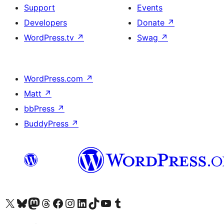
Support
Events
Developers
Donate
↗
WordPress.tv
↗
Swag
↗
WordPress.com
↗
Matt
↗
bbPress
↗
BuddyPress
↗
Visit our X (formerly Twitter) account
Visit our Bluesky account
Visit our Mastodon account
Visit our Threads account
Visit our Facebook page
Visit our Instagram account
Visit our LinkedIn account
Visit our TikTok account
Visit our YouTube channel
Visit our Tumblr account