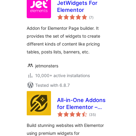
JetWidgets For
Elementor
total
(7
)
ratings
Addon for Elementor Page builder. It
provides the set of widgets to create
different kinds of content like pricing
tables, posts lists, banners, etc.
jetmonsters
10,000+ active installations
Tested with 6.8.7
All-in-One Addons
for Elementor –
total
WidgetKit
(35
)
ratings
Build stunning websites with Elementor
using premium widgets for