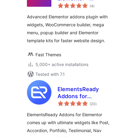
total
Elementor Widgets,
(4
)
ratings
Mega Menu, Popup
Advanced Elementor addons plugin with
Builder, Template
widgets, WooCommerce builder, mega
Kits and Starter
menu, popup builder and Elementor
Templates for
Elementor
template kits for faster website design.
Fast Themes
5,000+ active installations
Tested with 7.1
ElementsReady
Addons for
total
Elementor
(20
)
ratings
ElementsReady Addons for Elementor
comes up with ultimate widgets like Post,
Accordion, Portfolio, Testimonial, Nav