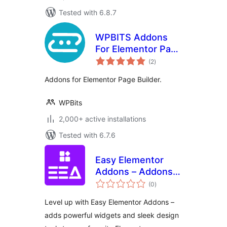
Tested with 6.8.7
WPBITS Addons
For Elementor Page
total
Builder
(2
)
ratings
Addons for Elementor Page Builder.
WPBits
2,000+ active installations
Tested with 6.7.6
Easy Elementor
Addons – Addons
total
Pack for Elementor
(0
)
ratings
Page Builder
Level up with Easy Elementor Addons –
adds powerful widgets and sleek design