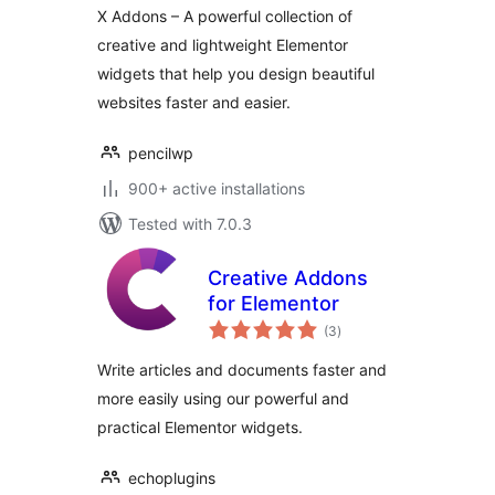
Templates &
X Addons – A powerful collection of
Header Footer
creative and lightweight Elementor
Builder
widgets that help you design beautiful
websites faster and easier.
pencilwp
900+ active installations
Tested with 7.0.3
Creative Addons
for Elementor
total
(3
)
ratings
Write articles and documents faster and
more easily using our powerful and
practical Elementor widgets.
echoplugins