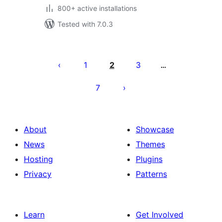
800+ active installations
Tested with 7.0.3
Posts
pagination
1
2
3
…
7
About
Showcase
News
Themes
Hosting
Plugins
Privacy
Patterns
Learn
Get Involved