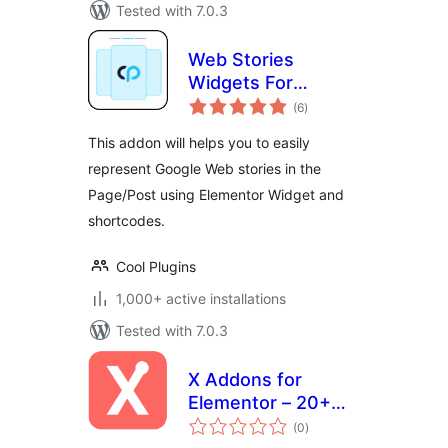
Tested with 7.0.3
Web Stories
Widgets For
total
Elementor
(6
)
ratings
This addon will helps you to easily
represent Google Web stories in the
Page/Post using Elementor Widget and
shortcodes.
Cool Plugins
1,000+ active installations
Tested with 7.0.3
X Addons for
Elementor – 20+
total
Widgets,
(0
)
ratings