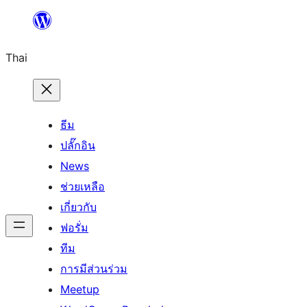
ข้าม
ไป
Thai
ยัง
เนื้อหา
ธีม
ปลั๊กอิน
News
ช่วยเหลือ
เกี่ยวกับ
ฟอรั่ม
ทีม
การมีส่วนร่วม
Meetup