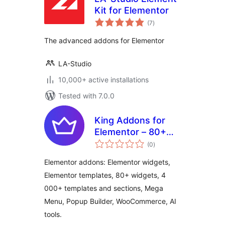
Kit for Elementor
total
(7
)
ratings
The advanced addons for Elementor
LA-Studio
10,000+ active installations
Tested with 7.0.0
King Addons for
Elementor – 80+
total
Elementor Widgets,
(0
)
ratings
4 000+ Elementor
Elementor addons: Elementor widgets,
Templates,
Elementor templates, 80+ widgets, 4
WooCommerce,
000+ templates and sections, Mega
Mega Menu, Popup
Builder
Menu, Popup Builder, WooCommerce, AI
tools.