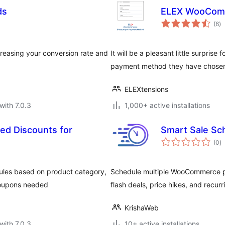
ds
ELEX WooComm
to
(6
)
ra
increasing your conversion rate and
It will be a pleasant little surpris
payment method they have chosen
ELEXtensions
with 7.0.3
1,000+ active installations
d Discounts for
Smart Sale S
to
(0
)
ra
ules based on product category,
Schedule multiple WooCommerce pr
coupons needed
flash deals, price hikes, and recur
KrishaWeb
with 7.0.3
10+ active installations