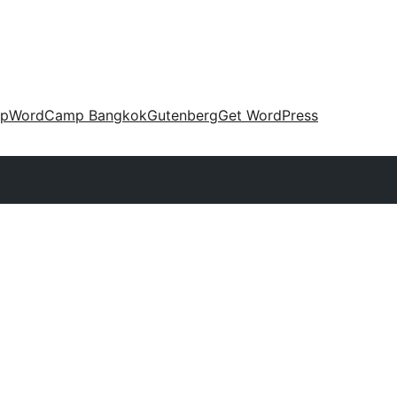
up
WordCamp Bangkok
Gutenberg
Get WordPress