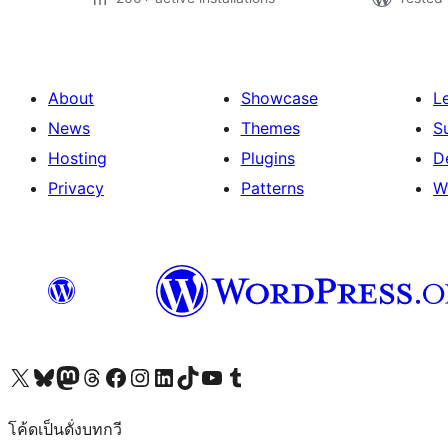
About
Showcase
L
News
Themes
S
Hosting
Plugins
D
Privacy
Patterns
W
Visit our X (formerly Twitter) account
Visit our Bluesky account
Visit our Mastodon account
Visit our Threads account
Visit our Facebook page
Visit our Instagram account
Visit our LinkedIn account
Visit our TikTok account
Visit our YouTube channel
Visit our Tumblr account
โค้ดเป็นดั่งบทกวี