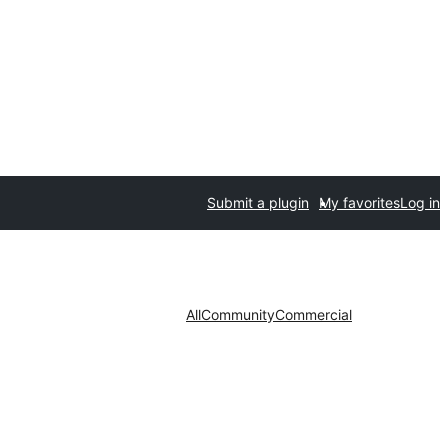
Submit a plugin
My favorites
Log in
All
Community
Commercial