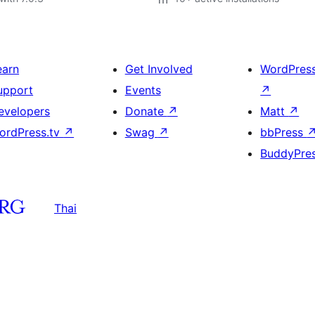
earn
Get Involved
WordPres
upport
Events
↗
evelopers
Donate
↗
Matt
↗
ordPress.tv
↗
Swag
↗
bbPress
BuddyPre
Thai