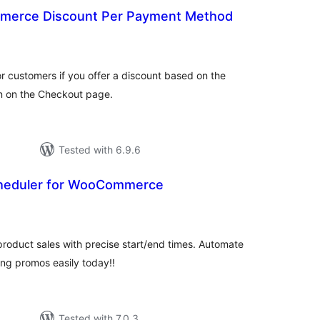
erce Discount Per Payment Method
tal
tings
e for customers if you offer a discount based on the
 on the Checkout page.
Tested with 6.9.6
cheduler for WooCommerce
tal
tings
oduct sales with precise start/end times. Automate
ring promos easily today!!
Tested with 7.0.3