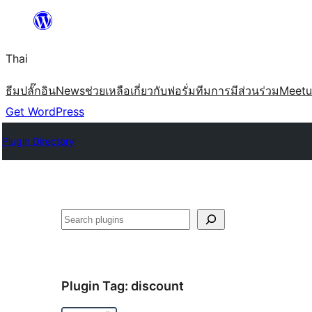
ข้าม
ไป
Thai
ยัง
เนื้อหา
ธีม
ปลั๊กอิน
News
ช่วยเหลือ
เกี่ยวกับ
ฟอรั่ม
ทีม
การมีส่วนร่วม
Meet
Get WordPress
Plugin Directory
ค้นหา
Plugin Tag:
discount