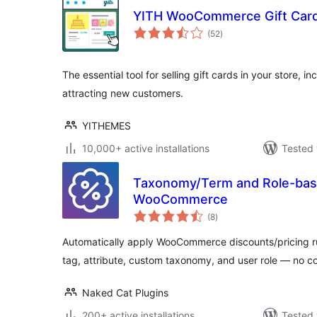
YITH WooCommerce Gift Car
total
(52
)
ratings
The essential tool for selling gift cards in your store, 
attracting new customers.
YITHEMES
10,000+ active installations
Tested 
Taxonomy/Term and Role-base
WooCommerce
total
(8
)
ratings
Automatically apply WooCommerce discounts/pricing r
tag, attribute, custom taxonomy, and user role — no 
Naked Cat Plugins
200+ active installations
Tested 