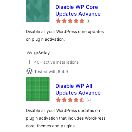
Disable WP Core
Updates Advance
total
(1
)
ratings
Disable all your WordPress core updates
on plugin activation.
gr8nilay
40+ active installations
Tested with 6.4.9
Disable WP All
Updates Advance
total
(2
)
ratings
Disable all your WordPress updates on
plugin activation that includes WordPress
core, themes and plugins.