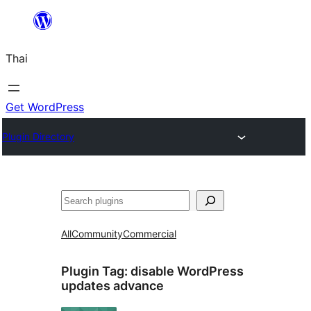
ข้าม
ไป
Thai
ยัง
เนื้อหา
Get WordPress
Plugin Directory
ค้นหา
All
Community
Commercial
Plugin Tag:
disable WordPress
updates advance