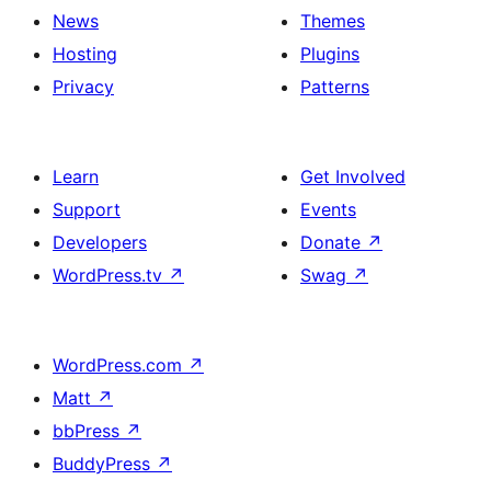
News
Themes
Hosting
Plugins
Privacy
Patterns
Learn
Get Involved
Support
Events
Developers
Donate
↗
WordPress.tv
↗
Swag
↗
WordPress.com
↗
Matt
↗
bbPress
↗
BuddyPress
↗