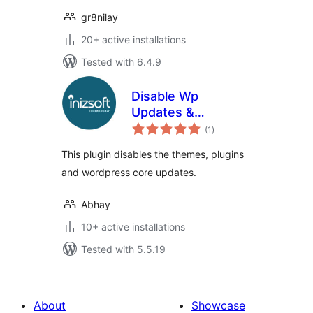
gr8nilay
20+ active installations
Tested with 6.4.9
Disable Wp
Updates &
total
Notifications
(1
)
ratings
This plugin disables the themes, plugins
and wordpress core updates.
Abhay
10+ active installations
Tested with 5.5.19
About
Showcase