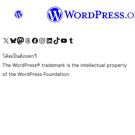
Visit our X (formerly Twitter) account
Visit our Bluesky account
Visit our Mastodon account
Visit our Threads account
Visit our Facebook page
Visit our Instagram account
Visit our LinkedIn account
Visit our TikTok account
Visit our YouTube channel
Visit our Tumblr account
โค้ดเป็นดั่งบทกวี
The WordPress® trademark is the intellectual property
of the WordPress Foundation.