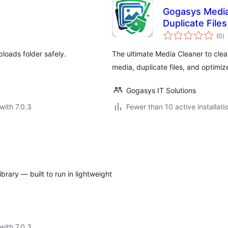
Gogasys Media
Duplicate File
to
(0
)
ra
oads folder safely.
The ultimate Media Cleaner to cle
media, duplicate files, and optimi
Gogasys IT Solutions
with 7.0.3
Fewer than 10 active installati
rary — built to run in lightweight
with 7.0.3