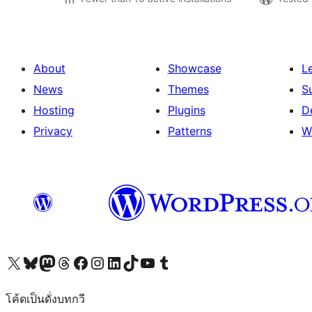
About
Showcase
L
News
Themes
S
Hosting
Plugins
D
Privacy
Patterns
W
Visit our X (formerly Twitter) account
Visit our Bluesky account
Visit our Mastodon account
Visit our Threads account
Visit our Facebook page
Visit our Instagram account
Visit our LinkedIn account
Visit our TikTok account
Visit our YouTube channel
Visit our Tumblr account
โค้ดเป็นดั่งบทกวี