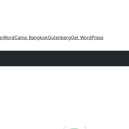
up
WordCamp Bangkok
Gutenberg
Get WordPress