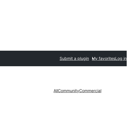
Submit a plugin
My favorites
Log in
All
Community
Commercial