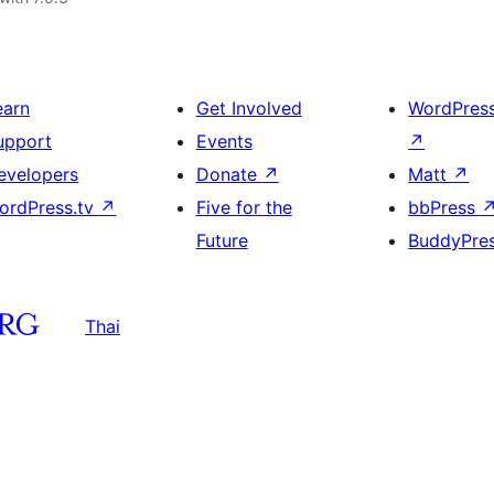
earn
Get Involved
WordPres
upport
Events
↗
evelopers
Donate
↗
Matt
↗
ordPress.tv
↗
Five for the
bbPress
Future
BuddyPre
Thai