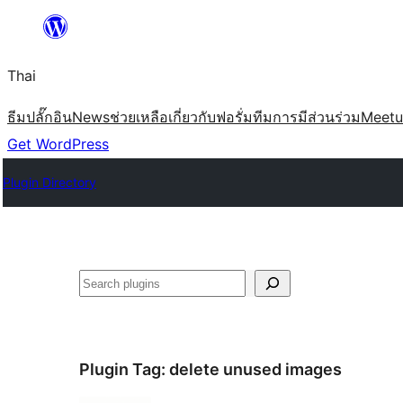
ข้าม
ไป
Thai
ยัง
เนื้อหา
ธีม
ปลั๊กอิน
News
ช่วยเหลือ
เกี่ยวกับ
ฟอรั่ม
ทีม
การมีส่วนร่วม
Meet
Get WordPress
Plugin Directory
ค้นหา
Plugin Tag:
delete unused images