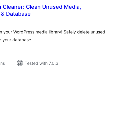
 Cleaner: Clean Unused Media,
s & Database
tal
tings
an your WordPress media library! Safely delete unused
ze your database.
ons
Tested with 7.0.3