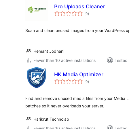
Pro Uploads Cleaner
total
(0
)
ratings
Scan and clean unused images from your WordPress upl
Hemant Jodhani
Fewer than 10 active installations
Tested 
HK Media Optimizer
total
(0
)
ratings
Find and remove unused media files from your Media Lib
batches so it never overloads your server.
Harikrut Technolab
Fewer than 10 active installations
Tested 