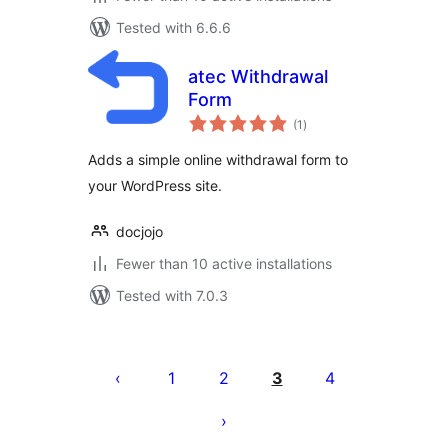
Tested with 6.6.6
atec Withdrawal
Form
total
(1
)
ratings
Adds a simple online withdrawal form to
your WordPress site.
docjojo
Fewer than 10 active installations
Tested with 7.0.3
Posts
pagination
1
2
3
4