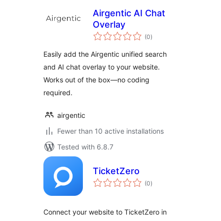
Airgentic AI Chat
Overlay
total
(0
)
ratings
Easily add the Airgentic unified search
and AI chat overlay to your website.
Works out of the box—no coding
required.
airgentic
Fewer than 10 active installations
Tested with 6.8.7
TicketZero
total
(0
)
ratings
Connect your website to TicketZero in