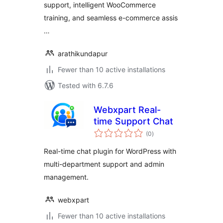
support, intelligent WooCommerce
training, and seamless e-commerce assis
…
arathikundapur
Fewer than 10 active installations
Tested with 6.7.6
Webxpart Real-
time Support Chat
total
(0
)
ratings
Real-time chat plugin for WordPress with
multi-department support and admin
management.
webxpart
Fewer than 10 active installations