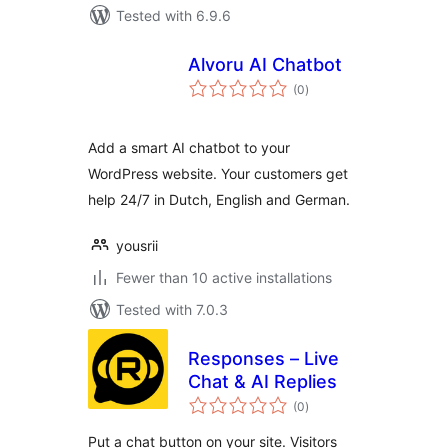
Tested with 6.9.6
Alvoru AI Chatbot
total
(0
)
ratings
Add a smart AI chatbot to your
WordPress website. Your customers get
help 24/7 in Dutch, English and German.
yousrii
Fewer than 10 active installations
Tested with 7.0.3
Responses – Live
Chat & AI Replies
total
(0
)
ratings
Put a chat button on your site. Visitors