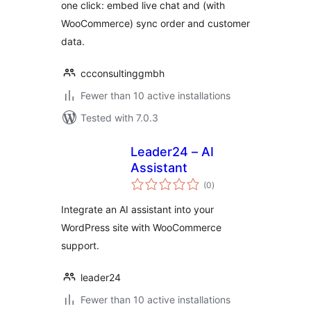
one click: embed live chat and (with
WooCommerce) sync order and customer
data.
ccconsultinggmbh
Fewer than 10 active installations
Tested with 7.0.3
Leader24 – AI
Assistant
total
(0
)
ratings
Integrate an AI assistant into your
WordPress site with WooCommerce
support.
leader24
Fewer than 10 active installations