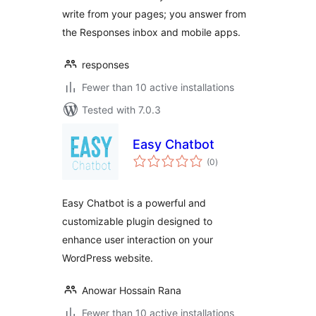
write from your pages; you answer from
the Responses inbox and mobile apps.
responses
Fewer than 10 active installations
Tested with 7.0.3
Easy Chatbot
total
(0
)
ratings
Easy Chatbot is a powerful and
customizable plugin designed to
enhance user interaction on your
WordPress website.
Anowar Hossain Rana
Fewer than 10 active installations