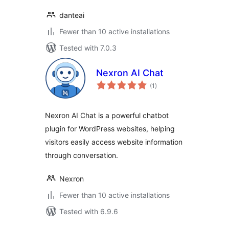
danteai
Fewer than 10 active installations
Tested with 7.0.3
Nexron AI Chat
total
(1
)
ratings
Nexron AI Chat is a powerful chatbot
plugin for WordPress websites, helping
visitors easily access website information
through conversation.
Nexron
Fewer than 10 active installations
Tested with 6.9.6