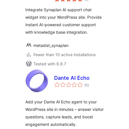
ratings
Integrate Synaplan AI support chat
widget into your WordPress site. Provide
instant AI-powered customer support
with knowledge base integration.
metadist_synaplan
Fewer than 10 active installations
Tested with 6.8.7
Dante AI Echo
total
(0
)
ratings
Add your Dante AI Echo agent to your
WordPress site in minutes – answer visitor
questions, capture leads, and boost
engagement automatically.