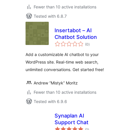
Fewer than 10 active installations
Tested with 6.8.7
Insertabot – AI
Chatbot Solution
total
(0
)
ratings
Add a customizable AI chatbot to your
WordPress site. Real-time web search,
unlimited conversations. Get started free!
Andrew “Mistyk” Moritz
Fewer than 10 active installations
Tested with 6.9.6
Synaplan AI
Support Chat
total
(1
)