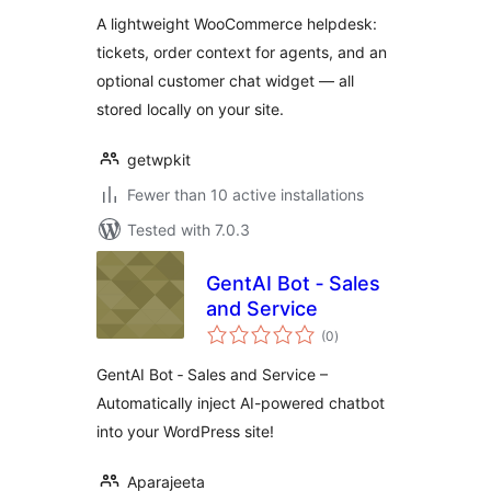
A lightweight WooCommerce helpdesk:
tickets, order context for agents, and an
optional customer chat widget — all
stored locally on your site.
getwpkit
Fewer than 10 active installations
Tested with 7.0.3
GentAI Bot ‑ Sales
and Service
total
(0
)
ratings
GentAI Bot ‑ Sales and Service –
Automatically inject AI-powered chatbot
into your WordPress site!
Aparajeeta