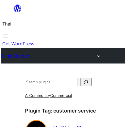
ข้าม
ไป
Thai
ยัง
เนื้อหา
Get WordPress
Plugin Directory
ค้นหา
All
Community
Commercial
Plugin Tag:
customer service