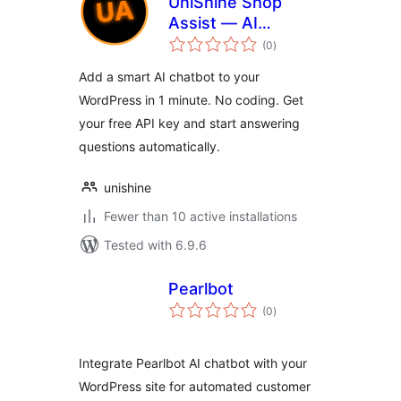
UniShine Shop
Assist — AI
total
Chatbot
(0
)
ratings
Add a smart AI chatbot to your
WordPress in 1 minute. No coding. Get
your free API key and start answering
questions automatically.
unishine
Fewer than 10 active installations
Tested with 6.9.6
Pearlbot
total
(0
)
ratings
Integrate Pearlbot AI chatbot with your
WordPress site for automated customer