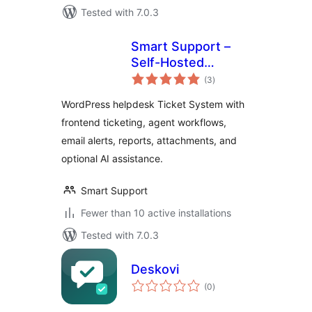
Tested with 7.0.3
Smart Support –
Self-Hosted
total
Helpdesk & Custom
(3
)
ratings
Support Ticket
WordPress helpdesk Ticket System with
System with AI
frontend ticketing, agent workflows,
Agent Support
email alerts, reports, attachments, and
optional AI assistance.
Smart Support
Fewer than 10 active installations
Tested with 7.0.3
Deskovi
total
(0
)
ratings