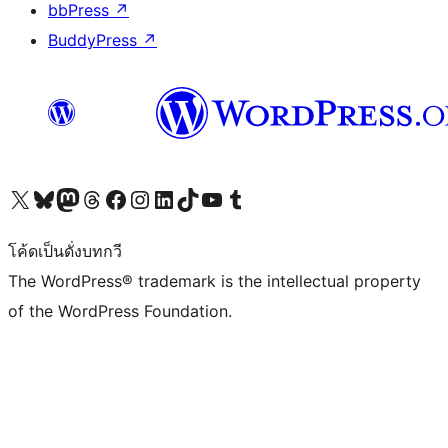
bbPress
↗
BuddyPress
↗
Visit our X (formerly Twitter) account
Visit our Bluesky account
Visit our Mastodon account
Visit our Threads account
Visit our Facebook page
Visit our Instagram account
Visit our LinkedIn account
Visit our TikTok account
Visit our YouTube channel
Visit our Tumblr account
โค้ดเป็นดั่งบทกวี
The WordPress® trademark is the intellectual property
of the WordPress Foundation.