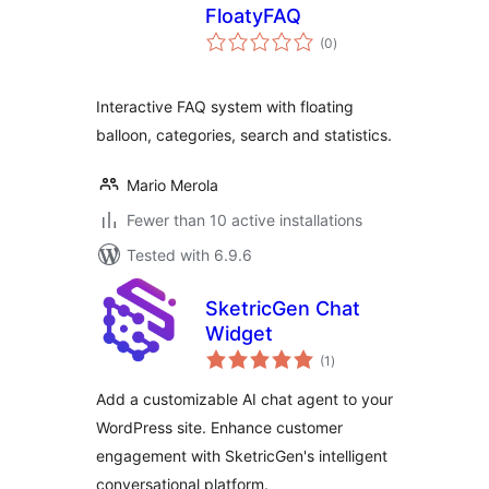
FloatyFAQ
total
(0
)
ratings
Interactive FAQ system with floating
balloon, categories, search and statistics.
Mario Merola
Fewer than 10 active installations
Tested with 6.9.6
SketricGen Chat
Widget
total
(1
)
ratings
Add a customizable AI chat agent to your
WordPress site. Enhance customer
engagement with SketricGen's intelligent
conversational platform.