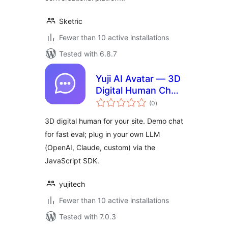
Sketric
Fewer than 10 active installations
Tested with 6.8.7
Yuji AI Avatar — 3D
Digital Human Chat
total
Widget
(0
)
ratings
3D digital human for your site. Demo chat
for fast eval; plug in your own LLM
(OpenAI, Claude, custom) via the
JavaScript SDK.
yujitech
Fewer than 10 active installations
Tested with 7.0.3