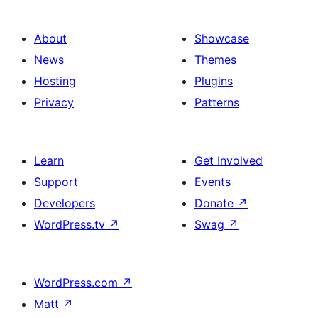
About
Showcase
News
Themes
Hosting
Plugins
Privacy
Patterns
Learn
Get Involved
Support
Events
Developers
Donate
↗
WordPress.tv
↗
Swag
↗
WordPress.com
↗
Matt
↗