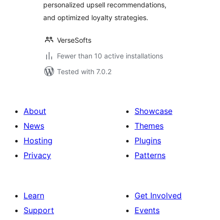
personalized upsell recommendations,
and optimized loyalty strategies.
VerseSofts
Fewer than 10 active installations
Tested with 7.0.2
About
Showcase
News
Themes
Hosting
Plugins
Privacy
Patterns
Learn
Get Involved
Support
Events