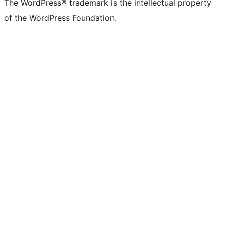
The WordPress® trademark is the intellectual property
of the WordPress Foundation.