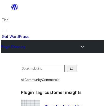
ข้าม
ไป
Thai
ยัง
เนื้อหา
Get WordPress
Plugin Directory
ค้นหา
All
Community
Commercial
Plugin Tag:
customer insights