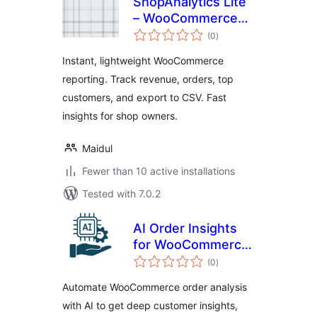
ShopAnalytics Lite
– WooCommerce
total
Sales & Customer
(0
)
ratings
Reports
Instant, lightweight WooCommerce
reporting. Track revenue, orders, top
customers, and export to CSV. Fast
insights for shop owners.
Maidul
Fewer than 10 active installations
Tested with 7.0.2
AI Order Insights
for WooCommerce
total
– Intelligent
(0
)
ratings
Customer Analysis
Automate WooCommerce order analysis
& Upsell
with AI to get deep customer insights,
Recommendations