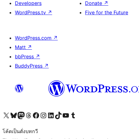
Developers
Donate
↗
WordPress.tv
↗
Five for the Future
WordPress.com
↗
Matt
↗
bbPress
↗
BuddyPress
↗
Visit our X (formerly Twitter) account
Visit our Bluesky account
Visit our Mastodon account
Visit our Threads account
Visit our Facebook page
Visit our Instagram account
Visit our LinkedIn account
Visit our TikTok account
Visit our YouTube channel
Visit our Tumblr account
โค้ดเป็นดั่งบทกวี