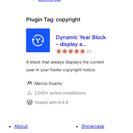
Plugin Tag:
copyright
Dynamic Year Block
– display a
total
copyright notice in
(7
)
ratings
your footer with
A block that always displays the current
the current year
year in your footer copyright notice.
Marcio Duarte
2,000+ active installations
Tested with 6.9.6
About
Showcase