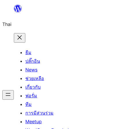
ข้าม
ไป
Thai
ยัง
เนื้อหา
ธีม
ปลั๊กอิน
News
ช่วยเหลือ
เกี่ยวกับ
ฟอรั่ม
ทีม
การมีส่วนร่วม
Meetup