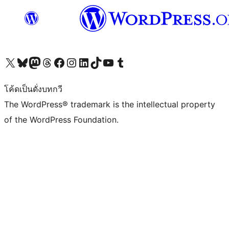
Visit our X (formerly Twitter) account
Visit our Bluesky account
Visit our Mastodon account
Visit our Threads account
Visit our Facebook page
Visit our Instagram account
Visit our LinkedIn account
Visit our TikTok account
Visit our YouTube channel
Visit our Tumblr account
โค้ดเป็นดั่งบทกวี
The WordPress® trademark is the intellectual property
of the WordPress Foundation.