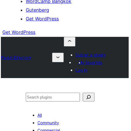
WordCamp Bangkok
Gutenberg
Get WordPress
Get WordPress
Submit a plugin
Plugin Directory
My favorites
Log in
ค้นหา
All
Community
Commercial