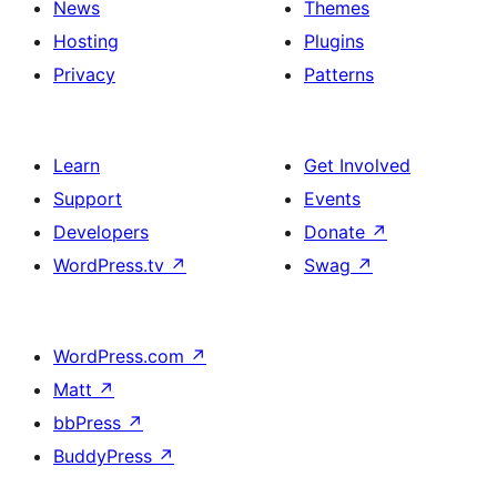
News
Themes
Hosting
Plugins
Privacy
Patterns
Learn
Get Involved
Support
Events
Developers
Donate
↗
WordPress.tv
↗
Swag
↗
WordPress.com
↗
Matt
↗
bbPress
↗
BuddyPress
↗