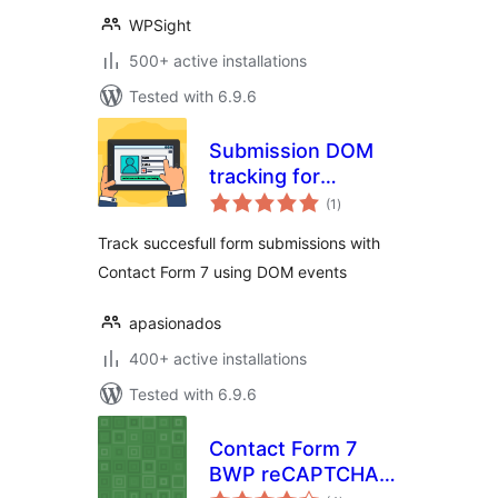
WPSight
500+ active installations
Tested with 6.9.6
Submission DOM
tracking for
total
Contact Form 7
(1
)
ratings
Track succesfull form submissions with
Contact Form 7 using DOM events
apasionados
400+ active installations
Tested with 6.9.6
Contact Form 7
BWP reCAPTCHA
total