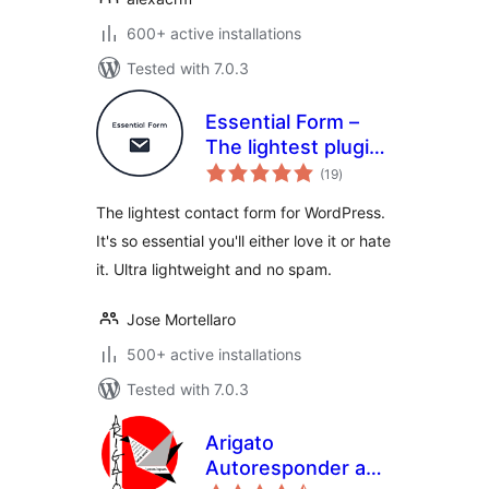
600+ active installations
Tested with 7.0.3
Essential Form –
The lightest plugin
total
for contact forms,
(19
)
ratings
ultra lightweight
The lightest contact form for WordPress.
and no spam
It's so essential you'll either love it or hate
it. Ultra lightweight and no spam.
Jose Mortellaro
500+ active installations
Tested with 7.0.3
Arigato
Autoresponder and
total