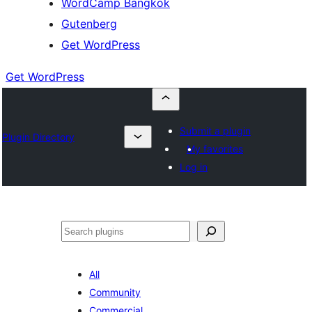
WordCamp Bangkok
Gutenberg
Get WordPress
Get WordPress
Submit a plugin
Plugin Directory
My favorites
Log in
ค้นหา
All
Community
Commercial