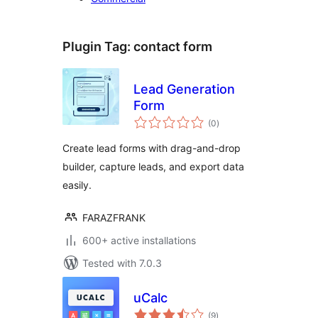
Plugin Tag:
contact form
Lead Generation
Form
total
(0
)
ratings
Create lead forms with drag-and-drop
builder, capture leads, and export data
easily.
FARAZFRANK
600+ active installations
Tested with 7.0.3
uCalc
total
(9
)