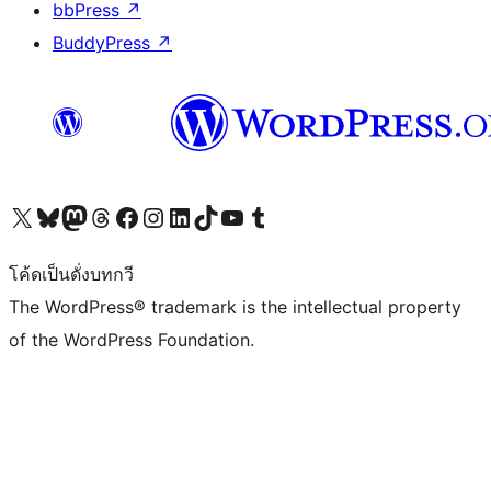
bbPress
↗
BuddyPress
↗
Visit our X (formerly Twitter) account
Visit our Bluesky account
Visit our Mastodon account
Visit our Threads account
Visit our Facebook page
Visit our Instagram account
Visit our LinkedIn account
Visit our TikTok account
Visit our YouTube channel
Visit our Tumblr account
โค้ดเป็นดั่งบทกวี
The WordPress® trademark is the intellectual property
of the WordPress Foundation.