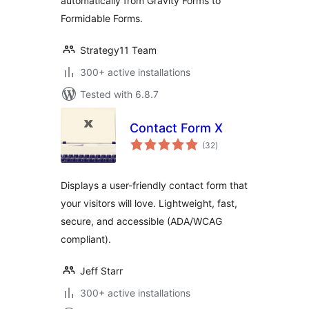
automatically from Gravity Forms to
Formidable Forms.
Strategy11 Team
300+ active installations
Tested with 6.8.7
Contact Form X
total
(32
)
ratings
Displays a user-friendly contact form that
your visitors will love. Lightweight, fast,
secure, and accessible (ADA/WCAG
compliant).
Jeff Starr
300+ active installations