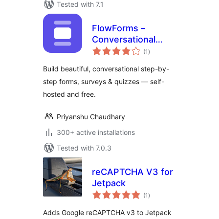
Tested with 7.1
FlowForms –
Conversational
total
Form Builder
(1
)
ratings
Build beautiful, conversational step-by-
step forms, surveys & quizzes — self-
hosted and free.
Priyanshu Chaudhary
300+ active installations
Tested with 7.0.3
reCAPTCHA V3 for
Jetpack
total
(1
)
ratings
Adds Google reCAPTCHA v3 to Jetpack