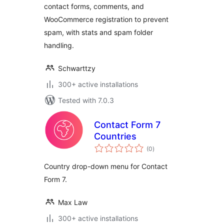
contact forms, comments, and
WooCommerce registration to prevent
spam, with stats and spam folder
handling.
Schwarttzy
300+ active installations
Tested with 7.0.3
Contact Form 7
Countries
total
(0
)
ratings
Country drop-down menu for Contact
Form 7.
Max Law
300+ active installations