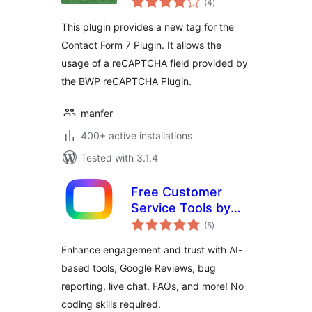
Extension
(4
)
ratings
This plugin provides a new tag for the
Contact Form 7 Plugin. It allows the
usage of a reCAPTCHA field provided by
the BWP reCAPTCHA Plugin.
manfer
400+ active installations
Tested with 3.1.4
Free Customer
Service Tools by
total
OpenWidget
(5
)
ratings
Enhance engagement and trust with AI-
based tools, Google Reviews, bug
reporting, live chat, FAQs, and more! No
coding skills required.