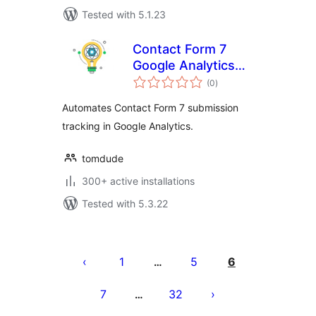
Tested with 5.1.23
Contact Form 7
Google Analytics
total
Intelligence
(0
)
ratings
Automates Contact Form 7 submission
tracking in Google Analytics.
tomdude
300+ active installations
Tested with 5.3.22
Posts
pagination
1
5
6
…
7
32
…