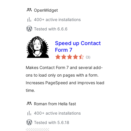
OpenWidget
400+ active installations
Tested with 6.6.6
Speed up Contact
Form 7
total
(3
)
ratings
Makes Contact Form 7 and several add-
ons to load only on pages with a form.
Increases PageSpeed and improves load
time.
Roman from Hella fast
400+ active installations
Tested with 5.6.18