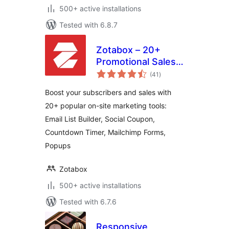
500+ active installations
Tested with 6.8.7
Zotabox – 20+
Promotional Sales
total
tools to boost your
(41
)
ratings
subscribers and
Boost your subscribers and sales with
sales
20+ popular on-site marketing tools:
Email List Builder, Social Coupon,
Countdown Timer, Mailchimp Forms,
Popups
Zotabox
500+ active installations
Tested with 6.7.6
Responsive