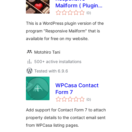
Mailform ( Plugin
total
Version ) – easy,
(0
)
ratings
responsive,
This is a WordPress plugin version of the
contact, mailform
program "Responsive Mailform" that is
available for free on my website.
Motohiro Tani
500+ active installations
Tested with 6.9.6
WPCasa Contact
Form 7
total
(0
)
ratings
Add support for Contact Form 7 to attach
property details to the contact email sent
from WPCasa listing pages.