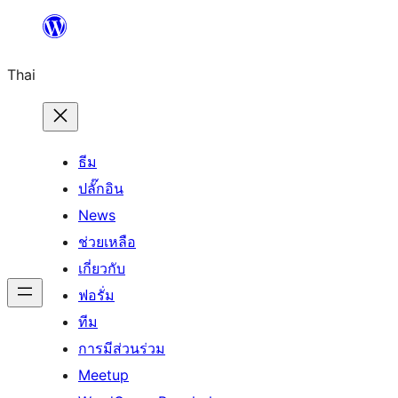
ข้าม
ไป
Thai
ยัง
เนื้อหา
ธีม
ปลั๊กอิน
News
ช่วยเหลือ
เกี่ยวกับ
ฟอรั่ม
ทีม
การมีส่วนร่วม
Meetup