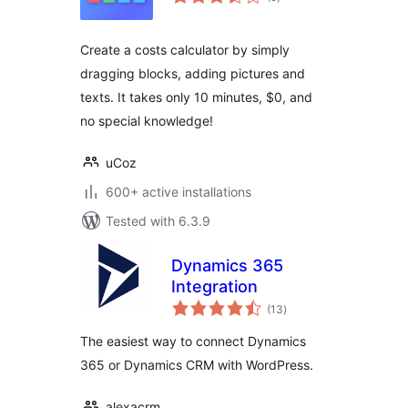
ratings
Create a costs calculator by simply
dragging blocks, adding pictures and
texts. It takes only 10 minutes, $0, and
no special knowledge!
uCoz
600+ active installations
Tested with 6.3.9
Dynamics 365
Integration
total
(13
)
ratings
The easiest way to connect Dynamics
365 or Dynamics CRM with WordPress.
alexacrm