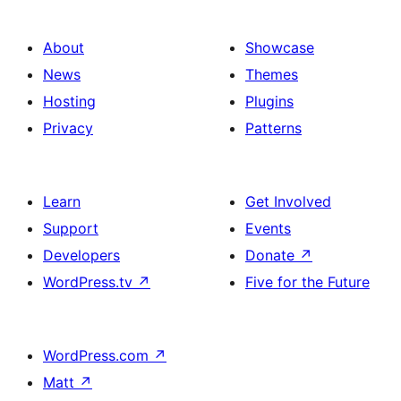
About
Showcase
News
Themes
Hosting
Plugins
Privacy
Patterns
Learn
Get Involved
Support
Events
Developers
Donate
↗
WordPress.tv
↗
Five for the Future
WordPress.com
↗
Matt
↗