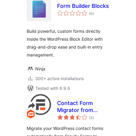
Form Builder Blocks
total
(0
)
ratings
Build powerful, custom forms directly
inside the WordPress Block Editor with
drag-and-drop ease and built-in entry
management.
Ninja
300+ active installations
Tested with 6.9.6
Contact Form
Migrator from
total
Gravity Forms to
(3
)
ratings
Formidable
Migrate your WordPress contact forms