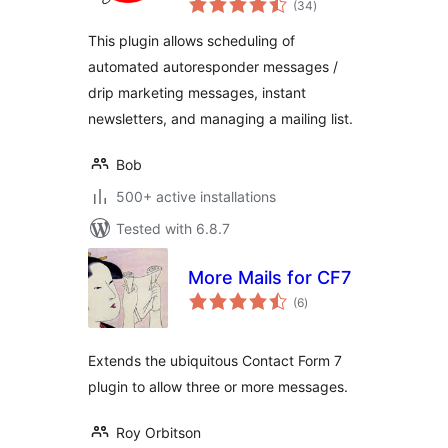
Newsletter
(34
)
ratings
This plugin allows scheduling of
automated autoresponder messages /
drip marketing messages, instant
newsletters, and managing a mailing list.
Bob
500+ active installations
Tested with 6.8.7
More Mails for CF7
total
(6
)
ratings
Extends the ubiquitous Contact Form 7
plugin to allow three or more messages.
Roy Orbitson