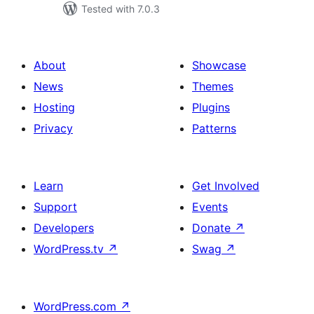
Tested with 7.0.3
About
Showcase
News
Themes
Hosting
Plugins
Privacy
Patterns
Learn
Get Involved
Support
Events
Developers
Donate
↗
WordPress.tv
↗
Swag
↗
WordPress.com
↗