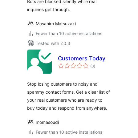
Bots are blocked silently while real
inquiries get through.
Masahiro Matsuzaki
Fewer than 10 active installations
Tested with 7.0.3
Customers Today
total
(0
)
ratings
Stop losing customers to noisy and
spammy contact forms. Get a clear list of
your real customers who are ready to
buy today and respond from anywhere.
momasoudi
Fewer than 10 active installations