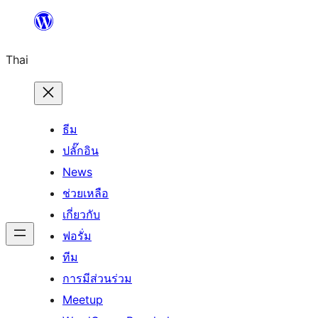
ข้าม
ไป
Thai
ยัง
เนื้อหา
ธีม
ปลั๊กอิน
News
ช่วยเหลือ
เกี่ยวกับ
ฟอรั่ม
ทีม
การมีส่วนร่วม
Meetup