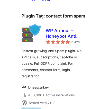
Plugin Tag:
contact form spam
WP Armour –
Honeypot Anti
total
Spam
(1,426
)
ratings
Fastest growing Anti Spam plugin. No
API calls, subscriptions, captcha or
puzzle. Full GDPR complaint. For
comments, contact form, login,
registration
Dnesscarkey
400,000+ active installations
Tested with 7.0.3