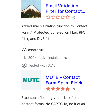
Email Validation
Filter for Contact
total
Form 7
(0
)
ratings
Added mail validation function to Contact
Form 7. Protected by rejection filter, RFC
filter, and DNS filter.
asamaruk
200+ active installations
Tested with 6.7.6
MUTE – Contact
Form Spam Blocker
total
Without CAPTCHA
(2
)
ratings
Stop spam flooding your inbox from
contact forms. No CAPTCHA, no friction.