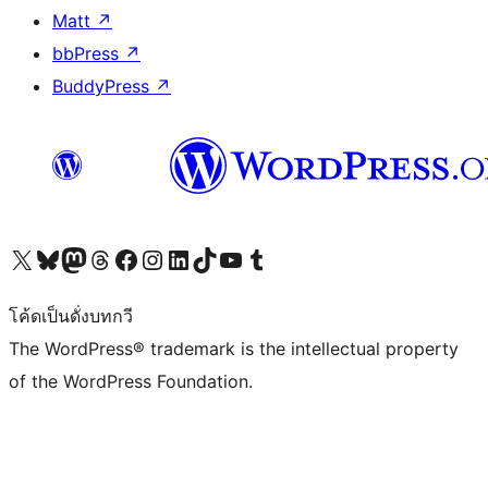
Matt
↗
bbPress
↗
BuddyPress
↗
Visit our X (formerly Twitter) account
Visit our Bluesky account
Visit our Mastodon account
Visit our Threads account
Visit our Facebook page
Visit our Instagram account
Visit our LinkedIn account
Visit our TikTok account
Visit our YouTube channel
Visit our Tumblr account
โค้ดเป็นดั่งบทกวี
The WordPress® trademark is the intellectual property
of the WordPress Foundation.