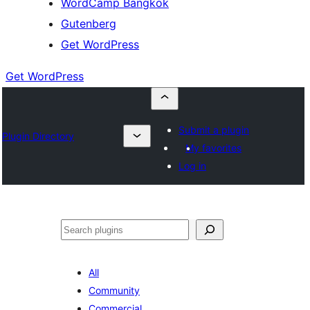
WordCamp Bangkok
Gutenberg
Get WordPress
Get WordPress
Submit a plugin
Plugin Directory
My favorites
Log in
ค้นหา
All
Community
Commercial