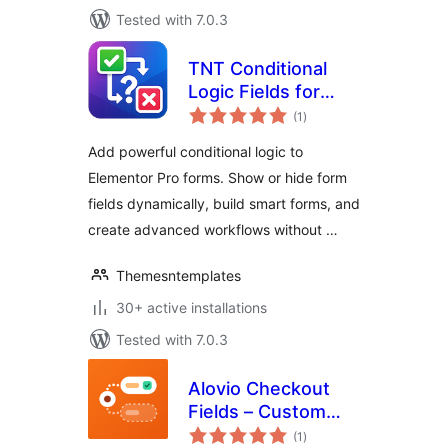
Tested with 7.0.3
TNT Conditional
Logic Fields for
total
Elementor Forms
(1
)
ratings
Add powerful conditional logic to
Elementor Pro forms. Show or hide form
fields dynamically, build smart forms, and
create advanced workflows without …
Themesntemplates
30+ active installations
Tested with 7.0.3
Alovio Checkout
Fields – Custom
total
WooCommerce
(1
)
ratings