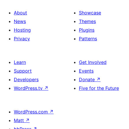
About
Showcase
News
Themes
Hosting
Plugins
Privacy
Patterns
Learn
Get Involved
Support
Events
Developers
Donate
↗
WordPress.tv
↗
Five for the Future
WordPress.com
↗
Matt
↗