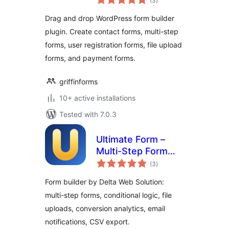
(3
)
ratings
Drag and drop WordPress form builder
plugin. Create contact forms, multi-step
forms, user registration forms, file upload
forms, and payment forms.
griffinforms
10+ active installations
Tested with 7.0.3
Ultimate Form –
Multi-Step Form
total
Builder, Conversion
(3
)
ratings
Analytics & Lead
Form builder by Delta Web Solution:
Forms
multi-step forms, conditional logic, file
uploads, conversion analytics, email
notifications, CSV export.