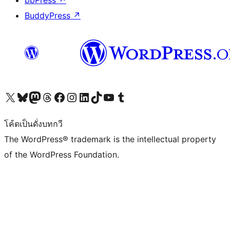
bbPress
↗
BuddyPress
↗
Visit our X (formerly Twitter) account
Visit our Bluesky account
Visit our Mastodon account
Visit our Threads account
Visit our Facebook page
Visit our Instagram account
Visit our LinkedIn account
Visit our TikTok account
Visit our YouTube channel
Visit our Tumblr account
โค้ดเป็นดั่งบทกวี
The WordPress® trademark is the intellectual property
of the WordPress Foundation.