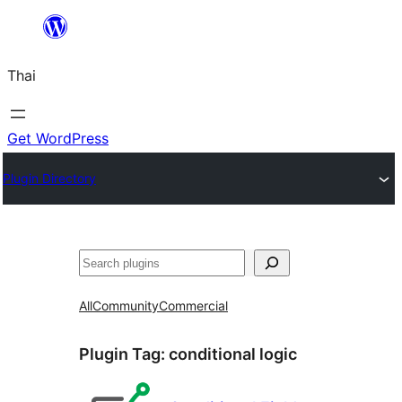
ข้าม
ไป
Thai
ยัง
เนื้อหา
Get WordPress
Plugin Directory
ค้นหา
All
Community
Commercial
Plugin Tag:
conditional logic