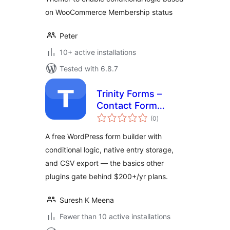
on WooCommerce Membership status
Peter
10+ active installations
Tested with 6.8.7
Trinity Forms –
Contact Form
total
Builder with
(0
)
ratings
Conditional Logic
A free WordPress form builder with
conditional logic, native entry storage,
and CSV export — the basics other
plugins gate behind $200+/yr plans.
Suresh K Meena
Fewer than 10 active installations