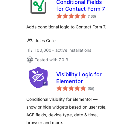
Conditional Fields
for Contact Form 7
total
(166
)
ratings
Adds conditional logic to Contact Form 7.
Jules Colle
100,000+ active installations
Tested with 7.0.3
Visibility Logic for
Elementor
total
(58
)
ratings
Conditional visibility for Elementor —
show or hide widgets based on user role,
ACF fields, device type, date & time,
browser and more.