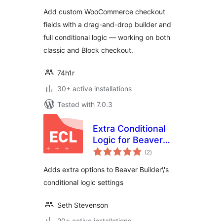
Checkout Fields +
Add custom WooCommerce checkout
Conditional Logic
fields with a drag-and-drop builder and
full conditional logic — working on both
classic and Block checkout.
74h1r
30+ active installations
Tested with 7.0.3
Extra Conditional
Logic for Beaver
total
Builder
(2
)
ratings
Adds extra options to Beaver Builder\'s
conditional logic settings
Seth Stevenson
20+ active installations