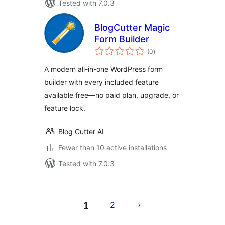
Tested with 7.0.3
BlogCutter Magic
Form Builder
total
(0
)
ratings
A modern all-in-one WordPress form
builder with every included feature
available free—no paid plan, upgrade, or
feature lock.
Blog Cutter AI
Fewer than 10 active installations
Tested with 7.0.3
Posts
pagination
1
2