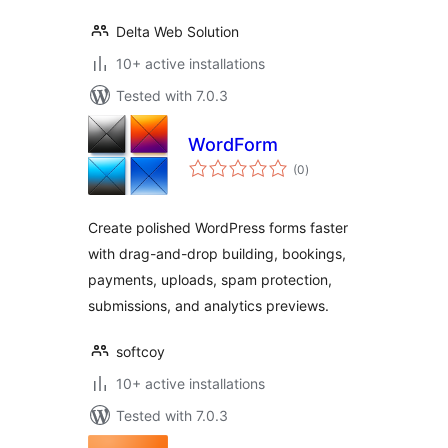
Delta Web Solution
10+ active installations
Tested with 7.0.3
WordForm
total
(0
)
ratings
Create polished WordPress forms faster
with drag-and-drop building, bookings,
payments, uploads, spam protection,
submissions, and analytics previews.
softcoy
10+ active installations
Tested with 7.0.3