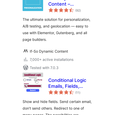
Content –
total
Elementor & All
(92
)
ratings
Page Builders
The ultimate solution for personalization,
Personalization
A/B testing, and geolocation — easy to
use with Elementor, Gutenberg, and all
page builders.
If-So Dynamic Content
7,000+ active installations
Tested with 7.0.3
Conditional Logic
Emails, Fields,
total
Redirect for
(11
)
ratings
Elementor Forms
Show and hide fields. Send certain email,
don't send others. Redirect to one of
many pages. The possibilities are