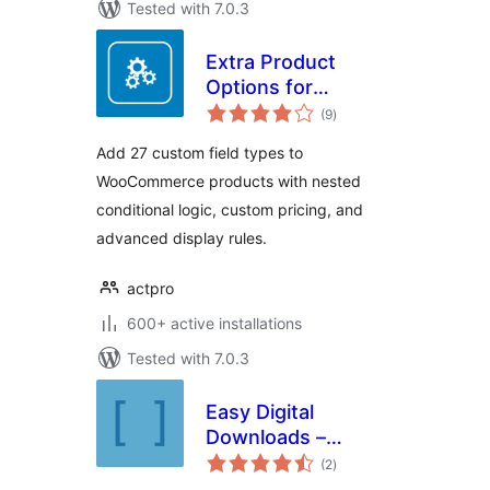
Tested with 7.0.3
Extra Product
Options for
total
WooCommerce
(9
)
ratings
Add 27 custom field types to
WooCommerce products with nested
conditional logic, custom pricing, and
advanced display rules.
actpro
600+ active installations
Tested with 7.0.3
Easy Digital
Downloads –
total
Additional
(2
)
ratings
Shortcodes