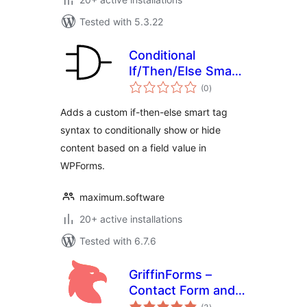
Tested with 5.3.22
Conditional
If/Then/Else Smart
total
Tags for WPForms
(0
)
ratings
Adds a custom if-then-else smart tag
syntax to conditionally show or hide
content based on a field value in
WPForms.
maximum.software
20+ active installations
Tested with 6.7.6
GriffinForms –
Contact Form and
total
Form Builder