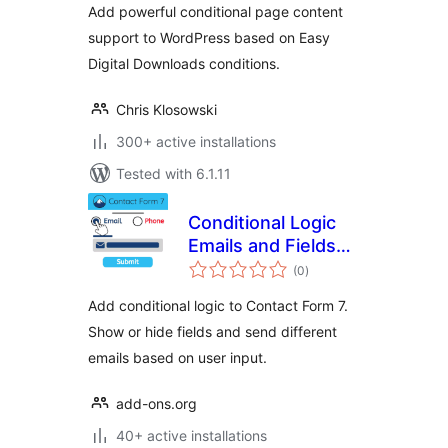
Add powerful conditional page content
support to WordPress based on Easy
Digital Downloads conditions.
Chris Klosowski
300+ active installations
Tested with 6.1.11
Conditional Logic
Emails and Fields
total
for Contact Form 7
(0
)
ratings
Add conditional logic to Contact Form 7.
Show or hide fields and send different
emails based on user input.
add-ons.org
40+ active installations