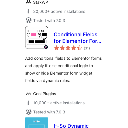
StaxWP
30,000+ active installations
Tested with 7.0.3
Conditional Fields
for Elementor Form
total
– Apply Conditional
(31
)
ratings
Logic
Add conditional fields to Elementor forms
and apply if-else conditional logic to
show or hide Elementor form widget
fields via dynamic rules.
Cool Plugins
10,000+ active installations
Tested with 7.0.3
If-So Dynamic