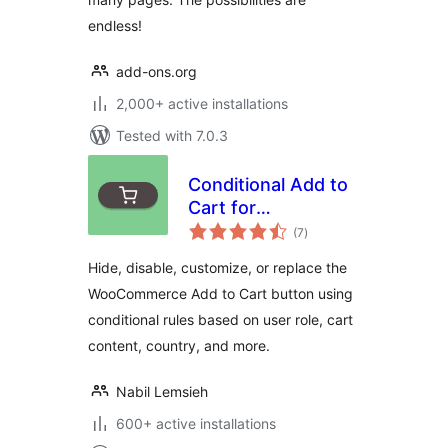
endless!
add-ons.org
2,000+ active installations
Tested with 7.0.3
Conditional Add to
Cart for
total
WooCommerce
(7
)
ratings
Hide, disable, customize, or replace the
WooCommerce Add to Cart button using
conditional rules based on user role, cart
content, country, and more.
Nabil Lemsieh
600+ active installations