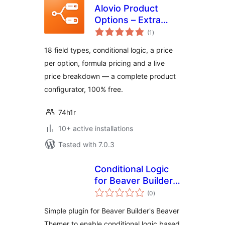
Alovio Product
Options – Extra
total
Product Fields &
(1
)
ratings
Add-Ons for
18 field types, conditional logic, a price
WooCommerce
per option, formula pricing and a live
price breakdown — a complete product
configurator, 100% free.
74h1r
10+ active installations
Tested with 7.0.3
Conditional Logic
for Beaver Builder
total
and Woo
(0
)
ratings
Memberships
Simple plugin for Beaver Builder's Beaver
Themer to enable conditional logic based