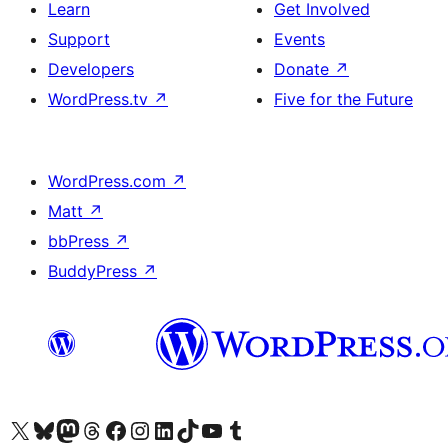
Learn
Get Involved
Support
Events
Developers
Donate
↗
WordPress.tv
↗
Five for the Future
WordPress.com
↗
Matt
↗
bbPress
↗
BuddyPress
↗
Visit our X (formerly Twitter) account
Visit our Bluesky account
Visit our Mastodon account
Visit our Threads account
Visit our Facebook page
Visit our Instagram account
Visit our LinkedIn account
Visit our TikTok account
Visit our YouTube channel
Visit our Tumblr account