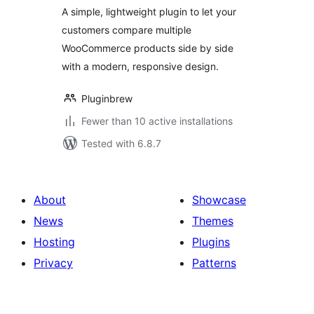
A simple, lightweight plugin to let your
customers compare multiple
WooCommerce products side by side
with a modern, responsive design.
Pluginbrew
Fewer than 10 active installations
Tested with 6.8.7
About
Showcase
News
Themes
Hosting
Plugins
Privacy
Patterns