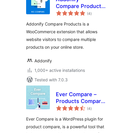
Compare Products
total
For WooCommerce
(4
)
ratings
Addonify Compare Products is a
WooCommerce extension that allows
website visitors to compare multiple
products on your online store.
Addonify
1,000+ active installations
Tested with 7.0.3
Ever Compare –
Products Compare
total
Plugin for
(4
)
ratings
WooCommerce
Ever Compare is a WordPress plugin for
product compare, is a powerful tool that