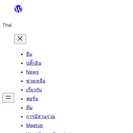
ข้าม
ไป
Thai
ยัง
เนื้อหา
ธีม
ปลั๊กอิน
News
ช่วยเหลือ
เกี่ยวกับ
ฟอรั่ม
ทีม
การมีส่วนร่วม
Meetup