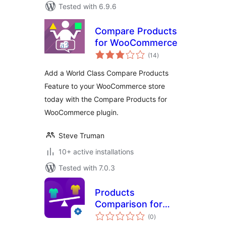
Tested with 6.9.6
Compare Products
for WooCommerce
total
(14
)
ratings
Add a World Class Compare Products
Feature to your WooCommerce store
today with the Compare Products for
WooCommerce plugin.
Steve Truman
10+ active installations
Tested with 7.0.3
Products
Comparison for
total
WooCommerce
(0
)
ratings