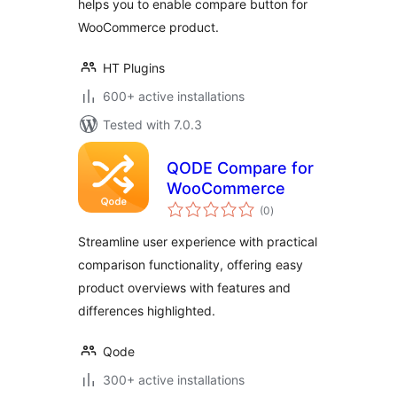
helps you to enable compare button for
WooCommerce product.
HT Plugins
600+ active installations
Tested with 7.0.3
QODE Compare for
WooCommerce
total
(0
)
ratings
Streamline user experience with practical
comparison functionality, offering easy
product overviews with features and
differences highlighted.
Qode
300+ active installations