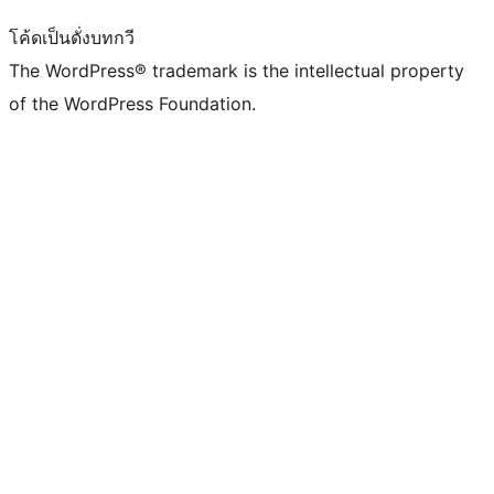
โค้ดเป็นดั่งบทกวี
The WordPress® trademark is the intellectual property
of the WordPress Foundation.