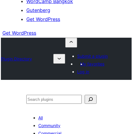
WordCamp Bangkok
Gutenberg
Get WordPress
Get WordPress
Submit a plugin
Plugin Directory
My favorites
Log in
ค้นหา
All
Community
Commercial