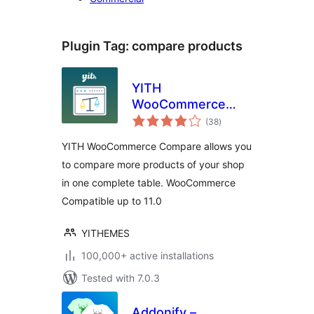
Plugin Tag:
compare products
YITH
WooCommerce
total
Compare
(38
)
ratings
YITH WooCommerce Compare allows you
to compare more products of your shop
in one complete table. WooCommerce
Compatible up to 11.0
YITHEMES
100,000+ active installations
Tested with 7.0.3
Addonify –