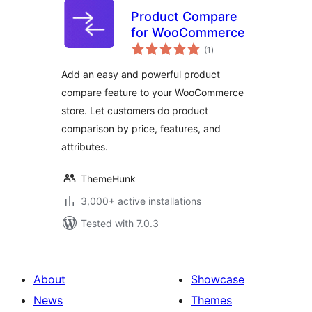
Product Compare
for WooCommerce
total
(1
)
ratings
Add an easy and powerful product
compare feature to your WooCommerce
store. Let customers do product
comparison by price, features, and
attributes.
ThemeHunk
3,000+ active installations
Tested with 7.0.3
About
Showcase
News
Themes