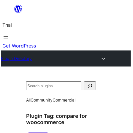
ข้าม
ไป
Thai
ยัง
เนื้อหา
Get WordPress
Plugin Directory
ค้นหา
All
Community
Commercial
Plugin Tag:
compare for
woocommerce