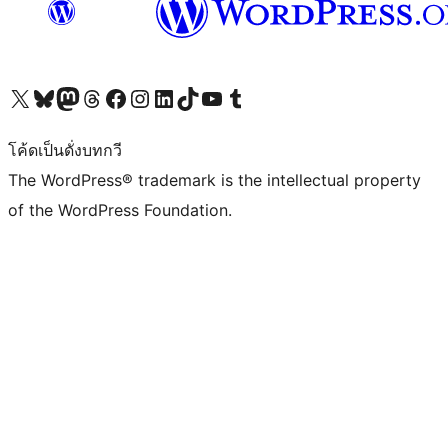
Visit our X (formerly Twitter) account
Visit our Bluesky account
Visit our Mastodon account
Visit our Threads account
Visit our Facebook page
Visit our Instagram account
Visit our LinkedIn account
Visit our TikTok account
Visit our YouTube channel
Visit our Tumblr account
โค้ดเป็นดั่งบทกวี
The WordPress® trademark is the intellectual property
of the WordPress Foundation.