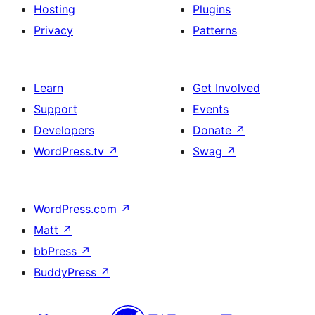
Hosting
Plugins
Privacy
Patterns
Learn
Get Involved
Support
Events
Developers
Donate
↗
WordPress.tv
↗
Swag
↗
WordPress.com
↗
Matt
↗
bbPress
↗
BuddyPress
↗