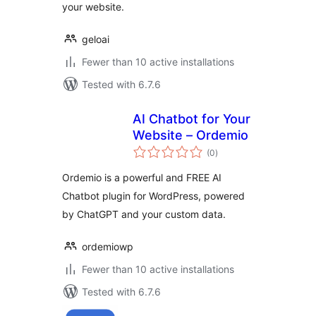
your website.
geloai
Fewer than 10 active installations
Tested with 6.7.6
AI Chatbot for Your
Website – Ordemio
total
(0
)
ratings
Ordemio is a powerful and FREE AI
Chatbot plugin for WordPress, powered
by ChatGPT and your custom data.
ordemiowp
Fewer than 10 active installations
Tested with 6.7.6