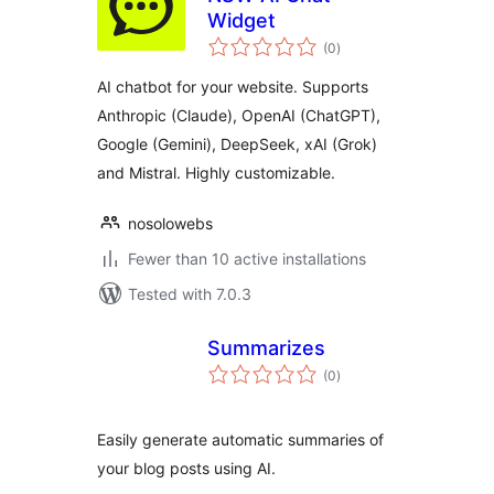
Widget
total
(0
)
ratings
AI chatbot for your website. Supports
Anthropic (Claude), OpenAI (ChatGPT),
Google (Gemini), DeepSeek, xAI (Grok)
and Mistral. Highly customizable.
nosolowebs
Fewer than 10 active installations
Tested with 7.0.3
Summarizes
total
(0
)
ratings
Easily generate automatic summaries of
your blog posts using AI.