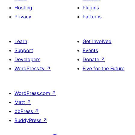
Hosting
Plugins
Privacy
Patterns
Learn
Get Involved
Support
Events
Developers
Donate
↗
WordPress.tv
↗
Five for the Future
WordPress.com
↗
Matt
↗
bbPress
↗
BuddyPress
↗