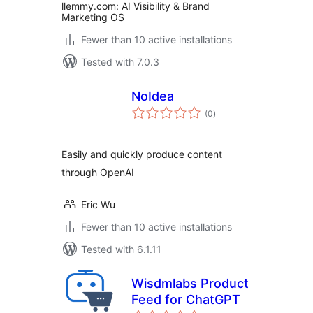
llemmy.com: AI Visibility & Brand
Marketing OS
Fewer than 10 active installations
Tested with 7.0.3
NoIdea
total
(0
)
ratings
Easily and quickly produce content
through OpenAI
Eric Wu
Fewer than 10 active installations
Tested with 6.1.11
Wisdmlabs Product
Feed for ChatGPT
total