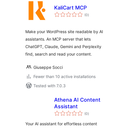
KaliCart MCP
total
(0
)
ratings
Make your WordPress site readable by AI
assistants. An MCP server that lets
ChatGPT, Claude, Gemini and Perplexity
find, search and read your content.
Giuseppe Socci
Fewer than 10 active installations
Tested with 7.0.3
Athena AI Content
Assistant
total
(0
)
ratings
Your AI assistant for effortless content