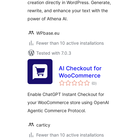
creation directly in WordPress. Generate,
rewrite, and enhance your text with the
power of Athena AI.
WPbase.eu
Fewer than 10 active installations
Tested with 7.0.3
AI Checkout for
WooCommerce
total
(0
)
ratings
Enable ChatGPT Instant Checkout for
your WooCommerce store using OpenAI
Agentic Commerce Protocol.
carticy
Fewer than 10 active installations