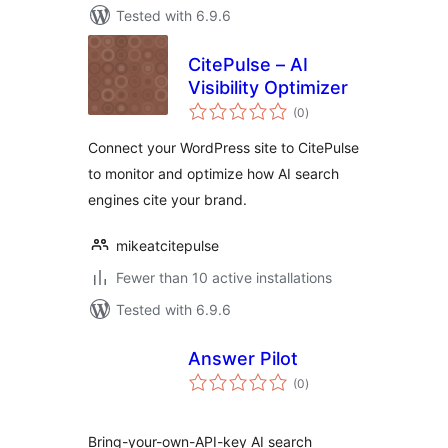
Tested with 6.9.6
CitePulse – AI
Visibility Optimizer
total
(0
)
ratings
Connect your WordPress site to CitePulse
to monitor and optimize how AI search
engines cite your brand.
mikeatcitepulse
Fewer than 10 active installations
Tested with 6.9.6
Answer Pilot
total
(0
)
ratings
Bring-your-own-API-key AI search