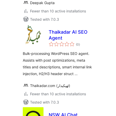
Deepak Gupta
Fewer than 10 active installations
Tested with 7.0.3
Thaikadar AI SEO
Agent
total
(0
)
ratings
Bulk-processing WordPress SEO agent.
Assists with post optimizations, meta
titles and descriptions, smart internal link
injection, H2/H3 header struct …
Thaikadar.com (ٹھیکیدار)
Fewer than 10 active installations
Tested with 7.0.3
NSW AI Chat