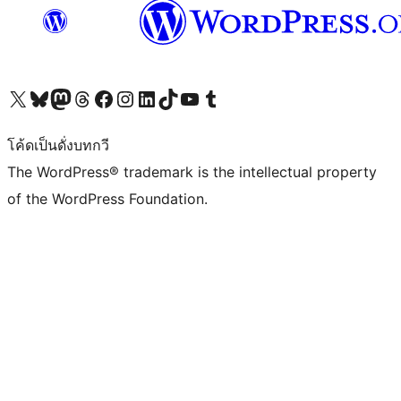
Visit our X (formerly Twitter) account
Visit our Bluesky account
Visit our Mastodon account
Visit our Threads account
Visit our Facebook page
Visit our Instagram account
Visit our LinkedIn account
Visit our TikTok account
Visit our YouTube channel
Visit our Tumblr account
โค้ดเป็นดั่งบทกวี
The WordPress® trademark is the intellectual property
of the WordPress Foundation.