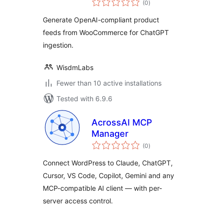
(0
)
ratings
Generate OpenAI-compliant product
feeds from WooCommerce for ChatGPT
ingestion.
WisdmLabs
Fewer than 10 active installations
Tested with 6.9.6
AcrossAI MCP
Manager
total
(0
)
ratings
Connect WordPress to Claude, ChatGPT,
Cursor, VS Code, Copilot, Gemini and any
MCP-compatible AI client — with per-
server access control.