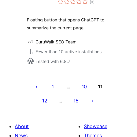
(0
)
ratings
Floating button that opens ChatGPT to
summarize the current page.
GuruWalk SEO Team
Fewer than 10 active installations
Tested with 6.8.7
Posts
pagination
1
10
11
…
12
15
…
About
Showcase
News
Themes