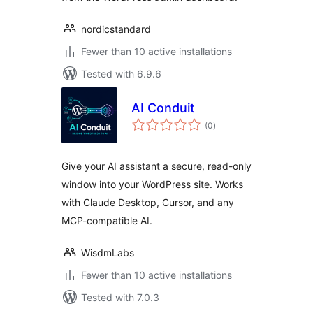
nordicstandard
Fewer than 10 active installations
Tested with 6.9.6
AI Conduit
total
(0
)
ratings
Give your AI assistant a secure, read-only
window into your WordPress site. Works
with Claude Desktop, Cursor, and any
MCP-compatible AI.
WisdmLabs
Fewer than 10 active installations
Tested with 7.0.3