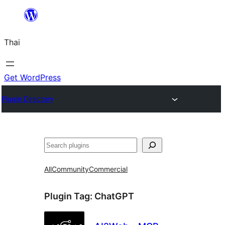
ข้าม
ไป
Thai
ยัง
เนื้อหา
Get WordPress
Plugin Directory
ค้นหา
All
Community
Commercial
Plugin Tag:
ChatGPT