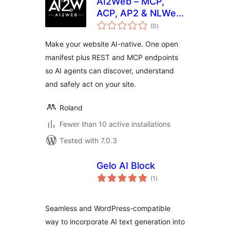
AI2Web – MCP,
ACP, AP2 & NLWeb
total
for AI Agents
(0
)
ratings
Make your website AI-native. One open
manifest plus REST and MCP endpoints
so AI agents can discover, understand
and safely act on your site.
Roland
Fewer than 10 active installations
Tested with 7.0.3
Gelo AI Block
total
(1
)
ratings
Seamless and WordPress-compatible
way to incorporate AI text generation into