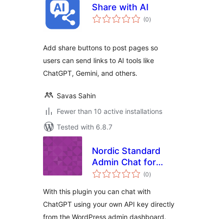
Share with AI
total
(0
)
ratings
Add share buttons to post pages so
users can send links to AI tools like
ChatGPT, Gemini, and others.
Savas Sahin
Fewer than 10 active installations
Tested with 6.8.7
Nordic Standard
Admin Chat for
total
ChatGPT
(0
)
ratings
With this plugin you can chat with
ChatGPT using your own API key directly
from the WordPress admin dashboard.