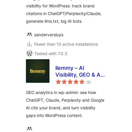
visibility for WordPress: track brand
citations in ChatGPT/Perplexity/Claude,
generate llms.txt, log AI bots.
sanderversluys
Fewer than 10 active installations
Tested with 7.0.3
llemmy – AI
Visibility, GEO & AI
total
Traffic Analytics
(2
)
ratings
GEO analytics in wp-admin: see how
ChatGPT, Claude, Perplexity and Google
AI cite your brand, and turn visibility
gaps into WordPress content.