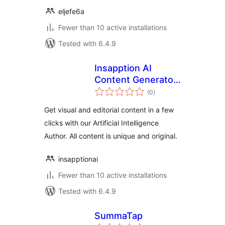
eljefe6a
Fewer than 10 active installations
Tested with 6.4.9
Insapption AI
Content Generator
total
(ChatGPT, GPT3,
(0
)
ratings
GPT4, DALL-E)
Get visual and editorial content in a few
clicks with our Artificial Intelligence
Author. All content is unique and original.
insapptionai
Fewer than 10 active installations
Tested with 6.4.9
SummaTap
total